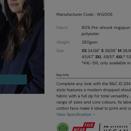
Manufacturer Code : WG006
Fabric
80% Pre-shrunk ringspun
polyester
Weight
280gsm
Size
XS
34/36"
S
36/38"
M
38/
45/47"
3XL
49/51"
4XL*
53
*4XL-5XL only available in
Key Info
Complete any look with the B&C ID.334 
style features a modern dropped should
fabric with a full zip for total versatility
range of sizes and core colours, its la
cotton face make it ideal to print and c
View Specification