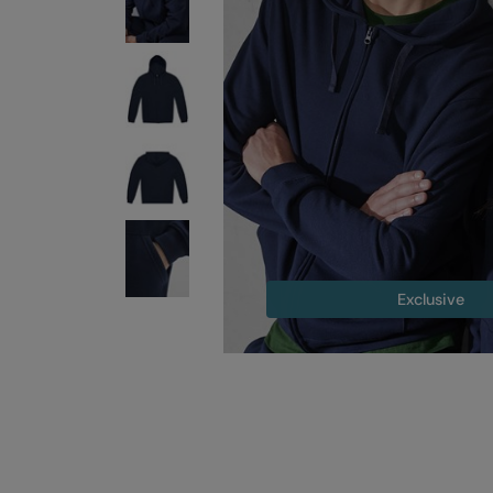
Exclusive