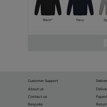
Black*
Navy
S
Se
Customer Support
Delive
About us
Delive
Contact us
Paperl
Bespoke
Retur