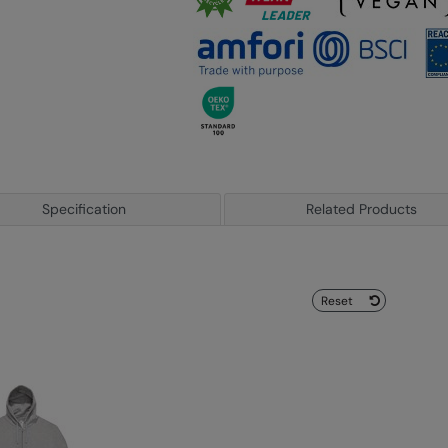
Specification
Related Products
Reset