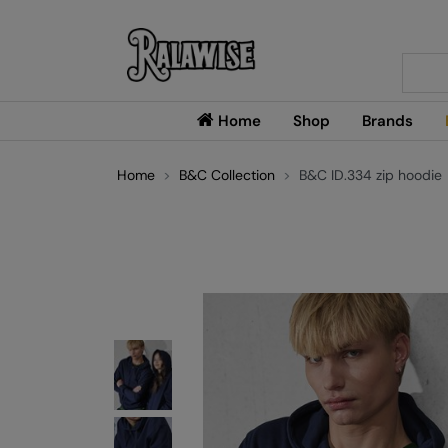
Searc
Home
Shop
Brands
Home
B&C Collection
B&C ID.334 zip hoodie