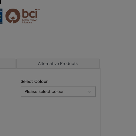
Alternative Products
Select Colour