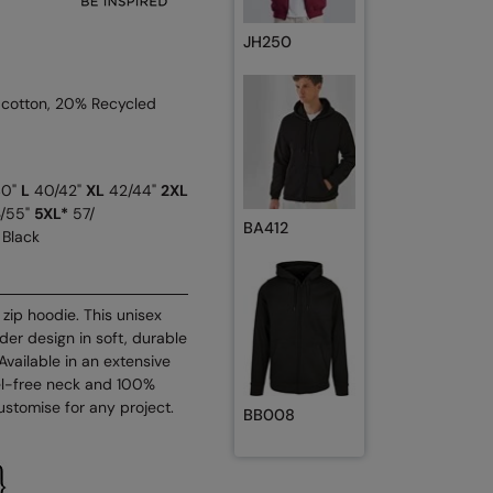
JH250
 cotton, 20% Recycled
40"
L
40/42"
XL
42/44"
2XL
/55"
5XL*
57/
BA412
 Black
zip hoodie. This unisex
er design in soft, durable
. Available in an extensive
bel-free neck and 100%
ustomise for any project.
BB008