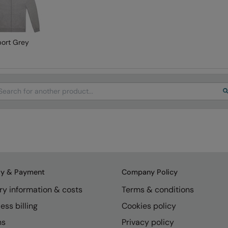
port Grey
arch
ry & Payment
Company Policy
ry information & costs
Terms & conditions
ess billing
Cookies policy
ns
Privacy policy