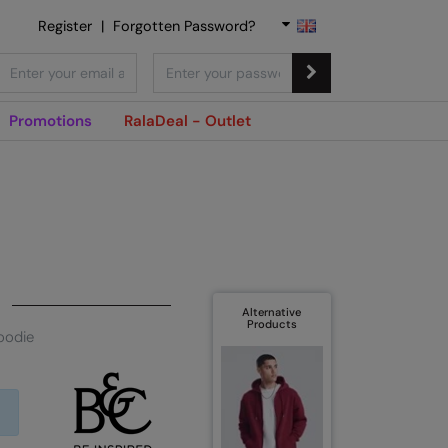
Register
|
Forgotten Password?
Promotions
RalaDeal - Outlet
Alternative
Products
oodie