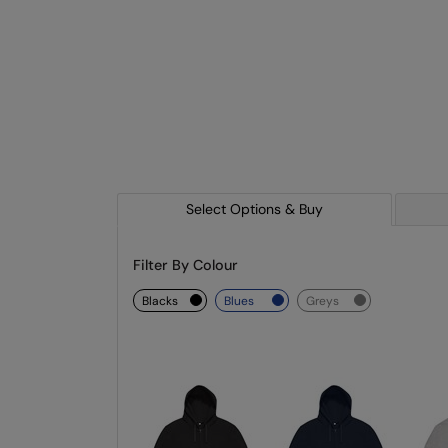
Select Options & Buy
Filter By Colour
blacks
blues
greys