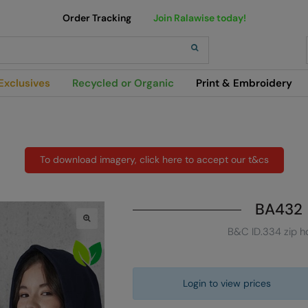
Order Tracking
Join Ralawise today!
h
Exclusives
Recycled or Organic
Print & Embroidery
To download imagery, click here to accept our t&cs
BA432
B&C ID.334 zip h
Login to view prices