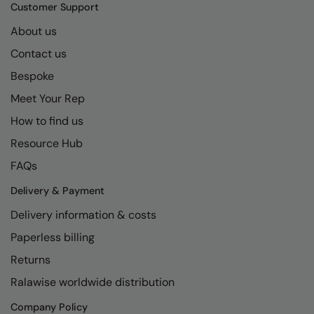
Kariban
SF
Customer Support
Kariban Proact
Scruffs
About us
Product Sector
Contact us
KiMood
Stormtech
Activewear & Performance
Bespoke
Kodak
Tombo
Aprons & Service
Meet Your Rep
Kustom Kit
TriDri
Chefswear
How to find us
Larkwood
Westford Mill
Golf
Resource Hub
Maddins
Wombat
Health & Beauty
FAQs
Madeira
Yoko
Premium Sports
Delivery & Payment
Delivery information & costs
MagiCut
Safetywear (Hi-Vis)
Paperless billing
Marketing Hub
Sports & Leisure
Returns
Mumbles
Workwear
Ralawise worldwide distribution
New Morning Studios
Company Policy