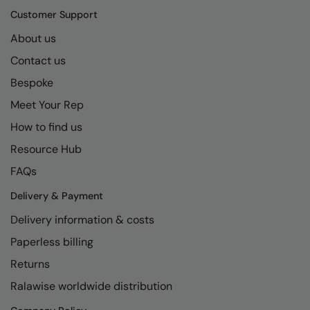
Kariban
SF
Customer Support
Kariban Proact
Scruffs
Product Sector
About us
KiMood
Stormtech
Activewear & Performance
Contact us
Kodak
Tombo
Bespoke
Aprons & Service
Meet Your Rep
Kustom Kit
TriDri
Chefswear
How to find us
Larkwood
Westford Mill
Golf
Resource Hub
Maddins
Wombat
Health & Beauty
FAQs
Madeira
Yoko
Premium Sports
Delivery & Payment
MagiCut
Safetywear (Hi-Vis)
Delivery information & costs
Marketing Hub
Sports & Leisure
Paperless billing
Returns
Mumbles
Workwear
Ralawise worldwide distribution
New Morning Studios