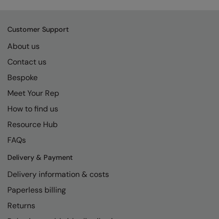
Kariban
SF
Kariban Proact
Scruffs
Product Sector
Customer Support
KiMood
Stormtech
Activewear & Performance
About us
Kodak
Tombo
Aprons & Service
Contact us
Kustom Kit
TriDri
Bespoke
Chefswear
Meet Your Rep
Larkwood
Westford Mill
Golf
How to find us
Maddins
Wombat
Health & Beauty
Resource Hub
Madeira
Yoko
Premium Sports
FAQs
MagiCut
Safetywear (Hi-Vis)
Delivery & Payment
Marketing Hub
Sports & Leisure
Delivery information & costs
Mumbles
Workwear
Paperless billing
Returns
New Morning Studios