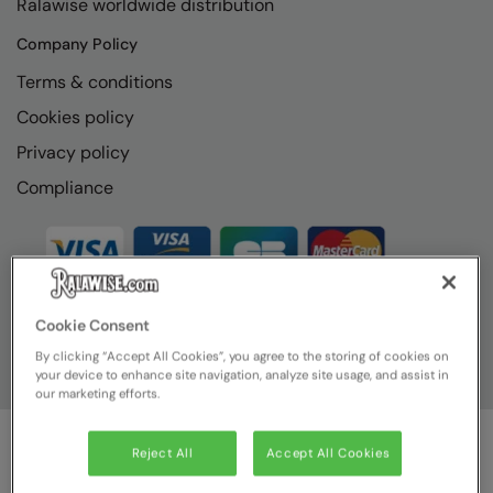
Ralawise worldwide distribution
RECOMMENDED THIS SEASON
Nike
Company Policy
Alfresco
Nimbus
Terms & conditions
Golf
Nutshell
Cookies policy
New season
OGIO
Privacy policy
Fitness
Onna By Premier
Compliance
1/4 and 1/2-zip styles
Portman & Pooch
Recycled or organic
Portwest
Premier
Cookie Consent
COLLECTIONS
Pro RTX
By clicking “Accept All Cookies”, you agree to the storing of cookies on
your device to enhance site navigation, analyze site usage, and assist in
Baby & Toddler
Pro RTX High Visibility
our marketing efforts.
Heavyweight
Quadra
Reject All
Accept All Cookies
Juniors
© Ralawise
2026
| Ralawise Limited, Registered in England &
RalaBundle