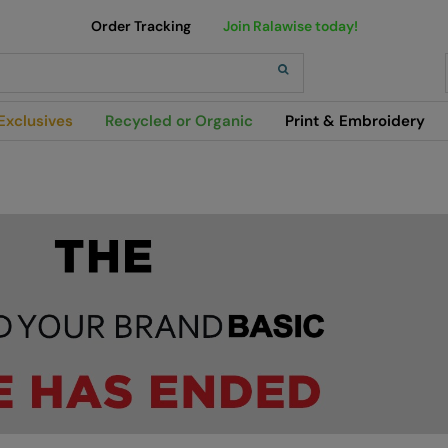
Order Tracking
Join Ralawise today!
h
Exclusives
Recycled or Organic
Print & Embroidery