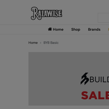
Searc
Home
Shop
Brands
Home
BYB Basic