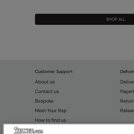
SHOP ALL
Customer Support
Delive
About us
Delive
Contact us
Paperl
Bespoke
Retur
Meet Your Rep
Ralawi
How to find us
Resource Hub