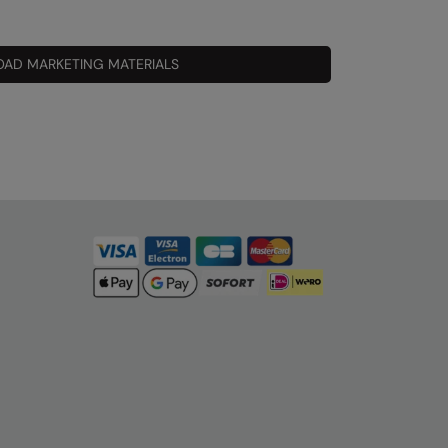
AD MARKETING MATERIALS