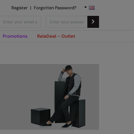
Register
|
Forgotten Password?
Promotions
RalaDeal - Outlet