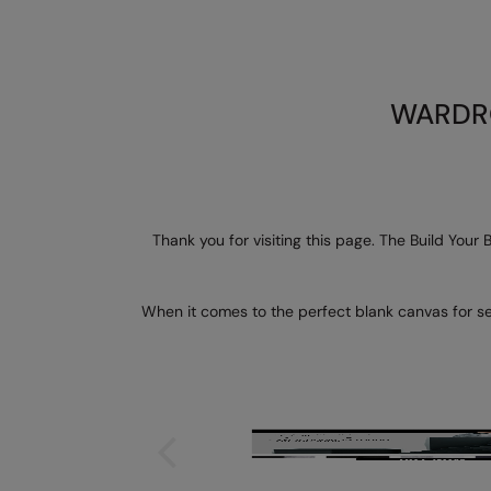
WARDRO
Thank you for visiting this page. The Build Your
When it comes to the perfect blank canvas for sel