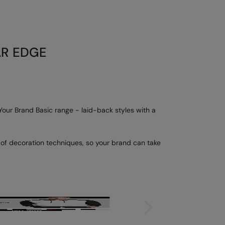
AR EDGE
 Your Brand Basic range - laid-back styles with a
e of decoration techniques, so your brand can take