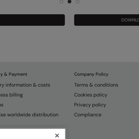
DOWNLO
ry & Payment
Company Policy
ry information & costs
Terms & conditions
ess billing
Cookies policy
ns
Privacy policy
se worldwide distribution
Compliance