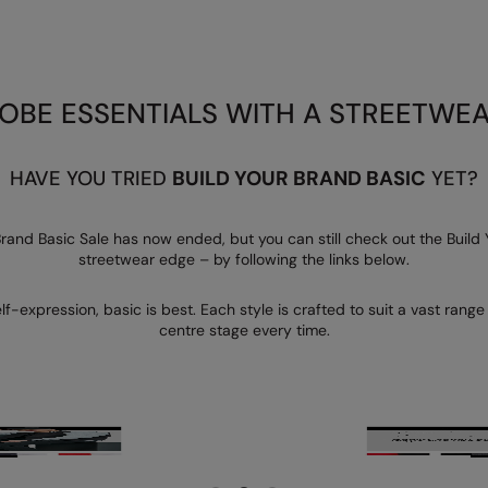
BE ESSENTIALS WITH A STREETWE
HAVE YOU TRIED
BUILD YOUR BRAND BASIC
YET?
 Brand Basic Sale has now ended, but you can still check out the Build
streetwear edge – by following the links below.
f-expression, basic is best. Each style is crafted to suit a vast rang
centre stage every time.