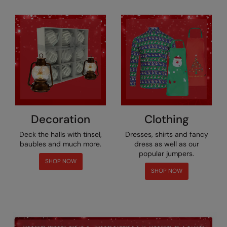
RECOMMENDED THIS SEASON
Nike
Alfresco
Nimbus
Golf
Nutshell
New season
OGIO
Fitness
Onna By Premier
1/4 and 1/2-zip styles
Portman & Pooch
Decoration
Clothing
Recycled or organic
Portwest
Deck the halls with tinsel,
Dresses, shirts and fancy
Premier
baubles and much more.
dress as well as our
popular jumpers.
COLLECTIONS
Pro RTX
SHOP NOW
SHOP NOW
Baby & Toddler
Pro RTX High Visibility
Heavyweight
Quadra
Juniors
RalaBundle