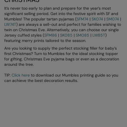
It’s never too early to plan and prepare for the year’s most
Splashmacs
significant selling period. Get into the festive spirit with SF and
Mumbles! The popular tartan pyjamas (
SFM74
|
SK074
|
SM074
|
Stanley / Stella
LW74T
) are always a sell-out and perfect for families wishing to
twin on Christmas Eve. Alternatively, you can choose our single
Stanley Workwear
Jersey cuffed styles (
SFM86
|
SK085
|
SM085
|
LW85T
)
featuring merry prints tailored to the season.
Stormtech
Are you looking to supply the perfect stocking filler for baby’s
The Christmas Shop
first Christmas? Turn to Mumbles for the ideal stocking topper
for gifting, Christmas Eve pyjama bags or even as a decoration
Tee Jays
around the tree.
TheMagicTouch
TIP:
Click here
to download our Mumbles printing guide so you
can achieve the best decoration results.
Tombo
Towel City
TriDri®
Under Armour