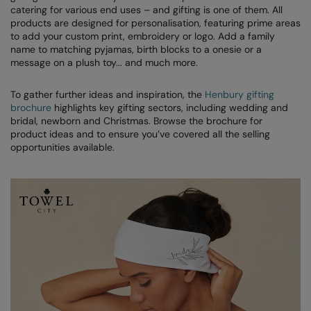
Denim
catering for various end uses – and gifting is one of them. All
AWDis Just Polo's
Rhino
Craghoppers
Resolute Ink
products are designed for personalisation, featuring prime areas
Fleece
to add your custom print, embroidery or logo. Add a family
AWDis So Denim
Ribbon
Flexfit By Yupoong
The Magic Touch
name to matching pyjamas, birth blocks to a onesie or a
Footwear
message on a plush toy... and much more.
AWDis Just T's
TriDri
Front Row
Transfers
Gifting & Accessories
To gather further ideas and inspiration, the
Henbury gifting
B&C Collection
Under Armour
Henbury
Xpres
brochure
highlights key gifting sectors, including wedding and
Gilets & Bodywarmers
bridal, newborn and Christmas. Browse the brochure for
BabyBugz
Wombat
Home & Living
product ideas and to ensure you’ve covered all the selling
Headwear
opportunities available.
BagBase
Portman & Pooch
Kariban
Homewares & Towelling
Beechfield
KIMOOD
Hoodies
Bella+Canvas
Larkwood
Jackets & Coats
Build Your Brand
Madeira
Joggers
Build Your Brand Basic
Mumbles
Knitwear
Build Your Brandit
New Morning Studios
Leggings
Callaway
Nike