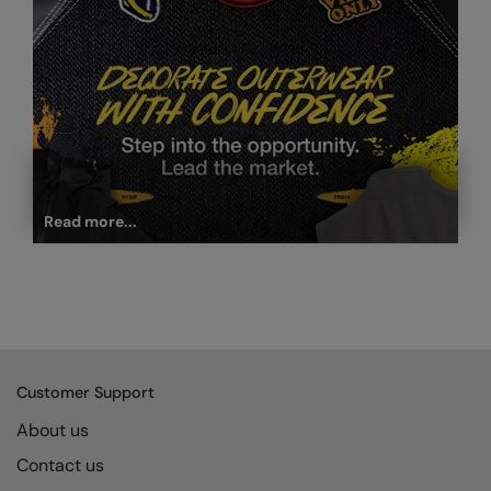
Read more...
Customer Support
About us
Contact us