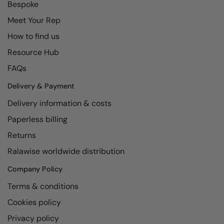
Bespoke
Meet Your Rep
How to find us
Resource Hub
FAQs
Delivery & Payment
Delivery information & costs
Paperless billing
Returns
Ralawise worldwide distribution
Company Policy
Terms & conditions
Cookies policy
Privacy policy