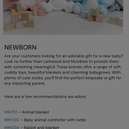
RECOMMENDED THIS SEASON
Nike
Alfresco
Nimbus
Golf
Nutshell
New season
OGIO
NEWBORN
Fitness
Onna By Premier
Are your customers looking for an adorable gift for a new baby?
1/4 and 1/2-zip styles
Portman & Pooch
Look no further than Larkwood and Mumbles to provide them
with something meaningful! These brands offer a range of soft,
Recycled or organic
Portwest
cuddly toys, beautiful blankets and charming babygrows. With
plenty of cute styles, you’ll find the perfect keepsake or gift for
Premier
any expecting parent.
COLLECTIONS
Pro RTX
Here are a few recommendations we adore:
Baby & Toddler
Pro RTX High Visibility
Heavyweight
MM751
– Animal blanket
Quadra
MM700
– Baby animal comforter with rattle
Juniors
RalaBundle
MM034
– Rabbit and blanket