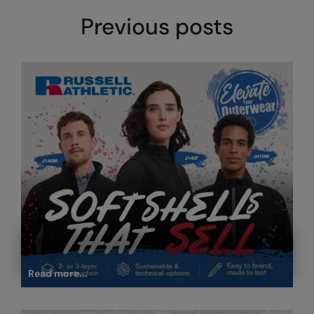
Under Armour Golf
Previous posts
Westford Mill
Wombat
Xpres
Yoko
Read more...