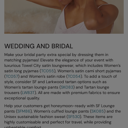
Loungewear
Colortone
Nimbus
Polos & Casual
Comfort Colors
Nutshell
Pyjamas & Underwear
Craghoppers Expert
Portwest
Rugby Shirts
Everyday Essentials
Premier
WEDDING AND BRIDAL
Shirts & Blouses
Finden & Hales
Pro RTX
Make your bridal party extra special by dressing them in
Shorts
matching pyjamas! Elevate the elegance of your event with
Flexfit by Yupoong
Quadra
luxurious Towel City satin loungewear, which includes Women’s
Softshells
satin long pyjamas (
TC055
), Women’s satin cami short pyjamas
Front Row
Ralaflex
(
TC057
) and Women’s satin robe (
TC054
). To add a touch of
Sweatshirts
style, consider SF and Larkwood tartan options such as
Fruit of the Loom
Regatta Junior
Women’s tartan lounge pants (
SK083
) and Tartan lounge
Tailoring
trousers (
LW83T
). All are made with premium fabrics to ensure
Gildan
Regatta Professional
exceptional quality.
Tracksuits
Help your customers get honeymoon-ready with SF Lounge
Henbury
Result
pants (
SFM86
), Women’s cuffed lounge pants (
SK085
) and the
Trousers
Unisex sustainable fashion sweat (
SF530
). These items are
Home & Living
Russell
highly customisable and perfect for travel, while providing
T-Shirts & Vests
unbeatable comfort.