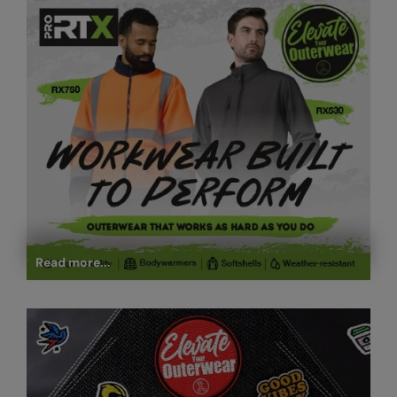
Read more...