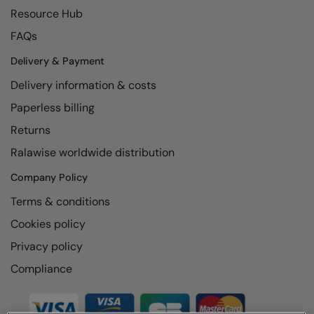
Resource Hub
FAQs
Delivery & Payment
Delivery information & costs
Paperless billing
Returns
Ralawise worldwide distribution
Company Policy
Terms & conditions
Cookies policy
Privacy policy
Compliance