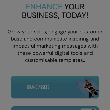
ENHANCE
YOUR
Splashmacs
BUSINESS, TODAY!
Stanley / Stella
Stanley Workwear
Grow your sales, engage your customer
Stormtech
base and communicate inspiring and
impactful
marketing messages with
The Christmas Shop
these powerful digital tools and
Tee Jays
customisable templates..
TheMagicTouch
Tombo
Towel City
TriDri®
Under Armour