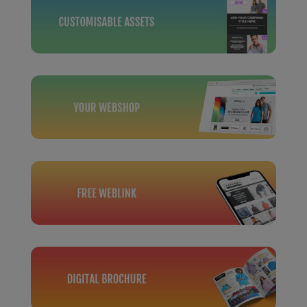
Under Armour Golf
Westford Mill
Wombat
Xpres
Yoko