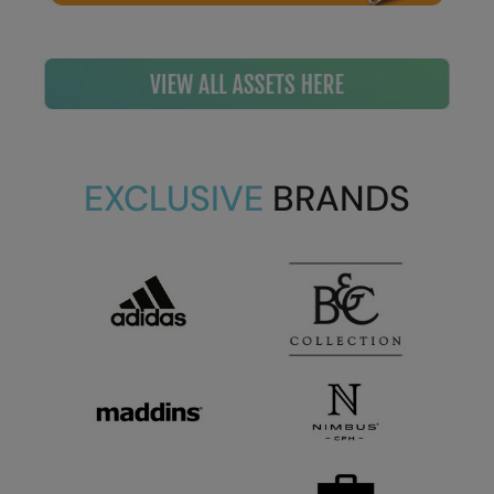
EXCLUSIVE
BRANDS