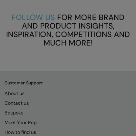
FOLLOW US
FOR MORE BRAND
AND PRODUCT INSIGHTS,
INSPIRATION, COMPETITIONS AND
MUCH MORE!
Customer Support
About us
Contact us
Bespoke
Meet Your Rep
How to find us