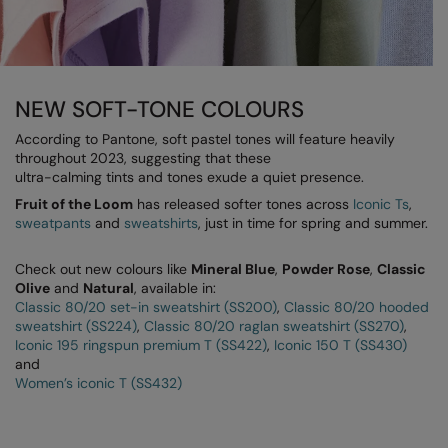
Longer Length
RalaDeal - Outlet
Oversized
RalaFlex
Petwear & Accessories
Regatta High Visibility
NEW SOFT-TONE COLOURS
Plus Sizes
Regatta Honestly Made
According to Pantone, soft pastel tones will feature heavily
throughout 2023, suggesting that these
Rebrandable
Regatta Junior
ultra-calming tints and tones exude a quiet presence.
Fruit of the Loom
Resortwear
has released softer tones across
Iconic Ts
,
Regatta Professional
sweatpants
and
sweatshirts
, just in time for spring and summer.
Washable at 60 degrees
Regatta Safety Footwear
Check out new colours like
Mineral Blue
,
Powder Rose
,
Classic
Washed & Dyed
Resolute Ink
Olive
and
Natural
, available in:
Classic 80/20 set-in sweatshirt (SS200)
,
Classic 80/20 hooded
Winter Essentials
Result
sweatshirt (SS224)
,
Classic 80/20 raglan sweatshirt (SS270)
,
Iconic 195 ringspun premium T (SS422)
,
Iconic 150 T (SS430)
Women's
Result Core
and
Women’s iconic T (SS432)
1/4 & 1/2 zip Collection
Result Recycled
Tech Bags
Result Headwear