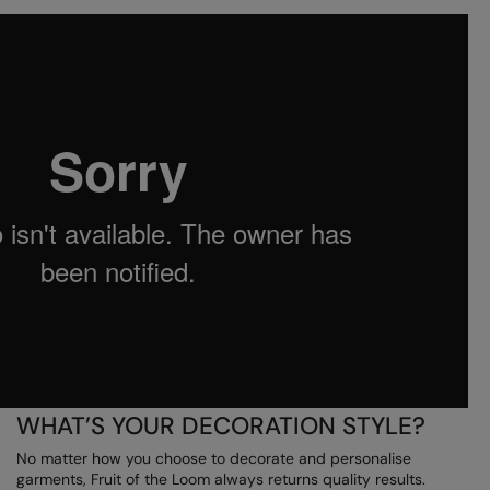
Under Armour Golf
Westford Mill
Wombat
Xpres
Yoko
WHAT’S YOUR DECORATION STYLE?
No matter how you choose to decorate and personalise
garments, Fruit of the Loom always returns quality results.