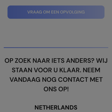
Kariban
SF
Kariban Proact
Scruffs
Product Sector
VRAAG OM EEN OPVOLGING
KiMood
Stormtech
Activewear & Performance
Kodak
Tombo
Aprons & Service
Kustom Kit
TriDri
Chefswear
Larkwood
Westford Mill
Golf
Maddins
Wombat
Health & Beauty
OP ZOEK NAAR IETS ANDERS? WIJ
Madeira
Yoko
Premium Sports
STAAN VOOR U KLAAR. NEEM
MagiCut
Safetywear (Hi-Vis)
VANDAAG NOG CONTACT MET
Marketing Hub
Sports & Leisure
ONS OP!
Mumbles
Workwear
New Morning Studios
NETHERLANDS