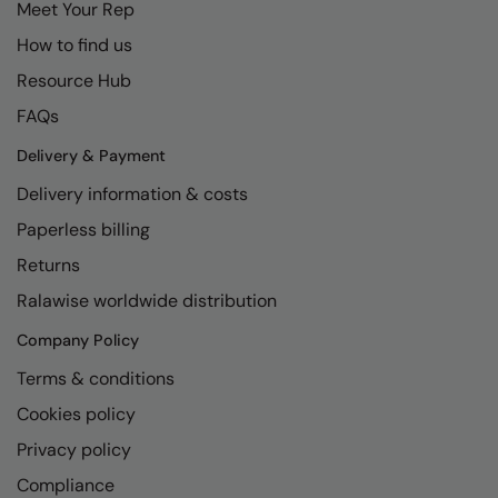
Meet Your Rep
Longer Length
RalaDeal - Outlet
How to find us
Oversized
RalaFlex
Resource Hub
Petwear & Accessories
Regatta High Visibility
FAQs
Plus Sizes
Regatta Honestly Made
Delivery & Payment
Rebrandable
Regatta Junior
Delivery information & costs
Resortwear
Paperless billing
Regatta Professional
Returns
Washable at 60 degrees
Regatta Safety Footwear
Ralawise worldwide distribution
Washed & Dyed
Resolute Ink
Company Policy
Winter Essentials
Result
Terms & conditions
Women's
Result Core
Cookies policy
1/4 & 1/2 zip Collection
Result Recycled
Privacy policy
Tech Bags
Compliance
Result Headwear