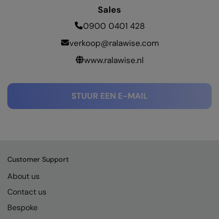
RECOMMENDED THIS SEASON
Nike
Sales
Alfresco
Nimbus
0900 0401 428
Golf
verkoop@ralawise.com
Nutshell
www.ralawise.nl
New season
OGIO
Fitness
Onna By Premier
STUUR EEN E-MAIL
1/4 and 1/2-zip styles
Portman & Pooch
Recycled or organic
Portwest
Premier
COLLECTIONS
Pro RTX
Customer Support
Baby & Toddler
Pro RTX High Visibility
About us
Heavyweight
Contact us
Quadra
Bespoke
Juniors
RalaBundle