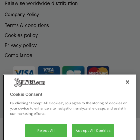
Ralawise worldwide distribution
RECOMMENDED THIS SEASON
Nike
Company Policy
Alfresco
Nimbus
Terms & conditions
Golf
Nutshell
Cookies policy
New season
OGIO
Privacy policy
Fitness
Onna By Premier
Compliance
1/4 and 1/2-zip styles
Portman & Pooch
Recycled or organic
Portwest
Premier
Cookie Consent
COLLECTIONS
Pro RTX
By clicking “Accept All Cookies”, you agree to the storing of cookies on
Baby & Toddler
your device to enhance site navigation, analyze site usage, and assist in
Pro RTX High Visibility
our marketing efforts.
Heavyweight
Quadra
Reject All
Accept All Cookies
Juniors
RalaBundle
© Ralawise
2026
| Ralawise Limited, Registered in England &