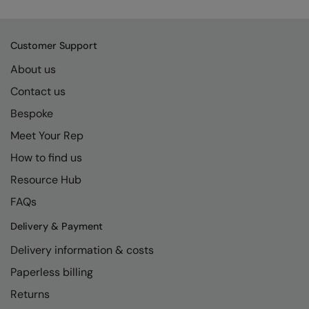
Kariban
SF
Kariban Proact
Scruffs
Product Sector
Customer Support
KiMood
Stormtech
Activewear & Performance
About us
Kodak
Tombo
Aprons & Service
Contact us
Kustom Kit
TriDri
Chefswear
Bespoke
Larkwood
Westford Mill
Meet Your Rep
Golf
How to find us
Maddins
Wombat
Health & Beauty
Resource Hub
Madeira
Yoko
Premium Sports
FAQs
MagiCut
Safetywear (Hi-Vis)
Delivery & Payment
Marketing Hub
Sports & Leisure
Delivery information & costs
Mumbles
Workwear
Paperless billing
New Morning Studios
Returns