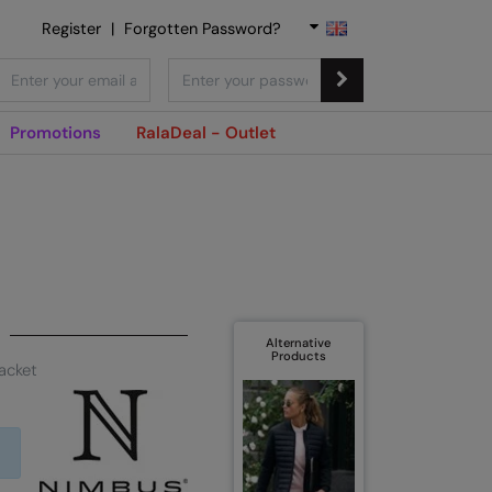
Register
|
Forgotten Password?
Promotions
RalaDeal - Outlet
Alternative
Products
acket