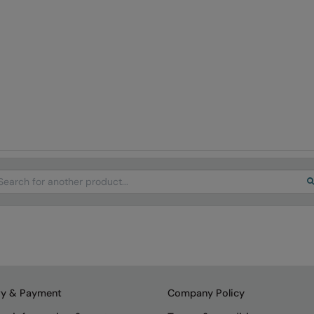
arch
ry & Payment
Company Policy