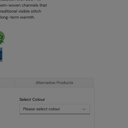
 loom-woven channels that
aditional visible stitch
nd long-term warmth.
Alternative Products
Select Colour