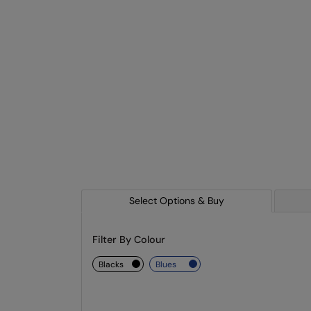
Select Options & Buy
Filter By Colour
blacks
blues