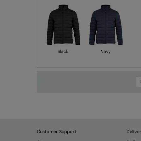
Black
Navy
Se
Customer Support
Delive