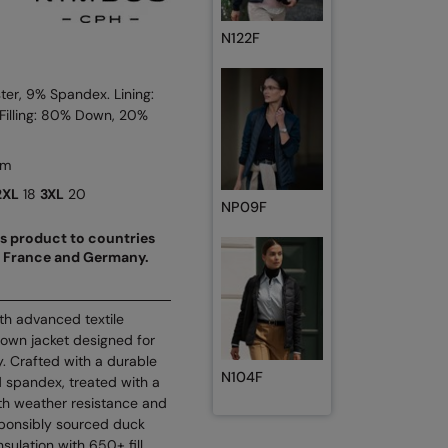
N122F
ter, 9% Spandex. Lining:
Filling: 80% Down, 20%
sm
2XL
18
3XL
20
NP09F
his product to countries
d, France and Germany.
th advanced textile
down jacket designed for
y. Crafted with a durable
N104F
 spandex, treated with a
oth weather resistance and
responsibly sourced duck
sulation with 650+ fill