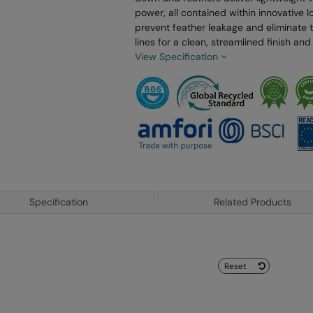
power, all contained within innovative
prevent feather leakage and eliminate tr
lines for a clean, streamlined finish a
View Specification
Specification
Related Products
Reset