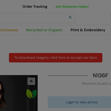
Order Tracking
Join Ralawise today!
h
Exclusives
Recycled or Organic
Print & Embroidery
To download imagery, click here to accept our t&cs
N136F
Women’s Avalon j
Login to view prices