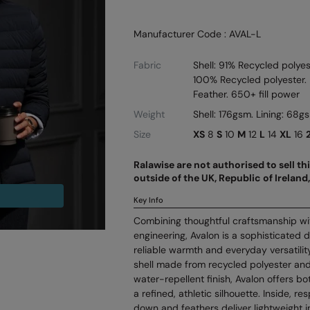
Manufacturer Code : AVAL-L
Fabric
Shell: 91% Recycled polyes
100% Recycled polyester. 
Feather. 650+ fill power
Weight
Shell: 176gsm. Lining: 68g
Size
XS
8
S
10
M
12
L
14
XL
16
Ralawise are not authorised to sell t
outside of the UK, Republic of Irelan
Key Info
Combining thoughtful craftsmanship wi
engineering, Avalon is a sophisticated 
reliable warmth and everyday versatilit
shell made from recycled polyester and
water-repellent finish, Avalon offers b
a refined, athletic silhouette. Inside, 
down and feathers deliver lightweight in