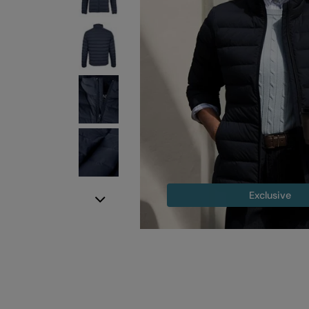
Exclusive
Next