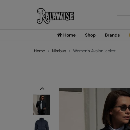
Searc
Home
Shop
Brands
Home
Nimbus
Women’s Avalon jacket
Previous