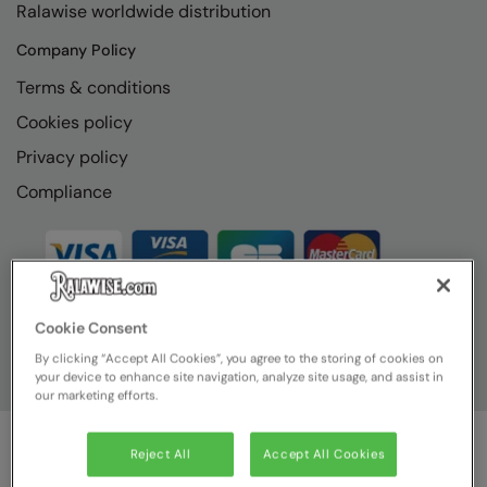
Ralawise worldwide distribution
RECOMMENDED THIS SEASON
Nike
Company Policy
Alfresco
Nimbus
Terms & conditions
Golf
Nutshell
Cookies policy
New season
OGIO
Privacy policy
Fitness
Onna By Premier
Compliance
1/4 and 1/2-zip styles
Portman & Pooch
Recycled or organic
Portwest
Premier
Cookie Consent
COLLECTIONS
Pro RTX
By clicking “Accept All Cookies”, you agree to the storing of cookies on
Baby & Toddler
your device to enhance site navigation, analyze site usage, and assist in
Pro RTX High Visibility
our marketing efforts.
Heavyweight
Quadra
Reject All
Accept All Cookies
Juniors
RalaBundle
© Ralawise
2026
| Ralawise Limited, Registered in England &