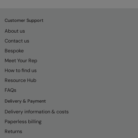
Kariban
SF
Kariban Proact
Scruffs
Product Sector
Customer Support
KiMood
Stormtech
Activewear & Performance
About us
Kodak
Tombo
Aprons & Service
Contact us
Kustom Kit
TriDri
Chefswear
Bespoke
Larkwood
Westford Mill
Meet Your Rep
Golf
How to find us
Maddins
Wombat
Health & Beauty
Resource Hub
Madeira
Yoko
Premium Sports
FAQs
MagiCut
Safetywear (Hi-Vis)
Delivery & Payment
Marketing Hub
Sports & Leisure
Delivery information & costs
Mumbles
Workwear
Paperless billing
New Morning Studios
Returns