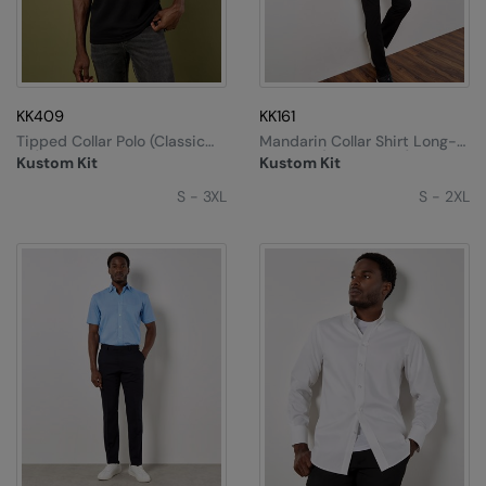
Under Armour Golf
Westford Mill
Wombat
KK409
KK161
Xpres
Tipped Collar Polo (classic
Mandarin Collar Shirt Long-
Fit)
Sleeved (tailored Fit)
Kustom Kit
Kustom Kit
Yoko
S - 3XL
S - 2XL