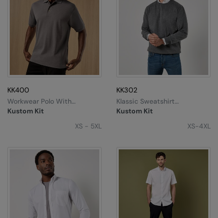
KK400
KK302
Workwear Polo With
Klassic Sweatshirt
Superwash® 60°C (classic
Superwash® 60°C Long
Kustom Kit
Kustom Kit
Fit)
Sleeve (regular Fit)
XS - 5XL
XS-4XL