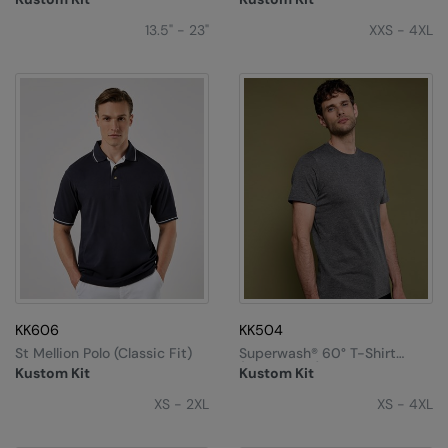
RalaDeal - Outlet
13.5" - 23"
XXS - 4XL
RalaFlex
Regatta High Visibility
Regatta Honestly Made
Regatta Junior
Regatta Professional
Regatta Safety Footwear
Resolute Ink
Result
KK606
KK504
St Mellion Polo (classic Fit)
Superwash® 60° T-Shirt
Result Core
(fashion Fit)
Kustom Kit
Kustom Kit
Result Recycled
XS - 2XL
XS - 4XL
Result Headwear