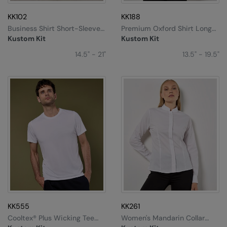
KK102
KK188
Business Shirt Short-Sleeved
Premium Oxford Shirt Long-
(classic Fit)
Sleeved (tailored Fit)
Kustom Kit
Kustom Kit
14.5" - 21"
13.5" - 19.5"
KK555
KK261
Cooltex® Plus Wicking Tee
Women's Mandarin Collar
(regular Fit)
Shirt Long-Sleeved (tailored