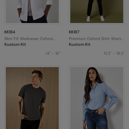
KK184
KK187
Slim Fit Workwear Oxford
Premium Oxford Shirt Short-
Shirt Long-Sleeved (slim Fit)
Sleeved (tailored Fit)
Kustom Kit
Kustom Kit
14" - 18"
13.5" - 19.5"