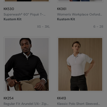
KK530
KK361
Superwash® 60° Piqué T-
Women's Workplace Oxford
Shirt (regular Fit)
Blouse Long-Sleeved
Kustom Kit
Kustom Kit
(tailored Fit)
XS - 3XL
6 - 28
KK254
KK413
Regular Fit Arundel 1/4- Zip
Klassic Polo Short Sleeved