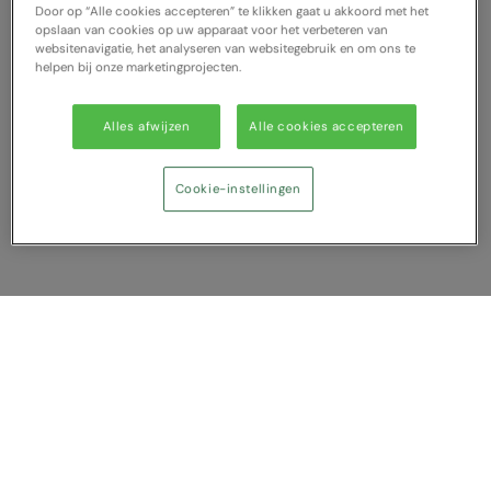
Door op “Alle cookies accepteren” te klikken gaat u akkoord met het
opslaan van cookies op uw apparaat voor het verbeteren van
websitenavigatie, het analyseren van websitegebruik en om ons te
helpen bij onze marketingprojecten.
Alles afwijzen
Alle cookies accepteren
Cookie-instellingen
Vergelijking tonen
U heeft NaN artikel(en) in uw vergelijking
Alles wissen
Afwijzen
Nu vergelijken