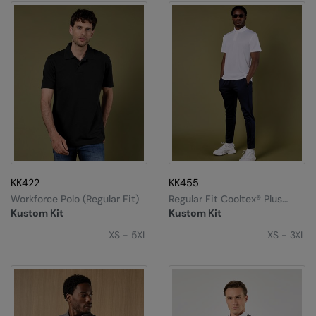
KK422
KK455
Workforce Polo (regular Fit)
Regular Fit Cooltex® Plus
Micro Mesh Polo
Kustom Kit
Kustom Kit
XS - 5XL
XS - 3XL