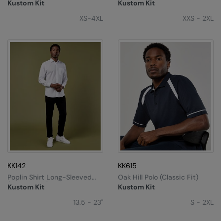
Sweater
Superwash® 60ºC (slim Fit)
Kustom Kit
Kustom Kit
XS-4XL
XXS - 2XL
KK142
KK615
Poplin Shirt Long-Sleeved
Oak Hill Polo (classic Fit)
(tailored Fit)
Kustom Kit
Kustom Kit
13.5 - 23"
S - 2XL