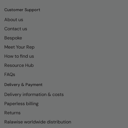
Kariban
SF
Customer Support
Kariban Proact
Scruffs
Product Sector
About us
KiMood
Stormtech
Activewear & Performance
Contact us
Kodak
Tombo
Aprons & Service
Bespoke
Kustom Kit
TriDri
Chefswear
Meet Your Rep
Larkwood
Westford Mill
How to find us
Golf
Resource Hub
Maddins
Wombat
Health & Beauty
FAQs
Madeira
Yoko
Premium Sports
Delivery & Payment
MagiCut
Safetywear (Hi-Vis)
Delivery information & costs
Marketing Hub
Sports & Leisure
Paperless billing
Mumbles
Workwear
Returns
New Morning Studios
Ralawise worldwide distribution