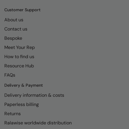
Kariban
SF
Customer Support
Kariban Proact
Scruffs
Product Sector
About us
KiMood
Stormtech
Activewear & Performance
Contact us
Kodak
Tombo
Aprons & Service
Bespoke
Kustom Kit
TriDri
Chefswear
Meet Your Rep
Larkwood
Westford Mill
How to find us
Golf
Resource Hub
Maddins
Wombat
Health & Beauty
FAQs
Madeira
Yoko
Premium Sports
Delivery & Payment
MagiCut
Safetywear (Hi-Vis)
Delivery information & costs
Marketing Hub
Sports & Leisure
Paperless billing
Mumbles
Workwear
Returns
New Morning Studios
Ralawise worldwide distribution