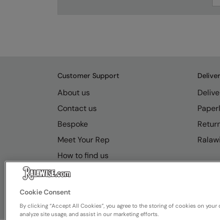
Customer Support
Delive
About us
Delive
Contact us
Paperl
Bespoke
Retur
Meet Your Rep
Ralawi
How to find us
Resource Hub
FAQs
Cookie Consent
By clicking “Accept All Cookies”, you agree to the storing of cookies on your 
analyze site usage, and assist in our marketing efforts.