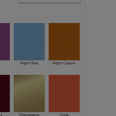
Bright Blue
Bright Copper
dy
Champagne
Coral