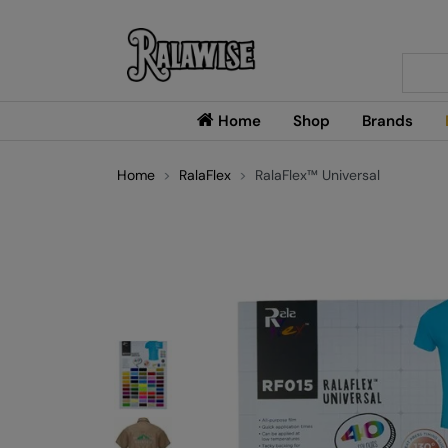
Searc
Home
Shop
Brands
Home
RalaFlex
RalaFlex™ Universal