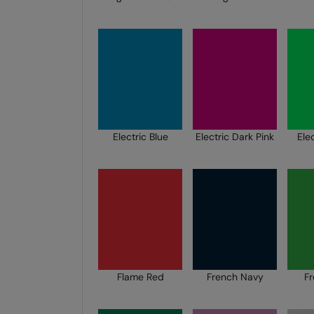
Electric Blue
Electric Dark Pink
Ele
Flame Red
French Navy
F