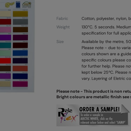
Fabric
Cotton, polyester, nylon, 
Weight
130°C. 5 seconds. Medium
specification for full appli
Size
Available by the metre, 
Please note - due to varia
colours shown are a guide 
specific colours please c
for further help. Please n
kept below 25ºC. Please 
vary. Layering of Eletric 
Please note - This product is non ret
Bright colours are metallic finish see