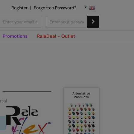
Register
|
Forgotten Password?
Promotions
RalaDeal - Outlet
Alternative
Products
rsal