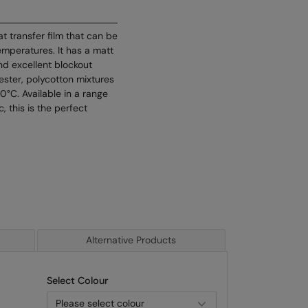
at transfer film that can be
emperatures. It has a matt
and excellent blockout
lyester, polycotton mixtures
°C. Available in a range
c, this is the perfect
Alternative Products
Select Colour