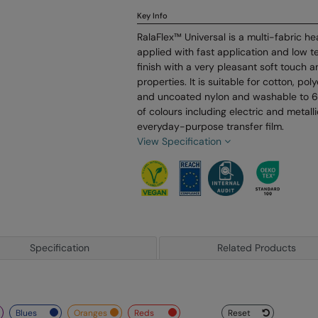
Key Info
RalaFlex™ Universal is a multi-fabric he
applied with fast application and low t
finish with a very pleasant soft touch 
properties. It is suitable for cotton, po
and uncoated nylon and washable to 60
of colours including electric and metalli
everyday-purpose transfer film.
View Specification
Specification
Related Products
blues
oranges
reds
Reset