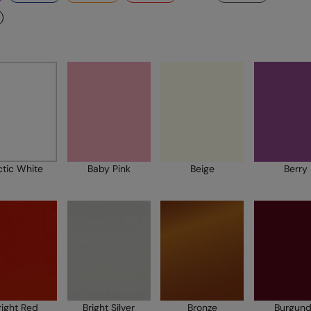
ctic White
Baby Pink
Beige
Berry
right Red
Bright Silver
Bronze
Burgun