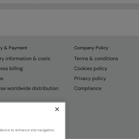
ry & Payment
Company Policy
ry information & costs
Terms & conditions
ess billing
Cookies policy
ns
Privacy policy
se worldwide distribution
Compliance
device to enhance site navigation,