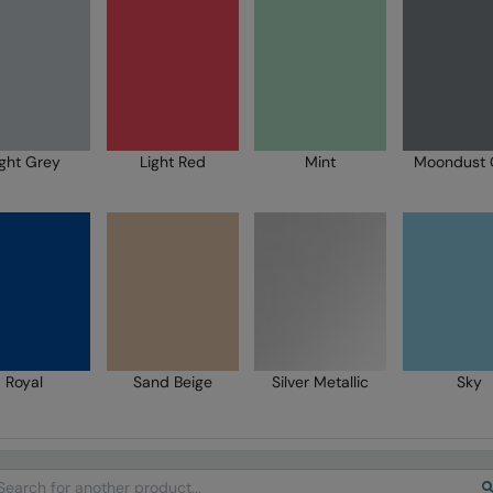
ight Grey
Light Red
Mint
Moondust 
Royal
Sand Beige
Silver Metallic
Sky
arch