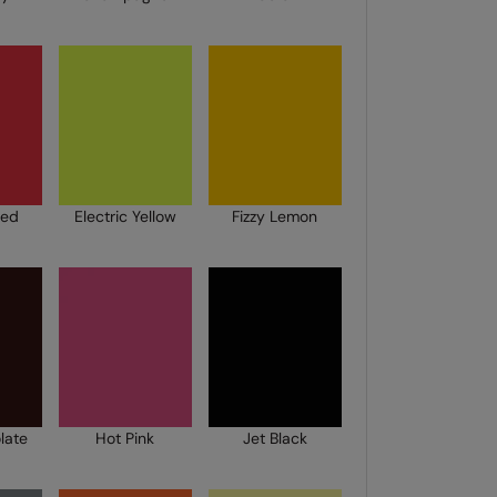
Red
Electric Yellow
Fizzy Lemon
late
Hot Pink
Jet Black