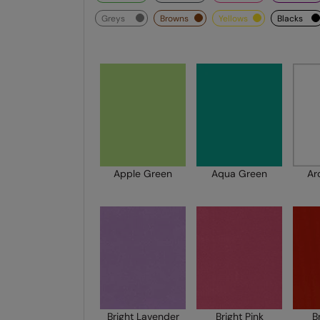
greys
browns
yellows
blacks
Apple Green
Aqua Green
Ar
Bright Lavender
Bright Pink
B