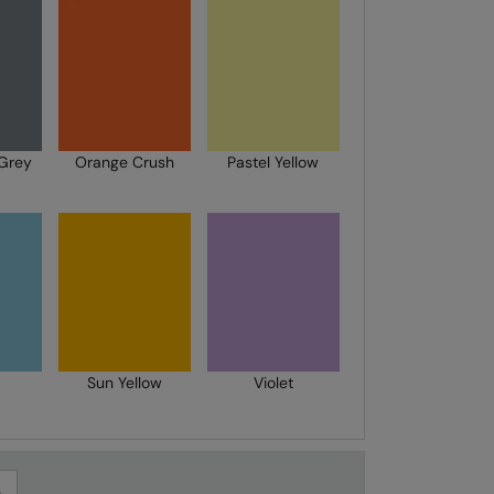
Grey
Orange Crush
Pastel Yellow
Sun Yellow
Violet