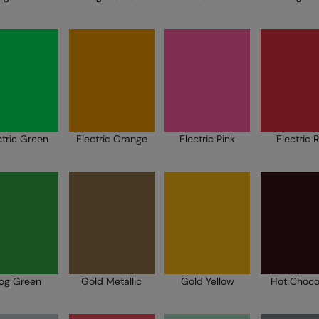
ctric Green
Electric Orange
Electric Pink
Electric 
rog Green
Gold Metallic
Gold Yellow
Hot Choco