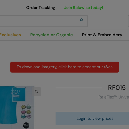
Order Tracking
Join Ralawise today!
h
Exclusives
Recycled or Organic
Print & Embroidery
To download imagery, click here to accept our t&cs
RF015
RalaFlex™ Unive
Login to view prices