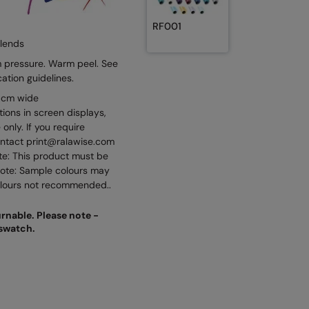
RF001
blends
 pressure. Warm peel. See
cation guidelines.
50cm wide
tions in screen displays,
only. If you require
ontact print@ralawise.com
ote: This product must be
note: Sample colours may
colours not recommended..
urnable. Please note -
 swatch.