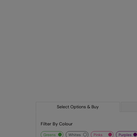
Select Options & Buy
Filter By Colour
greens
whites
pinks
purples