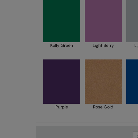
Kelly Green
Light Berry
L
Purple
Rose Gold
Se