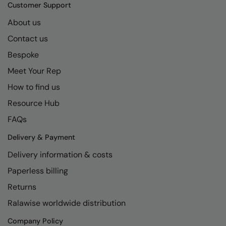
Kariban
SF
Customer Support
Kariban Proact
Scruffs
About us
Product Sector
Contact us
KiMood
Stormtech
Activewear & Performance
Bespoke
Kodak
Tombo
Aprons & Service
Meet Your Rep
Kustom Kit
TriDri
Chefswear
How to find us
Larkwood
Westford Mill
Golf
Resource Hub
Maddins
Wombat
Health & Beauty
FAQs
Madeira
Yoko
Premium Sports
Delivery & Payment
Delivery information & costs
MagiCut
Safetywear (Hi-Vis)
Paperless billing
Marketing Hub
Sports & Leisure
Returns
Mumbles
Workwear
Ralawise worldwide distribution
New Morning Studios
Company Policy