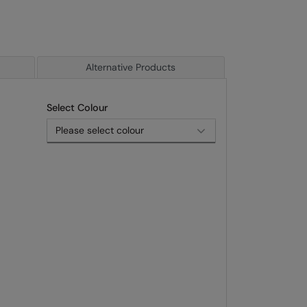
Alternative Products
Select Colour