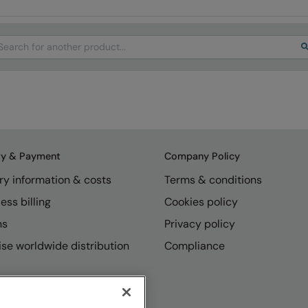
arch
ry & Payment
Company Policy
ry information & costs
Terms & conditions
ess billing
Cookies policy
ns
Privacy policy
se worldwide distribution
Compliance