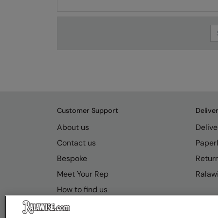
Se
Customer Support
Delive
About us
Delive
Contact us
Paperl
Bespoke
Retur
Meet Your Rep
Ralawi
How to find us
Resource Hub