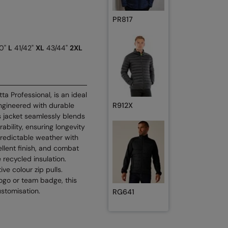
PR817
0"
L
41/42"
XL
43/44"
2XL
ta Professional, is an ideal
ngineered with durable
R912X
’s jacket seamlessly blends
bility, ensuring longevity
predictable weather with
llent finish, and combat
e recycled insulation.
ve colour zip pulls.
ogo or team badge, this
ustomisation.
RG641