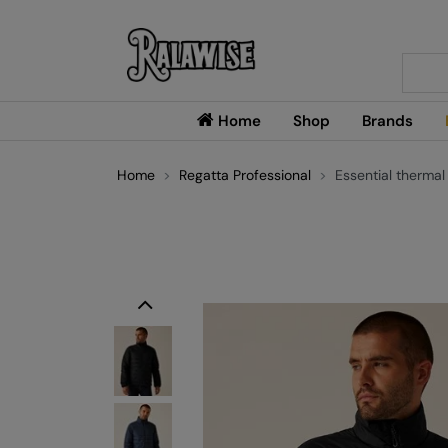
Searc
Home
Shop
Brands
Home
Regatta Professional
Essential thermal
Previous