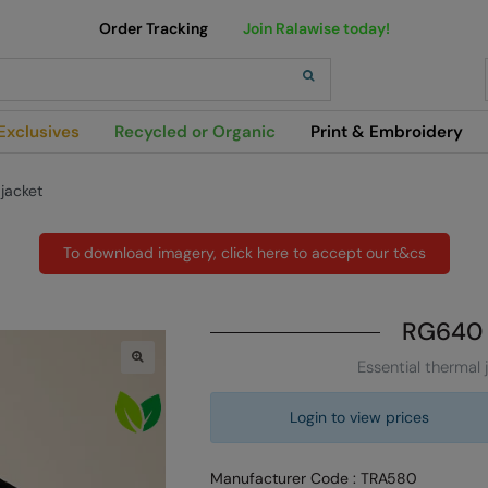
Order Tracking
Join Ralawise today!
h
Exclusives
Recycled or Organic
Print & Embroidery
 jacket
To download imagery, click here to accept our t&cs
RG640
Essential thermal 
Login to view prices
Manufacturer Code : TRA580