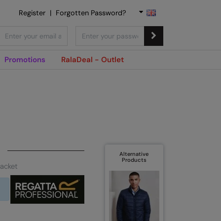
Register
|
Forgotten Password?
Promotions
RalaDeal - Outlet
Alternative
Products
jacket