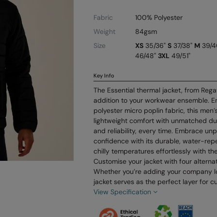
Fabric
100% Polyester
Weight
84gsm
Size
XS
35/36"
S
37/38"
M
39/4
46/48"
3XL
49/51"
Key Info
The Essential thermal jacket, from Regat
addition to your workwear ensemble. E
polyester micro poplin fabric, this men
lightweight comfort with unmatched dura
and reliability, every time. Embrace un
confidence with its durable, water-repe
chilly temperatures effortlessly with th
Customise your jacket with four alternati
Whether you’re adding your company l
jacket serves as the perfect layer for c
View Specification