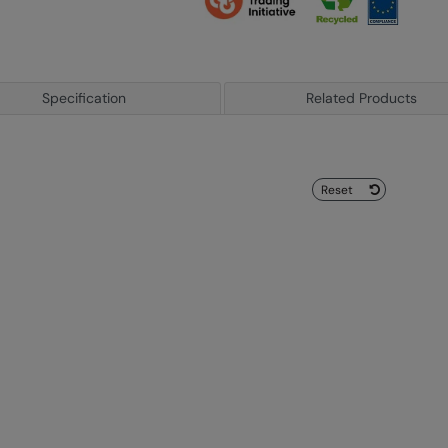
Specification
Related Products
Reset