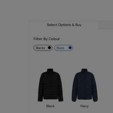
Select Options & Buy
Filter By Colour
blacks
blues
Black
Navy