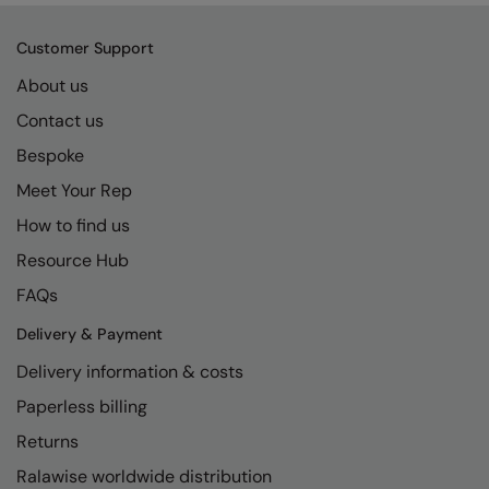
Kariban
SF
Kariban Proact
Scruffs
Customer Support
Product Sector
About us
KiMood
Stormtech
Activewear & Performance
Contact us
Kodak
Tombo
Aprons & Service
Bespoke
Kustom Kit
TriDri
Chefswear
Meet Your Rep
Larkwood
Westford Mill
Golf
How to find us
Maddins
Wombat
Health & Beauty
Resource Hub
FAQs
Madeira
Yoko
Premium Sports
Delivery & Payment
MagiCut
Safetywear (Hi-Vis)
Delivery information & costs
Marketing Hub
Sports & Leisure
Paperless billing
Mumbles
Workwear
Returns
New Morning Studios
Ralawise worldwide distribution