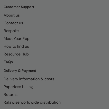
Kariban
SF
Customer Support
Kariban Proact
Scruffs
Product Sector
About us
KiMood
Stormtech
Activewear & Performance
Contact us
Kodak
Tombo
Aprons & Service
Bespoke
Kustom Kit
TriDri
Meet Your Rep
Chefswear
How to find us
Larkwood
Westford Mill
Golf
Resource Hub
Maddins
Wombat
Health & Beauty
FAQs
Madeira
Yoko
Premium Sports
Delivery & Payment
MagiCut
Safetywear (Hi-Vis)
Delivery information & costs
Marketing Hub
Sports & Leisure
Paperless billing
Mumbles
Workwear
Returns
Ralawise worldwide distribution
New Morning Studios