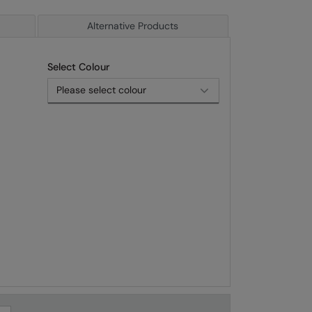
Alternative Products
Select Colour