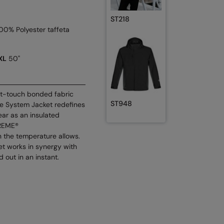
ST218
100% Polyester taffeta
XL
50"
oft-touch bonded fabric
ST948
nte System Jacket redefines
ear as an insulated
TREME®
 the temperature allows.
ket works in synergy with
 out in an instant.