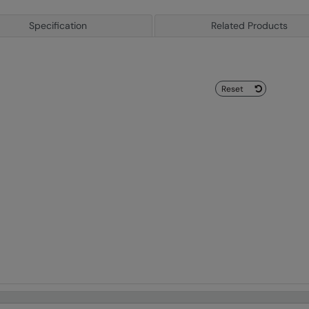
Specification
Related Products
Reset
arch