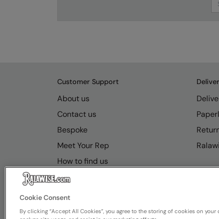
Customer Support
Delive
About us
Delive
Contact us
Paperl
Bespoke
Retur
Meet Your Rep
Ralawi
How to find us
Resource Hub
FAQs
Cookie Consent
By clicking “Accept All Cookies”, you agree to the storing of cookies on your 