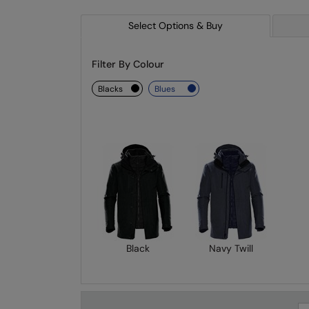
Select Options & Buy
Filter By Colour
blacks
blues
Black
Navy Twill
Se