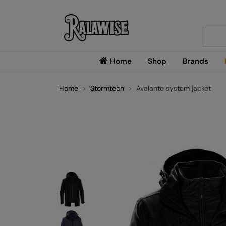
Searc
Home
Shop
Brands
Home
Stormtech
Avalante system jacket