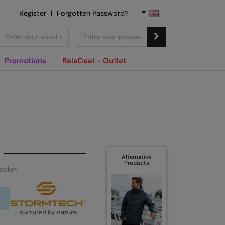
Register
|
Forgotten Password?
Promotions
RalaDeal - Outlet
Alternative
Products
jacket