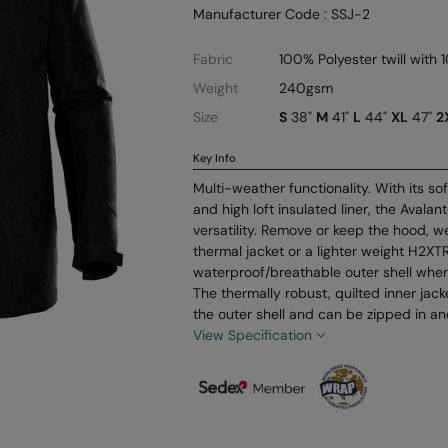
Manufacturer Code : SSJ-2
Fabric
100% Polyester twill with 
Weight
240gsm
Size
S
38"
M
41"
L
44"
XL
47"
2
Key Info
Multi-weather functionality. With its s
and high loft insulated liner, the Avala
versatility. Remove or keep the hood, w
thermal jacket or a lighter weight H2X
waterproof/breathable outer shell when
The thermally robust, quilted inner jac
the outer shell and can be zipped in and
View Specification