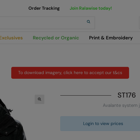
Order Tracking
Join Ralawise today!
h
Exclusives
Recycled or Organic
Print & Embroidery
To download imagery, click here to accept our t&cs
ST176
Avalante system 
Login to view prices