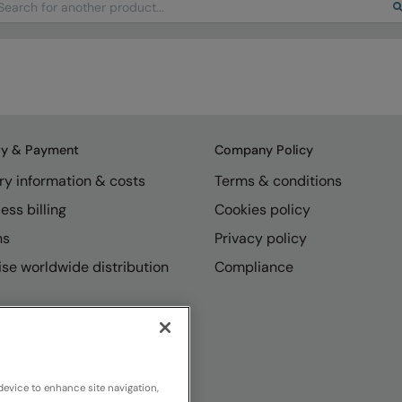
ry & Payment
Company Policy
ry information & costs
Terms & conditions
ess billing
Cookies policy
ns
Privacy policy
se worldwide distribution
Compliance
device to enhance site navigation,