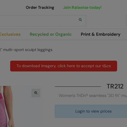
Order Tracking
Join Ralawise today!
h
Exclusives
Recycled or Organic
Print & Embroidery
" multi-sport sculpt leggings
To download imagery, click here to accept our t&cs
TR212
Women's TriDri® seamless "3D fit" mu
Login to view prices