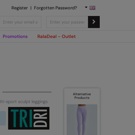
Register
|
Forgotten Password?
Promotions
RalaDeal - Outlet
Alternative
Products
lti-sport sculpt leggings