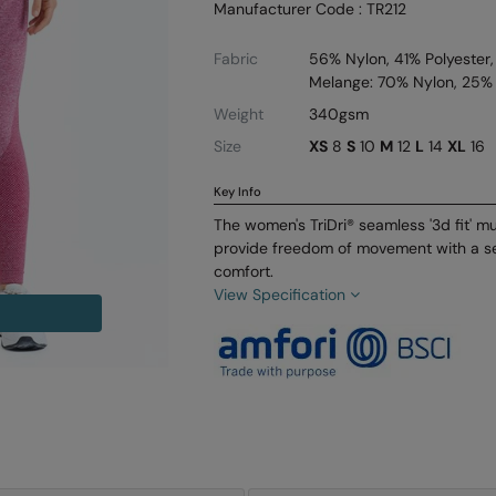
Manufacturer Code : TR212
Fabric
56% Nylon, 41% Polyester,
Melange: 70% Nylon, 25% 
Weight
340gsm
Size
XS
8
S
10
M
12
L
14
XL
16
Key Info
The women's TriDri® seamless '3d fit' mu
provide freedom of movement with a s
comfort.
View Specification