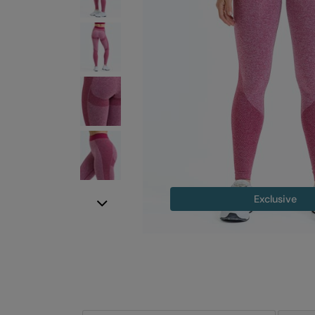
Exclusive
Next