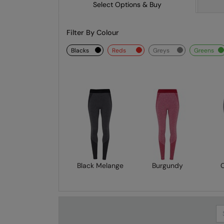
Select Options & Buy
Filter By Colour
blacks
reds
greys
greens
Black Melange
Burgundy
Se