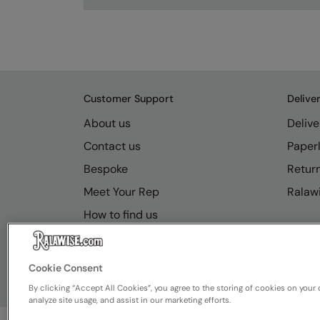
Customer Support
Delive
About us
Delive
Contact us
Paperl
Bespoke
Retur
Meet Your Rep
Ralawi
How to find us
Resource Hub
FAQs
Cookie Consent
By clicking “Accept All Cookies”, you agree to the storing of cookies on your 
analyze site usage, and assist in our marketing efforts.