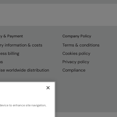
ry & Payment
Company Policy
ry information & costs
Terms & conditions
ess billing
Cookies policy
ns
Privacy policy
se worldwide distribution
Compliance
device to enhance site navigation,