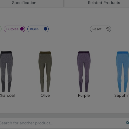
Specification
Related Products
purples
blues
Reset
Charcoal
Olive
Purple
Sapphir
arch