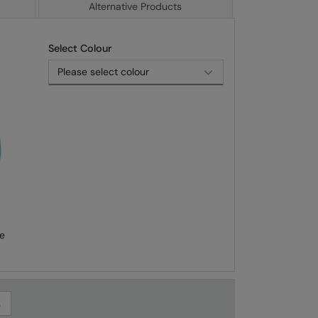
Alternative Products
Select Colour
e