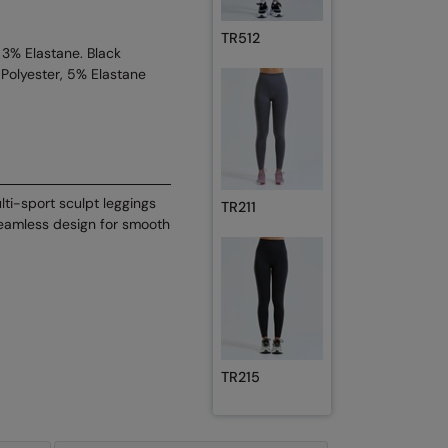
TR512
 3% Elastane. Black
Polyester, 5% Elastane
lti-sport sculpt leggings
TR211
eamless design for smooth
TR215