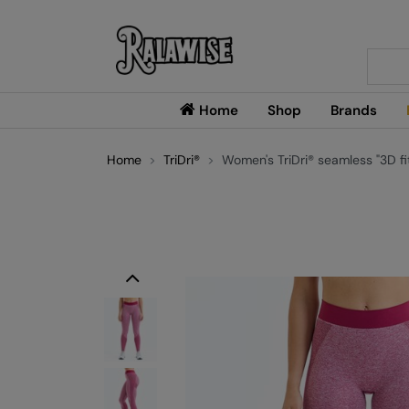
Searc
Home
Shop
Brands
Home
TriDri®
Women's TriDri® seamless "3D fit
Previous