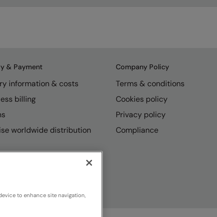
ry & Payment
Company Policy
ry information & costs
Terms & conditions
ess billing
Cookies policy
ns
Privacy policy
se worldwide distribution
Compliance
device to enhance site navigation,