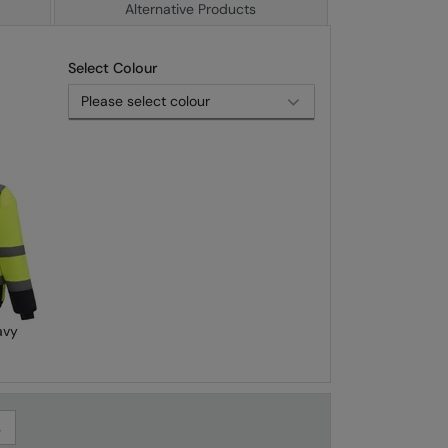
Alternative Products
Select Colour
avy