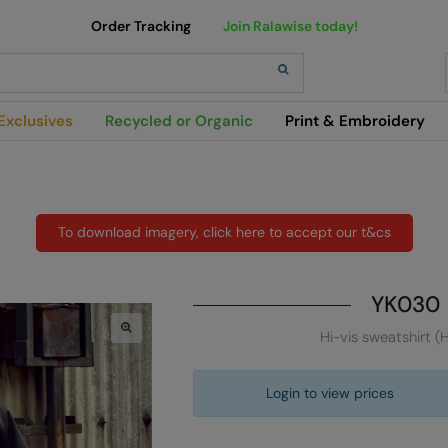
Order Tracking
Join Ralawise today!
h
Exclusives
Recycled or Organic
Print & Embroidery
To download imagery, click here to accept our t&cs
YK030
Hi-vis sweatshirt (
Login to view prices