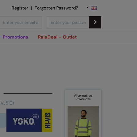
Register
|
Forgotten Password?
Promotions
RalaDeal - Outlet
Alternative
Products
HVJ510)