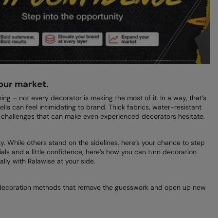
our market.
ng – not every decorator is making the most of it. In a way, that’s
ells can feel intimidating to brand. Thick fabrics, water-resistant
challenges that can make even experienced decorators hesitate.
. While others stand on the sidelines, here’s your chance to step
ials and a little confidence, here’s how you can turn decoration
lly with Ralawise at your side.
 decoration methods that remove the guesswork and open up new