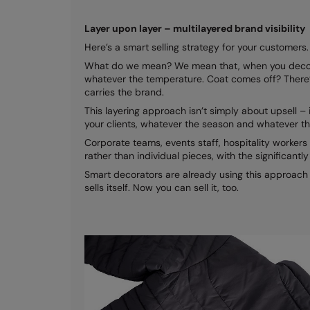
Layer upon layer – multilayered brand visibility
Here’s a smart selling strategy for your customers. L
What do we mean? We mean that, when you decorate 
whatever the temperature. Coat comes off? There’s 
carries the brand.
This layering approach isn’t simply about upsell –
your clients, whatever the season and whatever th
Corporate teams, events staff, hospitality workers
rather than individual pieces, with the significantl
Smart decorators are already using this approach t
sells itself. Now you can sell it, too.