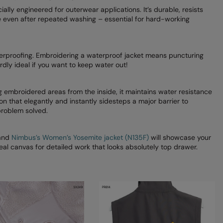
ially engineered for outerwear applications. It’s durable, resists
e even after repeated washing – essential for hard-working
terproofing. Embroidering a waterproof jacket means puncturing
ly ideal if you want to keep water out!
ng embroidered areas from the inside, it maintains water resistance
n that elegantly and instantly sidesteps a major barrier to
problem solved.
and
Nimbus’s Women’s Yosemite jacket (N135F)
will showcase your
deal canvas for detailed work that looks absolutely top drawer.