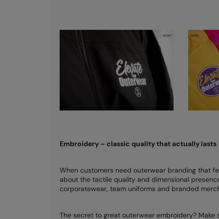
Embroidery – classic quality that actually lasts
When customers need outerwear branding that fee
about the tactile quality and dimensional presence 
corporatewear, team uniforms and branded merch
The secret to great outerwear embroidery? Make su