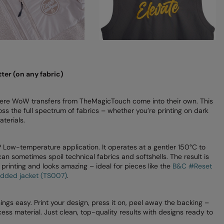
ter (on any fabric)
here WoW transfers from TheMagicTouch come into their own. This
oss the full spectrum of fabrics – whether you’re printing on dark
terials.
ow-temperature application. It operates at a gentler 150°C to
n sometimes spoil technical fabrics and softshells. The result is
en printing and looks amazing – ideal for pieces like the
B&C #Reset
added jacket (TS007)
.
ngs easy. Print your design, press it on, peel away the backing –
ss material. Just clean, top-quality results with designs ready to