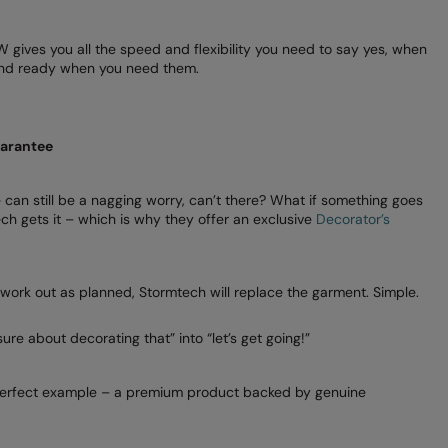
gives you all the speed and flexibility you need to say yes, when
 and ready when you need them.
uarantee
 can still be a nagging worry, can’t there? What if something goes
ch gets it – which is why they offer an exclusive
Decorator’s
 work out as planned, Stormtech will replace the garment. Simple.
sure about decorating that” into “let’s get going!”
perfect example – a premium product backed by genuine