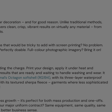
ar decoration – and for good reason. Unlike traditional methods,
ers clean, crisp, vibrant results on virtually any material – from
ts.
gns that would be tricky to add with screen printing? No problem.
Perfectly doable. Full-colour photographic imagery? Bring it on!
ing the charge. Print your design, apply it under heat and
 results that are ready and waiting to handle washing and wear. It
nal’s Octagon softshell (RG194)
, with its three-layer waterproof
with its textured sherpa fleece – garments where less sophisticated
!
ss growth – it’s perfect for both mass production and one-offs.
 your major uniform contract? Same equipment, same quality, same
t better business sense.