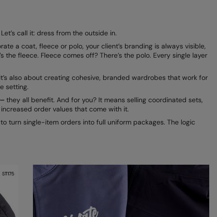
et’s call it: dress from the outside in.
a coat, fleece or polo, your client’s branding is always visible,
the fleece. Fleece comes off? There’s the polo. Every single layer
 it’s also about creating cohesive, branded wardrobes that work for
e setting.
–
they all benefit. And for you? It means selling coordinated sets,
y increased order values that come with it.
o turn single-item orders into full uniform packages. The logic