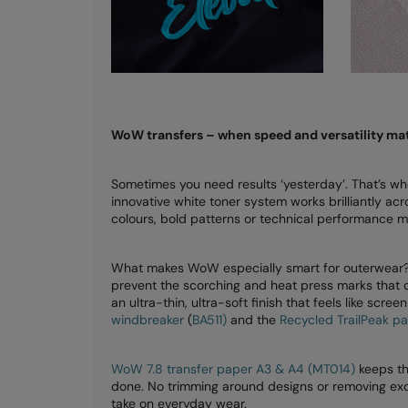
WoW transfers – when speed and versatility mat
Sometimes you need results ‘yesterday’. That’s w
innovative white toner system works brilliantly acr
colours, bold patterns or technical performance ma
What makes WoW especially smart for outerwear? L
prevent the scorching and heat press marks that ca
an ultra-thin, ultra-soft finish that feels like scre
windbreaker
(
BA511)
and the
Recycled TrailPeak p
WoW 7.8 transfer paper A3 & A4 (MT014)
keeps thi
done. No trimming around designs or removing exce
take on everyday wear.