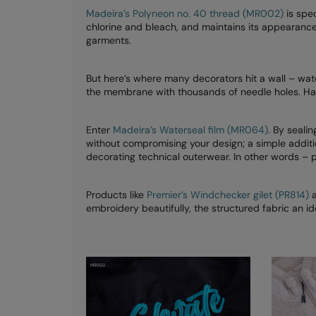
Madeira’s Polyneon no. 40 thread (MR002)
is spec
chlorine and bleach, and maintains its appearanc
garments.
But here’s where many decorators hit a wall – wa
the membrane with thousands of needle holes. Hard
Enter
Madeira’s Waterseal film (MR064)
. By seali
without compromising your design; a simple additio
decorating technical outerwear. In other words – 
Products like
Premier’s Windchecker gilet (PR814)
embroidery beautifully, the structured fabric an i