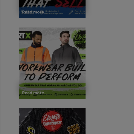
Read more...
Read more...