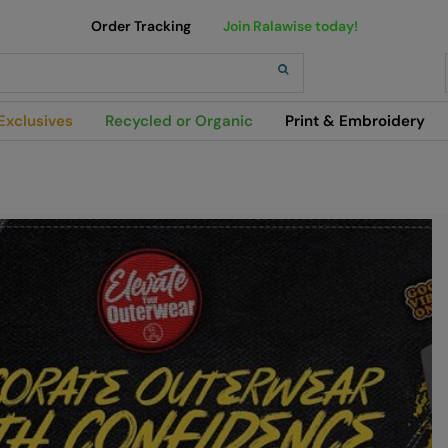
Order Tracking
Join Ralawise today!
h
Exclusives
Recycled or Organic
Print & Embroidery