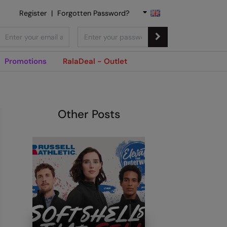
Register
|
Forgotten Password?
Promotions
RalaDeal - Outlet
Other Posts