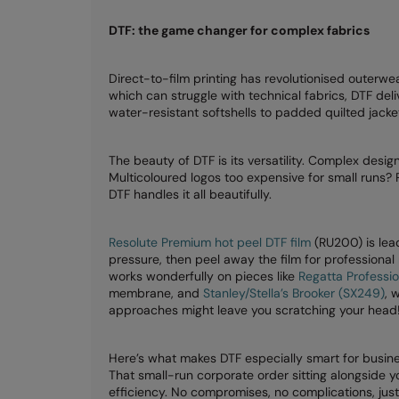
DTF: the game changer for complex fabrics
Direct-to-film printing has revolutionised outerwe
which can struggle with technical fabrics, DTF deliv
water-resistant softshells to padded quilted jacke
The beauty of DTF is its versatility. Complex desi
Multicoloured logos too expensive for small runs? 
DTF handles it all beautifully.
Resolute Premium hot peel DTF film
(RU200) is lead
pressure, then peel away the film for professional
works wonderfully on pieces like
Regatta Professio
membrane, and
Stanley/Stella’s Brooker (SX249)
, 
approaches might leave you scratching your head
Here’s what makes DTF especially smart for busine
That small-run corporate order sitting alongside
efficiency. No compromises, no complications, jus