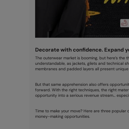
Decorate with confidence. Expand y
The outerwear market is booming, but here’s the thi
understandable, as jackets, gilets and technical sh
membranes and padded layers all present unique 
But that same apprehension also offers opportunity
forward. With the right techniques, the right mater
opportunity into a serious revenue stream… especia
Time to make your move? Here are three popular
money-making opportunities.