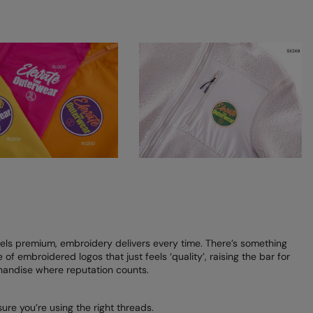
ls premium, embroidery delivers every time. There’s something
of embroidered logos that just feels ‘quality’, raising the bar for
andise where reputation counts.
re you’re using the right threads.