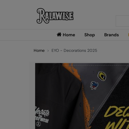
Searc
Home
Shop
Brands
Home
EYO - Decorations 2025