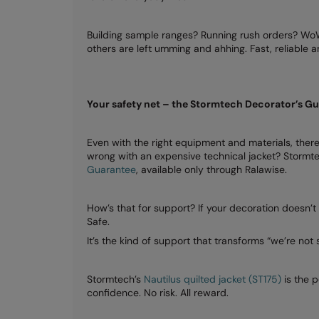
Building sample ranges? Running rush orders? WoW 
others are left umming and ahhing. Fast, reliable
Your safety net – the Stormtech Decorator’s G
Even with the right equipment and materials, there
wrong with an expensive technical jacket? Stormte
Guarantee
, available only through Ralawise.
How’s that for support? If your decoration doesn’t
Safe.
It’s the kind of support that transforms “we’re not 
Stormtech’s
Nautilus quilted jacket (ST175)
is the 
confidence. No risk. All reward.