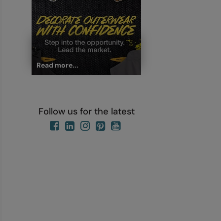
Read more...
Follow us for the latest