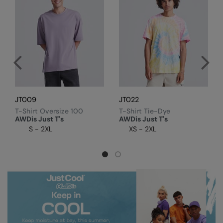
Colortone
Onna by Premier
Comfort Colors
Premier
Craghoppers Expert
Quadra
Everyday Essentials
Ralaflex
Finden & Hales
Russell Collection
JT009
JT022
T-Shirt Oversize 100
T-Shirt Tie-Dye
Flexfit by Yupoong
Russell
AWDis Just T's
AWDis Just T's
S - 2XL
XS - 2XL
Front Row
SF
Fruit of the Loom
Tombo
Gildan
TriDri
Henbury
Westford Mill
Home & Living