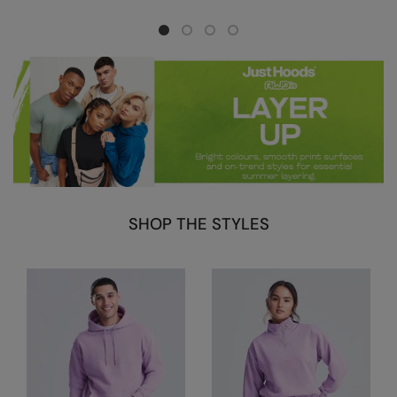
Nike
Nimbus
Nutshell
OGIO
Onna By Premier
Portman & Pooch
Portwest
SHOP THE STYLES
Premier
Pro RTX
Pro RTX High Visibility
Quadra
RalaBundle