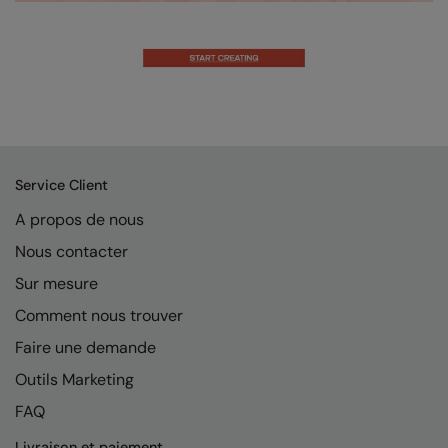
Result Safeguard
Result Winter Essentials
Result Urban Outdoor
Result Work-Guard
Rhino
Service Client
Ribbon
A propos de nous
Nous contacter
Russell Athletic
Sur mesure
Russell Athletic Collection
Comment nous trouver
Scruffs
Faire une demande
SF Clothing
Outils Marketing
Spiro
FAQ
Spiro Recycled
Livraison et paiement