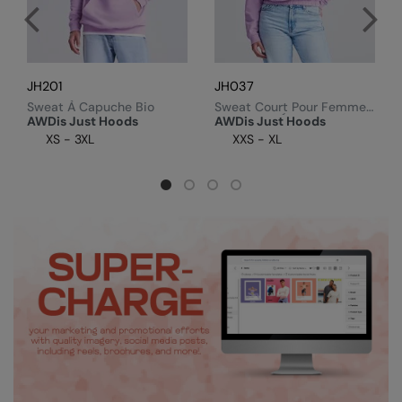
RalaDeal - Outlet
RalaFlex
Regatta High Visibility
JH201
JH037
Sweat À Capuche Bio
Sweat Court Pour Femme,
Regatta Honestly Made
Fermeture Éclair 1/4
AWDis Just Hoods
AWDis Just Hoods
XS - 3XL
XXS - XL
Regatta Junior
Regatta Professional
Regatta Safety Footwear
Resolute Ink
Result
Result Core
Result Recycled
Result Headwear