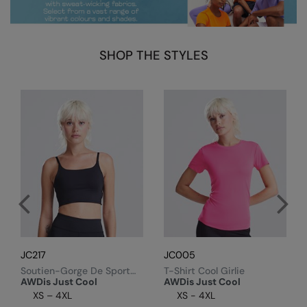
Kariban
Kariban Proact
SHOP THE STYLES
KiMood
Kodak
Kustom Kit
Larkwood
Maddins
Madeira
MagiCut
Marketing Hub
JC217
JC005
Mumbles
Soutien-Gorge De Sport
T-Shirt Cool Girlie
Technique Recyclé Femme
AWDis Just Cool
AWDis Just Cool
New Morning Studios
XS – 4XL
XS - 4XL