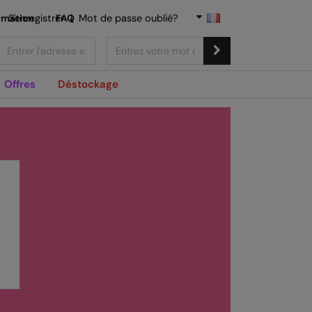
rmation
S'enregistrer
FAQ
|
Mot de passe oublié?
Offres
Déstockage