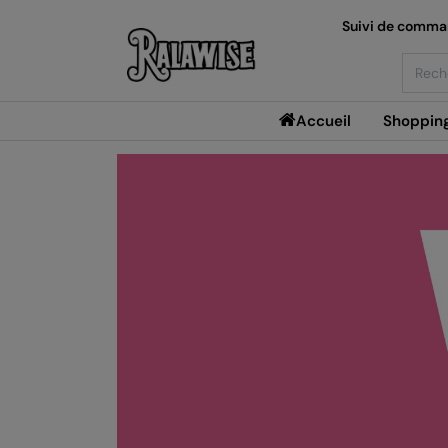
Suivi de comm
Searc
Accueil
Shoppin