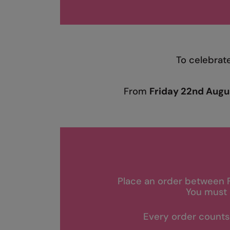
To celebrat
From
Friday 22nd Augu
Place an order between 
You must 
Every order counts