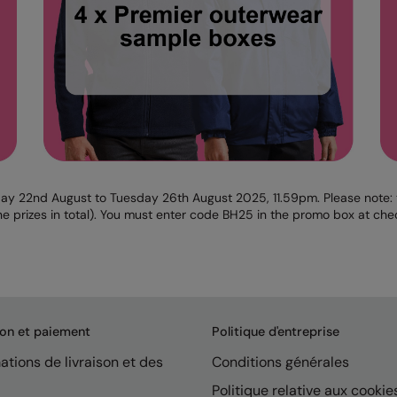
ay 22nd August to Tuesday 26th August 2025, 11.59pm. Please note: th
e prizes in total). You must enter code BH25 in the promo box at chec
son et paiement
Politique d'entreprise
ations de livraison et des
Conditions générales
Politique relative aux cookie