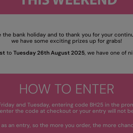
e the bank holiday and to thank you for your contin
we have some exciting prizes up for grabs!
st
to
Tuesday 26th August 2025
, we have one of ni
HOW TO ENTER
Friday and Tuesday, entering code BH25 in the pro
enter the code at checkout or your entry will not b
 as an entry, so the more you order, the more chanc