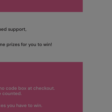
ued support,
ne prizes for you to win!
mo code box at checkout.
e counted.
es you have to win.