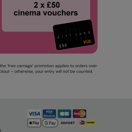
e ‘free carriage’ promotion applies to orders over
kout – otherwise, your entry will not be counted.
s