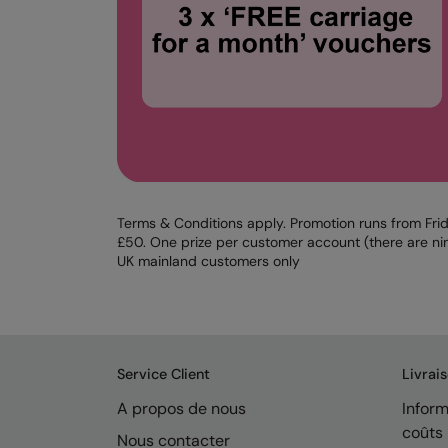
Terms & Conditions apply. Promotion runs from Frid
£50. One prize per customer account (there are nin
UK mainland customers only
Service Client
Livrai
A propos de nous
Inform
coûts
Nous contacter