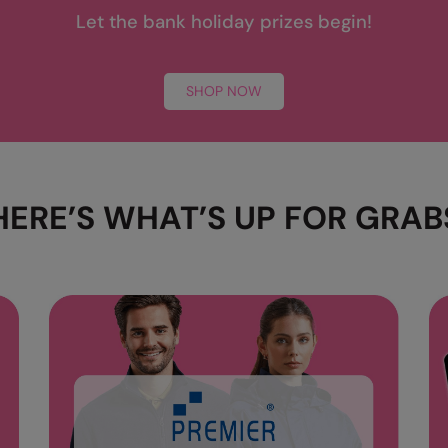
Let the bank holiday prizes begin!
SHOP NOW
HERE’S WHAT’S UP FOR GRAB