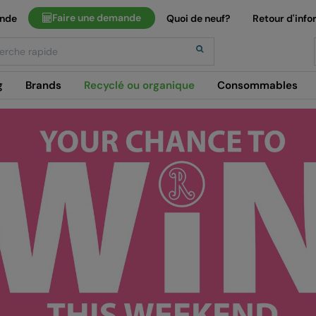
Faire une demande
ande
Quoi de neuf?
Retour d'info
h
g
Brands
Recyclé ou organique
Consommables