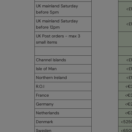
UK mainland Saturday
<£
before 5pm
UK mainland Saturday
<£
before 12pm
UK Post orders - max 3
small items
Channel Islands
<£
Isle of Man
<£
Northern Ireland
<£
R.O.I
<€
France
<€
Germany
<€
Netherlands
<€
Denmark
<525
Sweden
<650