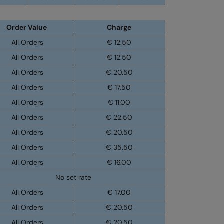
Order Value
Charge
All Orders
€ 12.50
All Orders
€ 12.50
All Orders
€ 20.50
All Orders
€ 17.50
All Orders
€ 11.00
All Orders
€ 22.50
All Orders
€ 20.50
All Orders
€ 35.50
All Orders
€ 16.00
No set rate
All Orders
€ 17.00
All Orders
€ 20.50
All Orders
€ 20.50