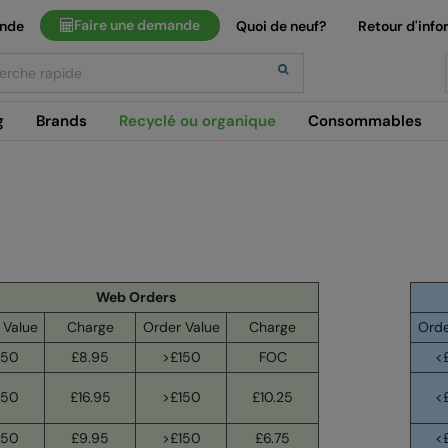
Faire une demande
ande
Quoi de neuf?
Retour d'info
h
g
Brands
Recyclé ou organique
Consommables
Web Orders
 Value
Charge
Order Value
Charge
Orde
150
£8.95
>£150
FOC
<
150
£16.95
>£150
£10.25
<
150
£9.95
>£150
£6.75
<