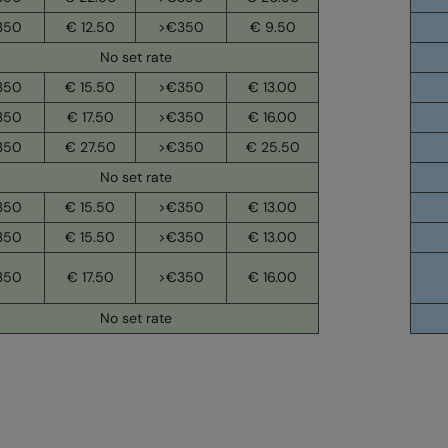
350
€ 12.50
>€350
€ 9.50
No set rate
350
€ 15.50
>€350
€ 13.00
350
€ 17.50
>€350
€ 16.00
350
€ 27.50
>€350
€ 25.50
No set rate
350
€ 15.50
>€350
€ 13.00
350
€ 15.50
>€350
€ 13.00
350
€ 17.50
>€350
€ 16.00
No set rate