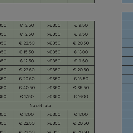
350
€ 12.50
>€350
€ 9.50
350
€ 12.50
>€350
€ 9.50
350
€ 22.50
>€350
€ 20.50
350
€ 15.50
>€350
€ 13.00
350
€ 12.50
>€350
€ 9.50
350
€ 22.50
>€350
€ 20.50
350
€ 20.50
>€350
€ 15.50
350
€ 40.50
>€350
€ 35.50
350
€ 17.50
>€350
€ 16.00
No set rate
350
€ 17.00
>€350
€ 17.00
350
€ 22.50
>€350
€ 20.50
350
€ 22.50
>€350
€ 20.50