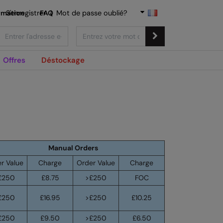
rmation
S'enregistrer
FAQ
|
Mot de passe oublié?
Offres
Déstockage
Manual Orders
r Value
Charge
Order Value
Charge
£250
£8.75
>£250
FOC
£250
£16.95
>£250
£10.25
£250
£9.50
>£250
£6.50