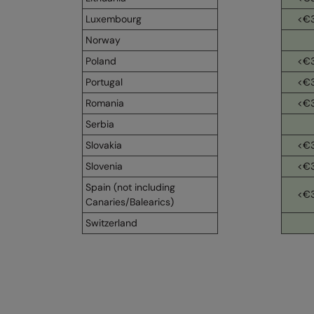
Luxembourg
<€
Norway
Poland
<€
Portugal
<€
Romania
<€
Serbia
Slovakia
<€
Slovenia
<€
Spain (not including
<€
Canaries/Balearics)
Switzerland