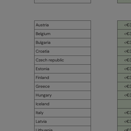
Austria
<€
Belgium
<€
Bulgaria
<€
Croatia
<€
Czech republic
<€
Estonia
<€
Finland
<€
Greece
<€
Hungary
<€
Iceland
Italy
<€
Latvia
<€
Lithuania
<€