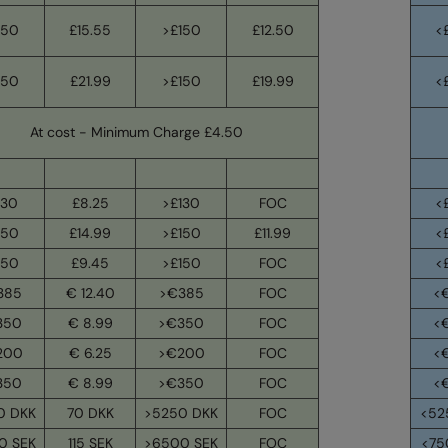
150
£15.55
>£150
£12.50
<
150
£21.99
>£150
£19.99
<
At cost - Minimum Charge £4.50
130
£8.25
>£130
FOC
<
150
£14.99
>£150
£11.99
<
150
£9.45
>£150
FOC
<
385
€ 12.40
>€385
FOC
<
350
€ 8.99
>€350
FOC
<
200
€ 6.25
>€200
FOC
<
350
€ 8.99
>€350
FOC
<
0 DKK
70 DKK
>5250 DKK
FOC
<52
0 SEK
115 SEK
>6500 SEK
FOC
<75