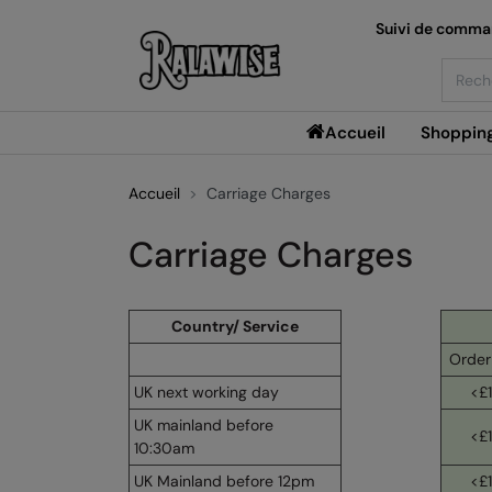
Suivi de comm
Searc
Accueil
Shoppin
Accueil
Carriage Charges
Carriage Charges
Country/ Service
Order
UK next working day
<£
UK mainland before
<£
10:30am
UK Mainland before 12pm
<£