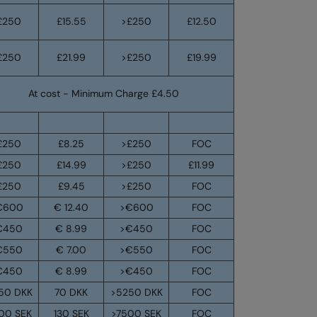
£250
£15.55
>£250
£12.50
£250
£21.99
>£250
£19.99
At cost - Minimum Charge £4.50
£250
£8.25
>£250
FOC
£250
£14.99
>£250
£11.99
£250
£9.45
>£250
FOC
€600
€ 12.40
>€600
FOC
€450
€ 8.99
>€450
FOC
€550
€ 7.00
>€550
FOC
€450
€ 8.99
>€450
FOC
50 DKK
70 DKK
>5250 DKK
FOC
00 SEK
130 SEK
>7500 SEK
FOC