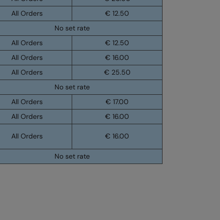
All Orders
€ 12.50
No set rate
All Orders
€ 12.50
All Orders
€ 16.00
All Orders
€ 25.50
No set rate
All Orders
€ 17.00
All Orders
€ 16.00
All Orders
€ 16.00
No set rate