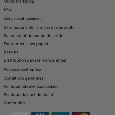
Outils Marketing
FAQ
Livraison et paiement
Informations de livraison et des coûts
Paiement et demande de crédit
Facturation sans papier
Retours
Distribution dans le monde entier
Politique d'entreprise
Conditions générales
Politique relative aux cookies
Politique de confidentialité
Conformité