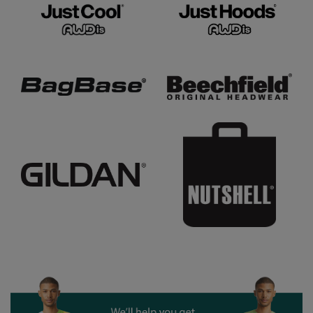
Under Armour Golf
Westford Mill
Wombat
Xpres
Yoko