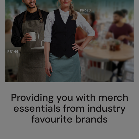
Splashmacs
Stanley / Stella
Stanley Workwear
Stormtech
The Christmas Shop
Tee Jays
TheMagicTouch
Tombo
Providing you with merch
essentials from industry
Towel City
favourite brands
TriDri®
Under Armour