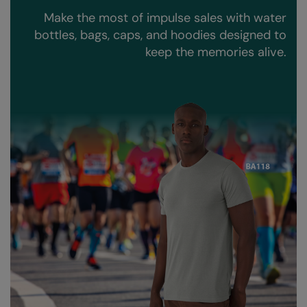
Kariban
Make the most of impulse sales with water
Kariban Proact
bottles, bags, caps, and hoodies designed to
keep the memories alive.
KiMood
Kodak
Kustom Kit
Larkwood
Maddins
Madeira
MagiCut
Marketing Hub
Mumbles
New Morning Studios