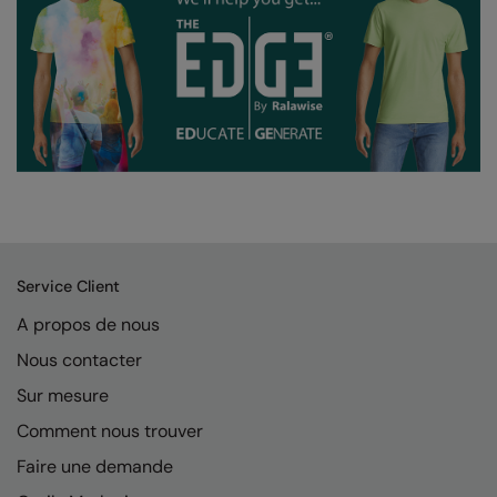
Service Client
A propos de nous
Nous contacter
Sur mesure
Comment nous trouver
Faire une demande