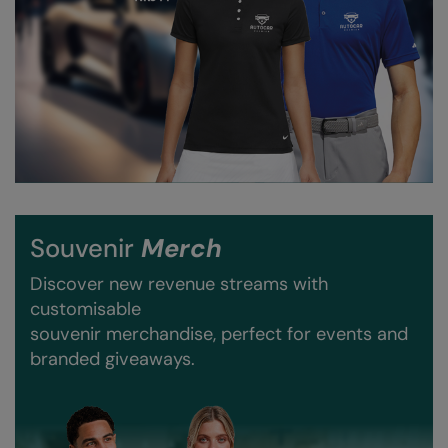
Result Safeguard
Result Winter Essentials
Result Urban Outdoor
Result Work-Guard
Rhino
Ribbon
Souvenir
Merch
Russell Athletic
Discover new revenue streams with
Russell Athletic Collection
customisable
souvenir merchandise, perfect for events and
Scruffs
branded giveaways.
SF Clothing
Spiro
Spiro Recycled