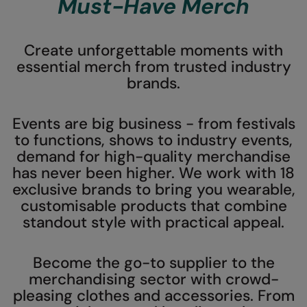
Must-Have Merch
AWDis Just Polo's
Beechfield
AWDis So Denim
Build Your Brand
Create unforgettable moments with
essential merch from trusted industry
AWDis Just T's
Craghoppers
brands.
B&C Collection
Flexfit By Yupoong
Events are big business - from festivals
BabyBugz
Front Row
to functions, shows to industry events,
BagBase
Henbury
demand for high-quality merchandise
has never been higher. We work with 18
Beechfield
Home & Living
exclusive brands to bring you wearable,
Bella+Canvas
Kariban
customisable products that combine
standout style with practical appeal.
Build Your Brand
KIMOOD
Build Your Brand Basic
Larkwood
Become the go-to supplier to the
merchandising sector with crowd-
Build Your Brandit
Nike
pleasing clothes and accessories. From
Callaway
Nimbus