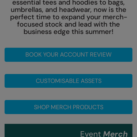
essential tees and hoodies to bags,
umbrellas, and headwear, now is the
Colortone
Onna by Premier
perfect time to expand your merch-
Comfort Colors
Premier
focused stock and lead with the
business edge this summer!
Craghoppers Expert
Quadra
Everyday Essentials
Ralaflex
BOOK YOUR ACCOUNT REVIEW
Finden & Hales
Russell Collection
Flexfit by Yupoong
Russell
CUSTOMISABLE ASSETS
Front Row
SF
Fruit of the Loom
Tombo
Gildan
TriDri
SHOP MERCH PRODUCTS
Henbury
Westford Mill
Home & Living
Event
Merch