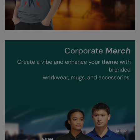
RalaDeal - Outlet
RalaFlex
Regatta High Visibility
Regatta Honestly Made
Corporate
Merch
Regatta Junior
Create a vibe and enhance your theme with
Regatta Professional
branded
workwear, mugs, and accessories.
Regatta Safety Footwear
Resolute Ink
Result
Result Core
Result Recycled
Result Headwear