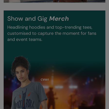
Nike
Nimbus
Show and Gig
Merch
Nutshell
Headlining hoodies and top-trending tees,
OGIO
customised to capture the moment for fans
and event teams.
Onna By Premier
Portman & Pooch
Portwest
Premier
Pro RTX
Pro RTX High Visibility
Quadra
RalaBundle