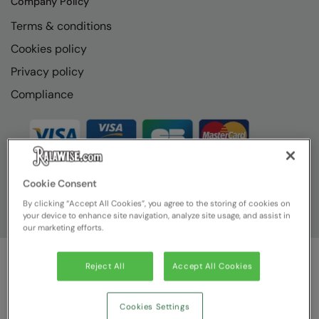
Company Policy
The UPF Collection
Result Safeguard
Terms & conditions
Result Winter Essentials
Cookies policy
Privacy policy
Result Urban Outdoor
Compliance
Result Work-Guard
Rhino
Ribbon
Russell Athletic
Cookie Consent
By clicking “Accept All Cookies”, you agree to the storing of cookies on
Russell Athletic Collection
your device to enhance site navigation, analyze site usage, and assist in
our marketing efforts.
Scruffs
SF Clothing
Reject All
Accept All Cookies
© Ralawise
2026
| Ralawise Limited, Registered in England &
Spiro
Wales, Reg Number 1362849 Registered Office: Unit 112, Tenth
Avenue, Zone 3, Deeside Industrial Park, Deeside, Flintshire, CH5
Cookies Settings
Spiro Recycled
2UA