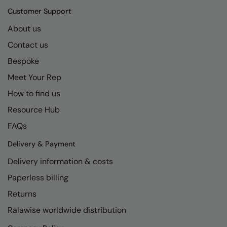
Longer Length
RalaDeal - Outlet
Customer Support
Oversized
About us
RalaFlex
Contact us
Petwear & Accessories
Regatta High Visibility
Bespoke
Plus Sizes
Regatta Honestly Made
Meet Your Rep
Rebrandable
Regatta Junior
How to find us
Resortwear
Regatta Professional
Resource Hub
Washable at 60 degrees
FAQs
Regatta Safety Footwear
Washed & Dyed
Delivery & Payment
Resolute Ink
Delivery information & costs
Winter Essentials
Result
Paperless billing
Women's
Result Core
Returns
1/4 & 1/2 zip Collection
Result Recycled
Ralawise worldwide distribution
Tech Bags
Result Headwear