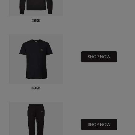
Splashmacs
Stanley / Stella
Stanley Workwear
Stormtech
SHOP NOW
The Christmas Shop
Tee Jays
TheMagicTouch
Tombo
Towel City
TriDri®
SHOP NOW
Under Armour