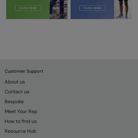
Customer Support
About us
Contact us
Bespoke
Meet Your Rep
How to find us
Resource Hub