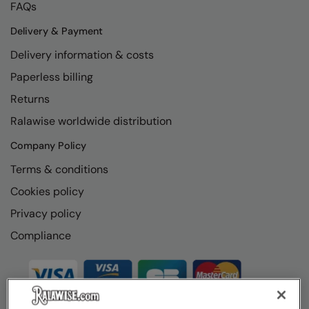
FAQs
Delivery & Payment
Delivery information & costs
Paperless billing
Returns
Ralawise worldwide distribution
Company Policy
Terms & conditions
Cookies policy
Privacy policy
Compliance