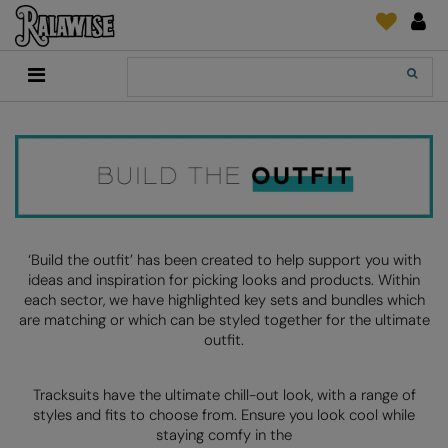
Back
Back
Back
Back
Back
Back
Back
Back
Search
New In
2786
Adidas
2786
Print & Embroidery
Order Tracking
Accessories
Add It On
Recycled Or Organic
Add It On
B&C Collection
Adidas
Brands
Make An Enquiry
Digital Print Media
Everyday Essentials
Promotions
Adidas
Build Your Brand
Asquith & Fox
New Features 2024
DTF Supplies
Flip FOLD®
RalaDeal - Outlet
Anthem
Build Your Brand Basic
AWDis Just Cool
Feedback
Embroidery
Madeira
Shop All
Asquith & Fox
Build Your Brandit
AWDis Just Hoods
FAQ
Garment Films/Vinyl
RalaDPM
‘Build the outfit’ has been created to help support you with
ideas and inspiration for picking looks and products. Within
AWDis
Comfort Colors
B&C Collection
Sublimation
RalaFlex
each sector, we have highlighted key sets and bundles which
Product Type
are matching or which can be styled together for the ultimate
AWDis Academy
New Morning Studios
Bagbase
Transfer Papers
RalaFlock
outfit.
Bags & Luggage
AWDis Ecologie
Nimbus
Beechfield
Machinery
RalaJet
Baselayers
Tracksuits have the ultimate chill-out look, with a range of
AWDis Just Cool
Nutshell
Build Your Brand
Screen Print Supplie
RalaMugs
styles and fits to choose from. Ensure you look cool while
Co-ords
staying comfy in the
AWDis Just Hoods
OGIO
Callaway
Ready Range