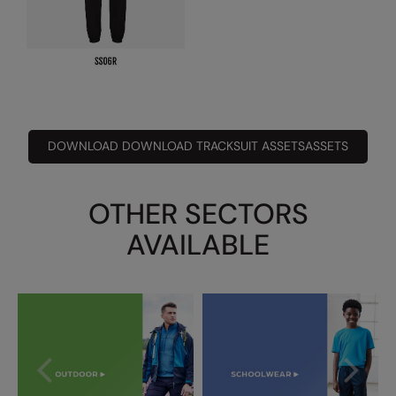
Under Armour Golf
Westford Mill
Wombat
Xpres
Yoko
DOWNLOAD DOWNLOAD TRACKSUIT ASSETSASSETS
OTHER SECTORS
AVAILABLE