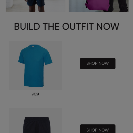
Splashmacs
Stanley / Stella
BUILD THE OUTFIT NOW
Stanley Workwear
Stormtech
The Christmas Shop
SHOP NOW
Tee Jays
TheMagicTouch
Tombo
Towel City
TriDri®
Under Armour
SHOP NOW