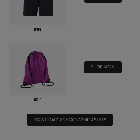
Under Armour Golf
Westford Mill
Wombat
Xpres
Yoko
SHOP NOW
DOWNLOAD SCHOOLWEAR ASSETS