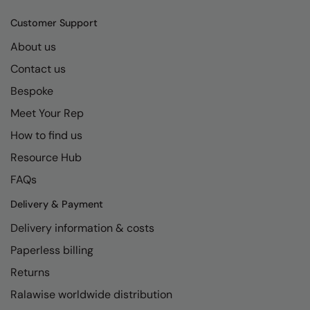
Customer Support
About us
Contact us
Bespoke
Meet Your Rep
How to find us
Resource Hub
FAQs
Delivery & Payment
Delivery information & costs
Paperless billing
Returns
Ralawise worldwide distribution