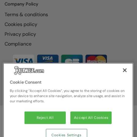
Company Policy
Terms & conditions
Cookies policy
Privacy policy
Compliance
Cookie Consent
By clicking “Accept All Cookies”, you agree to the storing of cookies on
your device to enhance site navigation, analyze site usage, and assist in
our marketing efforts.
Reject All
Accept All Cookies
© Ralawise
2026
| Ralawise Limited, Registered in England &
Wales, Reg Number 1362849 Registered Office: Unit 112, Tenth
Avenue, Zone 3, Deeside Industrial Park, Deeside, Flintshire, CH5
Cookies Settings