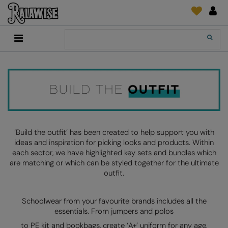
Back
Back
Back
Back
Back
Back
Back
Back
Search
New In
2786
Adidas
2786
Print & Embroidery
Order Tracking
Accessories
Add It On
Recycled Or Organic
Add It On
B&C Collection
Adidas
Brands
Make An Enquiry
Digital Print Media
Everyday Essentials
Promotions
Adidas
Build Your Brand
Asquith & Fox
New Features 2024
DTF Supplies
Flip FOLD®
RalaDeal - Outlet
Anthem
Build Your Brand Basic
AWDis Just Cool
Feedback
Embroidery
Madeira
Shop All
Asquith & Fox
Build Your Brandit
AWDis Just Hoods
FAQ
Garment Films/Vinyl
RalaDPM
‘Build the outfit’ has been created to help support you with
ideas and inspiration for picking looks and products. Within
AWDis
Comfort Colors
B&C Collection
Sublimation
RalaFlex
each sector, we have highlighted key sets and bundles which
Product Type
are matching or which can be styled together for the ultimate
AWDis Academy
New Morning Studios
Bagbase
Transfer Papers
RalaFlock
outfit.
Bags & Luggage
AWDis Ecologie
Nimbus
Beechfield
Machinery
RalaJet
Baselayers
Schoolwear from your favourite brands includes all the
AWDis Just Cool
Nutshell
Build Your Brand
Screen Print Supplie
RalaMugs
essentials. From jumpers and polos
Co-ords
AWDis Just Hoods
OGIO
Callaway
Ready Range
to PE kit and bookbags, create ‘A+’ uniform for any age.