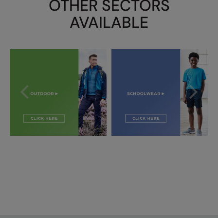
OTHER SECTORS
AVAILABLE