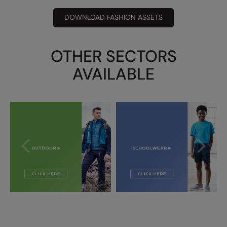
DOWNLOAD FASHION ASSETS
OTHER SECTORS
AVAILABLE