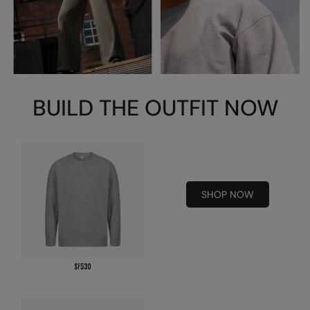
Splashmacs
Stanley / Stella
Stanley Workwear
BUILD THE OUTFIT NOW
Stormtech
The Christmas Shop
Tee Jays
TheMagicTouch
SHOP NOW
Tombo
Towel City
TriDri®
Under Armour