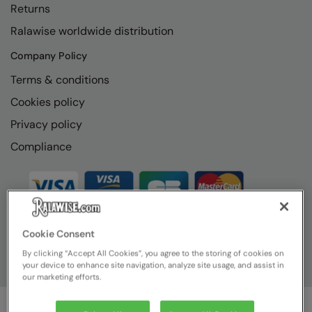
Returns
Ralawise worldwide distribution
Company Policy
Terms & conditions
Cookies policy
Privacy policy
Compliance
Cookie Consent
By clicking “Accept All Cookies”, you agree to the storing of cookies on
your device to enhance site navigation, analyze site usage, and assist in
our marketing efforts.