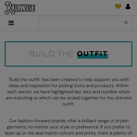
Back
Back
Back
Back
Back
Back
Back
Back
Search
New In
2786
Adidas
2786
Print & Embroidery
Order Tracking
Accessories
Add It On
Recycled Or Organic
Add It On
B&C Collection
Adidas
Brands
Make An Enquiry
Digital Print Media
Everyday Essentials
Promotions
Adidas
Build Your Brand
Asquith & Fox
New Features 2024
DTF Supplies
Flip FOLD®
RalaDeal - Outlet
Anthem
Build Your Brand Basic
AWDis Just Cool
Feedback
Embroidery
Madeira
Shop All
Asquith & Fox
Build Your Brandit
AWDis Just Hoods
FAQ
Garment Films/Vinyl
RalaDPM
‘Build the outfit’ has been created to help support you with
ideas and inspiration for picking looks and products. Within
AWDis
Comfort Colors
B&C Collection
Sublimation
RalaFlex
each sector, we have highlighted key sets and bundles which
Product Type
are matching or which can be styled together for the ultimate
AWDis Academy
New Morning Studios
Bagbase
Transfer Papers
RalaFlock
outfit.
Bags & Luggage
AWDis Ecologie
Nimbus
Beechfield
Machinery
RalaJet
Baselayers
Our fashion-forward brands offer a brilliant range of stylish
AWDis Just Cool
Nutshell
Build Your Brand
Screen Print Supplie
RalaMugs
garments, no matter your style or preference. If you prefer to
Co-ords
layer up or mix and match colours and prints, there is plenty of
AWDis Just Hoods
OGIO
Callaway
Ready Range