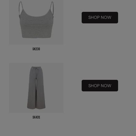
Under Armour Golf
Westford Mill
SHOP NOW
Wombat
Xpres
Yoko
SHOP NOW