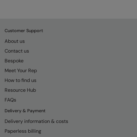
Customer Support
About us
Contact us
Bespoke
Meet Your Rep
How to find us
Resource Hub
FAQs
Delivery & Payment
Delivery information & costs
Paperless billing