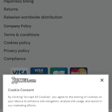
Paperless billing
Loungewear
Colortone
Nimbus
Returns
Polos & Casual
Ralawise worldwide distribution
Comfort Colors
Nutshell
Pyjamas & Underwear
Company Policy
Craghoppers Expert
Portwest
Rugby Shirts
Terms & conditions
Everyday Essentials
Premier
Shirts & Blouses
Cookies policy
Finden & Hales
Pro RTX
Privacy policy
Shorts
Flexfit by Yupoong
Quadra
Compliance
Softshells
Front Row
Ralaflex
Sweatshirts
Fruit of the Loom
Regatta Junior
Tailoring
Gildan
Regatta Professional
Tracksuits
Cookie Consent
Henbury
Result
By clicking “Accept All Cookies”, you agree to the storing of cookies on
Trousers
your device to enhance site navigation, analyze site usage, and assist in
Home & Living
Russell
our marketing efforts.
T-Shirts & Vests