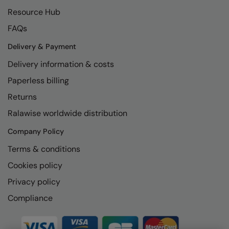
Kariban
SF
Resource Hub
Kariban Proact
Scruffs
Product Sector
FAQs
KiMood
Stormtech
Activewear & Performance
Delivery & Payment
Kodak
Tombo
Aprons & Service
Delivery information & costs
Paperless billing
Kustom Kit
TriDri
Chefswear
Returns
Larkwood
Westford Mill
Golf
Ralawise worldwide distribution
Maddins
Wombat
Health & Beauty
Company Policy
Madeira
Yoko
Premium Sports
Terms & conditions
MagiCut
Safetywear (Hi-Vis)
Cookies policy
Marketing Hub
Sports & Leisure
Privacy policy
Mumbles
Compliance
Workwear
New Morning Studios