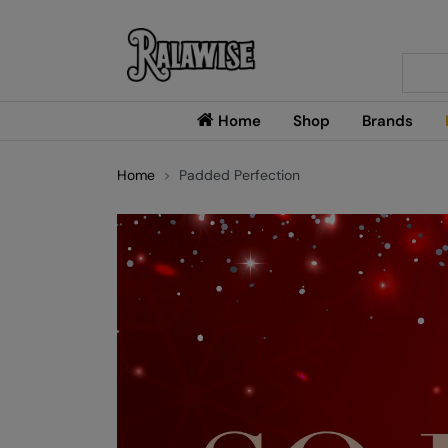
Searc
Home
Shop
Brands
Home
Padded Perfection