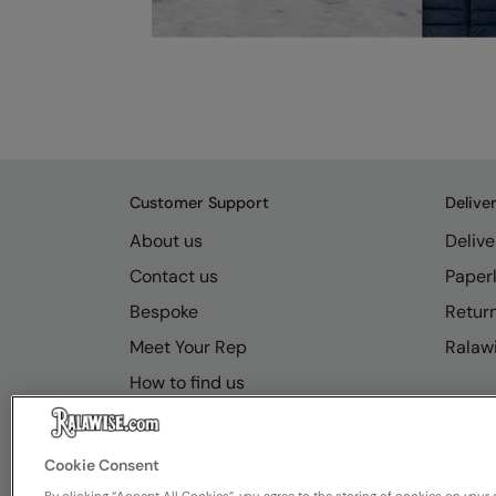
Customer Support
Delive
About us
Delive
Contact us
Paperl
Bespoke
Retur
Meet Your Rep
Ralawi
How to find us
Resource Hub
FAQs
Cookie Consent