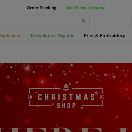
Order Tracking
Join Ralawise today!
h
Exclusives
Recycled or Organic
Print & Embroidery