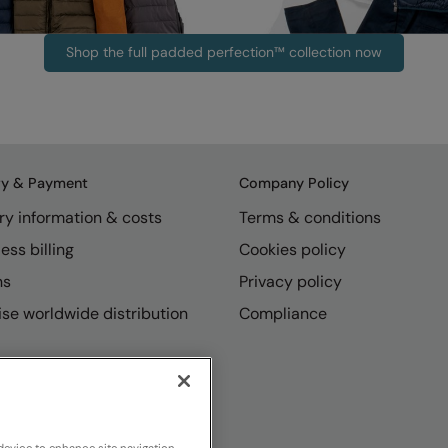
Shop the full padded perfection™ collection now
ry & Payment
Company Policy
ry information & costs
Terms & conditions
ess billing
Cookies policy
ns
Privacy policy
se worldwide distribution
Compliance