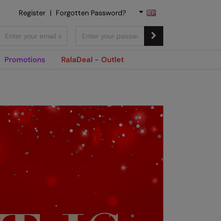
Register
|
Forgotten Password?
Promotions
RalaDeal - Outlet