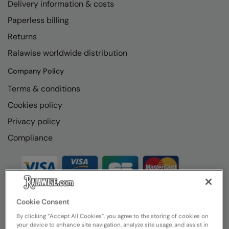
Delivery information & costs
Paperless billing
Returns
Ralawise worldwide distribution
Company Policy
Terms & conditions
Cookies policy
Privacy policy
Compliance
Cookie Consent
By clicking “Accept All Cookies”, you agree to the storing of cookies on
your device to enhance site navigation, analyze site usage, and assist in