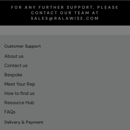
FOR ANY FURTHER SUPPORT, PLEASE
CONTACT OUR TEAM AT
SALES@RALAWISE.COM
Customer Support
About us
Contact us
Bespoke
Meet Your Rep
How to find us
Resource Hub
FAQs
Delivery & Payment