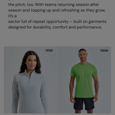
Loungewear
the pitch, too. With teams returning season after
Colortone
Nimbus
season and topping up and refreshing as they grow,
Polos & Casual
it’s a
Comfort Colors
Nutshell
sector full of repeat opportunity – built on garments
Pyjamas & Underwear
designed for durability, comfort and performance.
Craghoppers Expert
Portwest
Rugby Shirts
Everyday Essentials
Premier
Shirts & Blouses
Finden & Hales
Pro RTX
Shorts
Flexfit by Yupoong
Quadra
Softshells
Front Row
Ralaflex
Sweatshirts
Fruit of the Loom
Regatta Junior
Tailoring
Gildan
Regatta Professional
Tracksuits
Henbury
Result
Trousers
Home & Living
Russell
T-Shirts & Vests