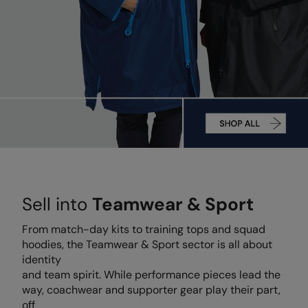
Denim
AWDis Just Polo's
Rhino
Craghoppers
Resolute Ink
Fleece
AWDis So Denim
Ribbon
Flexfit By Yupoong
The Magic Touch
Footwear
AWDis Just T's
TriDri
Front Row
Transfers
Gifting & Accessories
B&C Collection
Under Armour
Henbury
Xpres
Gilets & Bodywarmers
BabyBugz
Wombat
Home & Living
Headwear
BagBase
Portman & Pooch
Kariban
Homewares & Towelling
Beechfield
KIMOOD
Hoodies
Sell into
Teamwear & Sport
Bella+Canvas
Larkwood
Jackets & Coats
Build Your Brand
Madeira
From match-day kits to training tops and squad
Joggers
hoodies, the Teamwear & Sport sector is all about
Build Your Brand Basic
Mumbles
identity
Knitwear
and team spirit. While performance pieces lead the
Build Your Brandit
New Morning Studios
way, coachwear and supporter gear play their part,
Leggings
off
Callaway
Nike