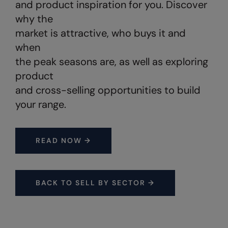
and product inspiration for you. Discover
Under Armour Golf
why the
Westford Mill
market is attractive, who buys it and
Wombat
when
the peak seasons are, as well as exploring
Xpres
product
Yoko
and cross-selling opportunities to build
your range.
READ NOW →
BACK TO SELL BY SECTOR →