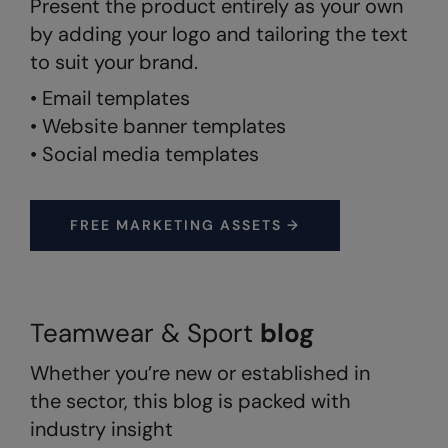
Present the product entirely as your own
by adding your logo and tailoring the text
Splashmacs
to suit your brand.
Stanley / Stella
• Email templates
Stanley Workwear
• Website banner templates
• Social media templates
Stormtech
The Christmas Shop
FREE MARKETING ASSETS →
Tee Jays
TheMagicTouch
Tombo
Teamwear & Sport
blog
Towel City
Whether you’re new or established in
TriDri®
the sector, this blog is packed with
Under Armour
industry insight