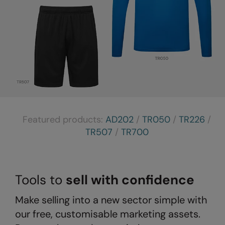
The UPF Collection
Result Safeguard
Result Winter Essentials
Result Urban Outdoor
Result Work-Guard
Rhino
Ribbon
Featured products:
AD202
/
TR050
/
TR226
/
Russell Athletic
TR507
/
TR700
Russell Athletic Collection
Scruffs
Tools to
sell with confidence
SF Clothing
Make selling into a new sector simple with
Spiro
our free, customisable marketing assets.
Spiro Recycled