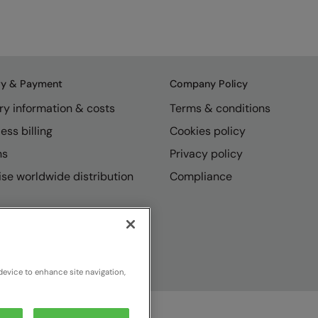
ry & Payment
Company Policy
ry information & costs
Terms & conditions
ess billing
Cookies policy
ns
Privacy policy
se worldwide distribution
Compliance
device to enhance site navigation,