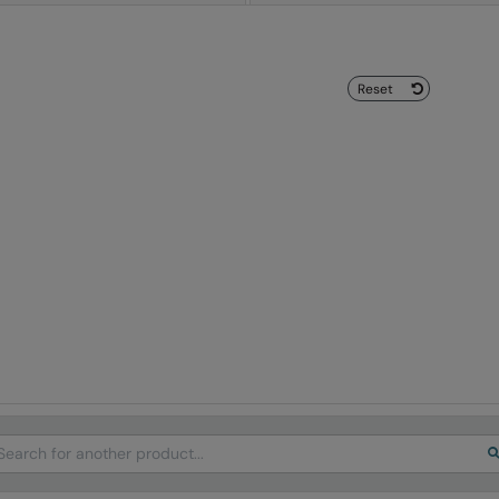
Reset
arch