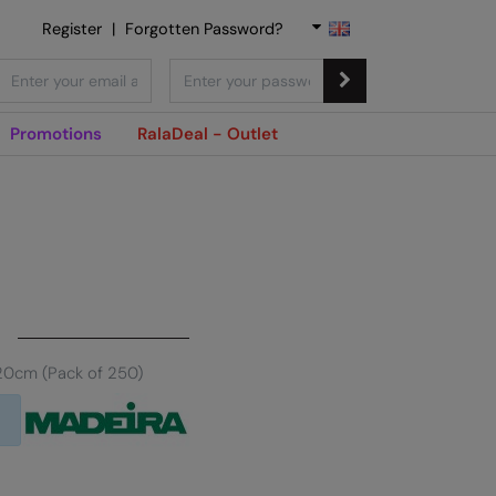
Register
|
Forgotten Password?
Promotions
RalaDeal - Outlet
20cm (Pack of 250)