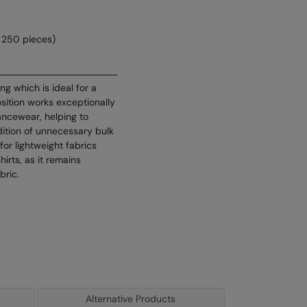
 250 pieces)
ng which is ideal for a
sition works exceptionally
mancewear, helping to
ition of unnecessary bulk
for lightweight fabrics
hirts, as it remains
bric.
Alternative Products