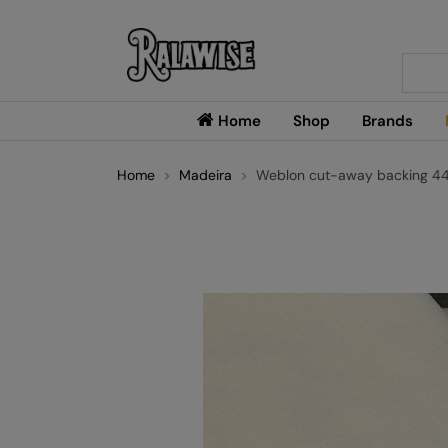
Searc
Home
Shop
Brands
Home
Madeira
Weblon cut-away backing 44