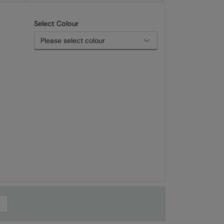
Select Colour