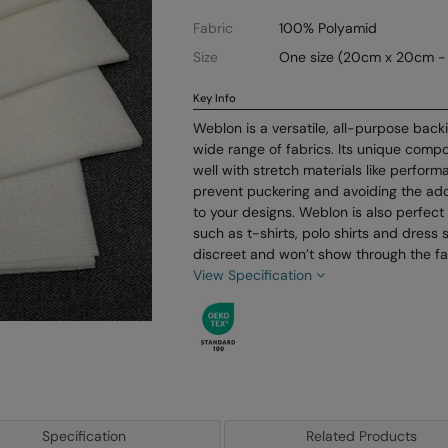
Fabric
100% Polyamid
Size
One size (20cm x 20cm -
Key Info
Weblon is a versatile, all-purpose backi
wide range of fabrics. Its unique compo
well with stretch materials like perfor
prevent puckering and avoiding the add
to your designs. Weblon is also perfect 
such as t-shirts, polo shirts and dress s
discreet and won’t show through the fa
View Specification
Specification
Related Products