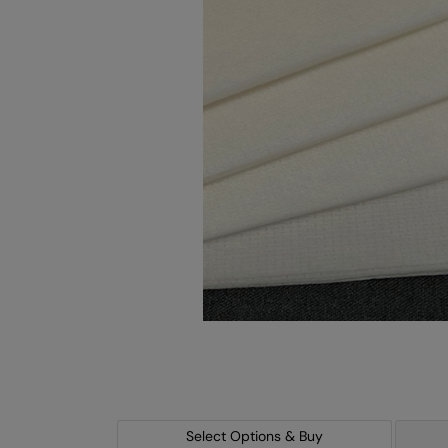
Select Options & Buy