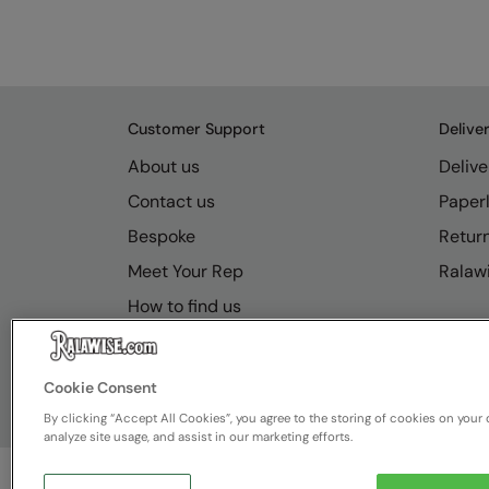
Customer Support
Delive
About us
Delive
Contact us
Paperl
Bespoke
Retur
Meet Your Rep
Ralawi
How to find us
Resource Hub
FAQs
Cookie Consent
By clicking “Accept All Cookies”, you agree to the storing of cookies on your 
analyze site usage, and assist in our marketing efforts.