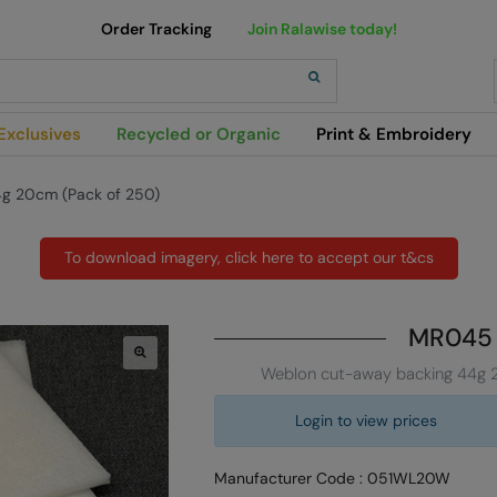
Order Tracking
Join Ralawise today!
h
Exclusives
Recycled or Organic
Print & Embroidery
g 20cm (Pack of 250)
To download imagery, click here to accept our t&cs
MR045
Weblon cut-away backing 44g 
Login to view prices
Manufacturer Code : 051WL20W