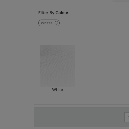
Filter By Colour
whites
White
Se