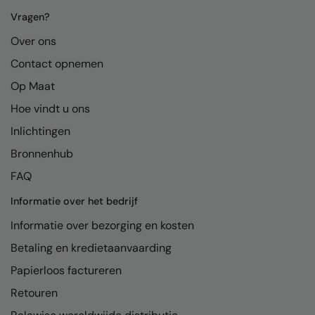
Nike
Vragen?
Nimbus
Over ons
Nutshell
Contact opnemen
Op Maat
OGIO
Hoe vindt u ons
Onna By Premier
Inlichtingen
Portman & Pooch
Bronnenhub
Portwest
FAQ
Premier
Informatie over het bedrijf
Pro RTX
Informatie over bezorging en kosten
Betaling en kredietaanvaarding
Pro RTX High Visibility
Papierloos factureren
Quadra
Retouren
RalaBundle