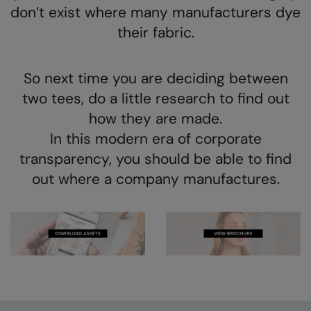
Kariban
don’t exist where many manufacturers dye
their fabric.
Kariban Proact
KiMood
So next time you are deciding between
Kodak
two tees, do a little research to find out
Kustom Kit
how they are made.
Larkwood
In this modern era of corporate
transparency, you should be able to find
Maddins
out where a company manufactures.
Madeira
MagiCut
Marketing Hub
Mumbles
New Morning Studios