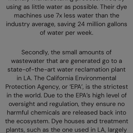
using as little water as possible. Their dye
Colortone
Premier
machines use 7x less water than the
Comfort Colors
Quadra
industry average, saving 24 million gallons
of water per week.
Craghoppers Expert
Ralaflex
Everyday Essentials
Russell Athletic®
Secondly, the small amounts of
Finden & Hales
SF
wastewater that are generated go to a
Flexfit by Yupoong
Tombo
state-of-the-art water reclamation plant
in LA. The California Environmental
Front Row
TriDri
Protection Agency, or ‘EPA’, is the strictest
Fruit of the Loom
Westford Mill
in the world. Due to the EPA’s high level of
Gildan
oversight and regulation, they ensure no
harmful chemicals are released back into
Henbury
the ecosystem. Dye houses and treatment
Home & Living
plants, such as the one used in LA, largely