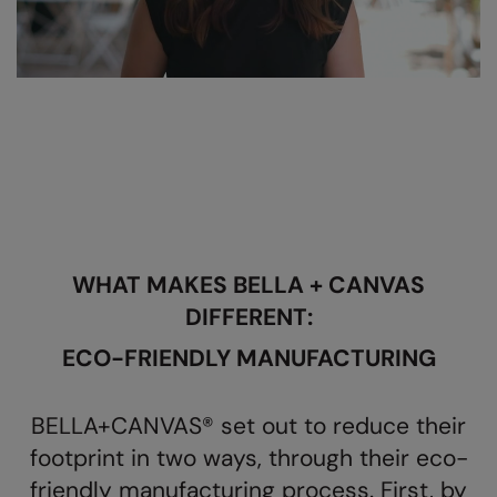
AWDis Just Polo's
Beechfield
Resolute Ink
AWDis So Denim
Build Your Brand
The Magic Touch
AWDis Just T's
Craghoppers
Transfers
B&C Collection
Flexfit By Yupoong
Xpres
BabyBugz
Front Row
BagBase
Henbury
WHAT MAKES BELLA + CANVAS
Beechfield
Home & Living
DIFFERENT:
Bella+Canvas
Kariban
ECO-FRIENDLY MANUFACTURING
Build Your Brand
KIMOOD
Build Your Brand Basic
Larkwood
BELLA+CANVAS® set out to reduce their
Build Your Brandit
Nike
footprint in two ways, through their eco-
friendly manufacturing process. First, by
Callaway
Onna by Premier