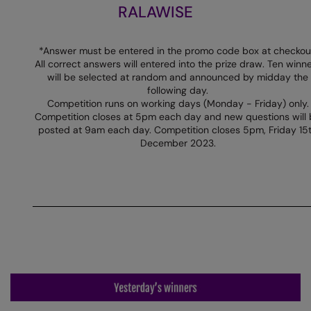
RALAWISE
Colortone
Premier
Comfort Colors
Quadra
*Answer must be entered in the promo code box at checkou
All correct answers will entered into the prize draw. Ten winn
Craghoppers Expert
Ralaflex
will be selected at random and announced by midday the
following day.
Everyday Essentials
Russell Athletic®
Competition runs on working days (Monday - Friday) only.
Competition closes at 5pm each day and new questions will
Finden & Hales
SF
posted at 9am each day. Competition closes 5pm, Friday 15
December 2023.
Flexfit by Yupoong
Tombo
Front Row
TriDri
Fruit of the Loom
Westford Mill
Gildan
Henbury
Home & Living