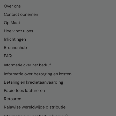
RalaDeal - Outlet
Over ons
Contact opnemen
RalaFlex
Op Maat
Regatta High Visibility
Hoe vindt u ons
Regatta Honestly Made
Inlichtingen
Regatta Junior
Bronnenhub
Regatta Professional
FAQ
Regatta Safety Footwear
Informatie over het bedrijf
Informatie over bezorging en kosten
Resolute Ink
Betaling en kredietaanvaarding
Result
Papierloos factureren
Result Core
Retouren
Result Recycled
Ralawise wereldwijde distributie
Result Headwear