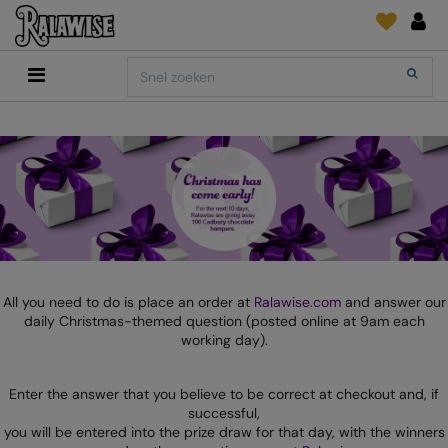
Back
Back
Back
Back
Back
Back
Back
Search
Shop
2786
Adidas
Print & Embroidery
Order Tracking
Accessoires
Add It On
Add It On
Anthem
Brands
INLICHTINGEN
Digitale Printmedia
Everyday Essentials
AANBEVOLEN VOOR DIT SEIZOEN
Adidas
ARTG
Wat is er nieuw?
Direct To Garment
Flip FOLD®
Anthem
Asquith & Fox
Feedback
Borduurwerk
Madeira
COLLECTIES
Asquith & Fox
AWDis Ecologie
FAQ
Kledingfolie/-Vinyl
RalaDPM
AWDis
AWDis Just Cool
Sublimatie
RalaFlex
All you need to do is place an order at
Ralawise.com
and answer our
PRINT EN BORDUUR
daily Christmas-themed question (posted online at 9am each
AWDis Academy
AWDis Just Hoods
Transferpapier
RalaFlock
working day).
AWDis Ecologie
B&C Collection
RalaJet
Enter the answer that you believe to be correct at checkout and, if
AWDis Just Cool
Babybugz
RalaMugs
successful,
you will be entered into the prize draw for that day, with the winners
AWDis Just Hoods
Bagbase
Ready Range