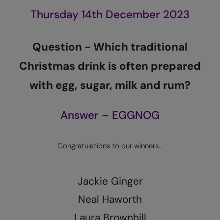
Kariban
Thursday 14th December 2023
Kariban Proact
KiMood
Q
uestion -
W
hich traditional
Kodak
C
hristmas drink is often prepared
Kustom Kit
with egg, sugar, milk and rum?
Larkwood
Answer – EGGNOG
Maddins
Madeira
Congratulations to our winners...
MagiCut
Marketing Hub
Jackie Ginger
Mumbles
Neal Haworth
New Morning Studios
Laura Brownhill