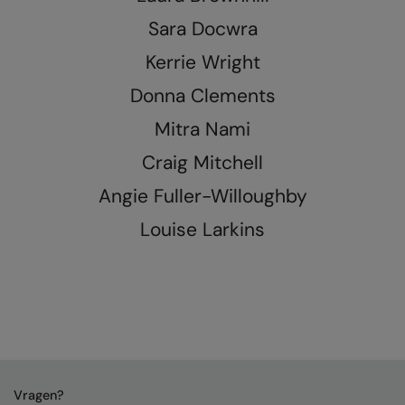
Nike
Sara Docwra
Nimbus
Kerrie Wright
Nutshell
Donna Clements
OGIO
Mitra Nami
Onna By Premier
Craig Mitchell
Portman & Pooch
Angie Fuller-Willoughby
Portwest
Louise Larkins
Premier
Pro RTX
Pro RTX High Visibility
Quadra
RalaBundle
Vragen?