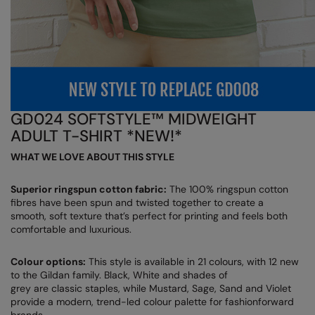
Nike
Nimbus
Nutshell
OGIO
GD024 SOFTSTYLE™ MIDWEIGHT
Onna By Premier
ADULT T-SHIRT *NEW!*
Portman & Pooch
WHAT WE LOVE ABOUT THIS STYLE
Portwest
Superior ringspun cotton fabric:
The 100% ringspun cotton
Premier
fibres have been spun and twisted together to create a
smooth, soft texture that’s perfect for printing and feels both
Pro RTX
comfortable and luxurious.
Pro RTX High Visibility
Colour options:
This style is available in 21 colours, with 12 new
to the Gildan family. Black, White and shades of
Quadra
grey are classic staples, while Mustard, Sage, Sand and Violet
provide a modern, trend-led colour palette for fashionforward
RalaBundle
brands.