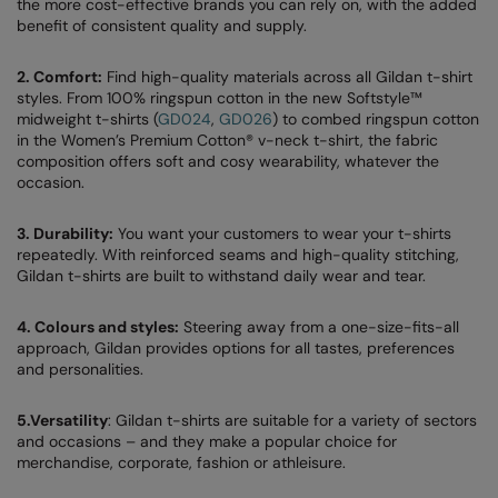
the more cost-effective brands you can rely on, with the added
benefit of consistent quality and supply.
AWDis Just Polo's
Beechfield
Resolute Ink
AWDis So Denim
Build Your Brand
The Magic Touch
2. Comfort:
Find high-quality materials across all Gildan t-shirt
styles. From 100% ringspun cotton in the new Softstyle™
AWDis Just T's
Craghoppers
Transfers
midweight t-shirts (
GD024
,
GD026
) to combed ringspun cotton
in the Women’s Premium Cotton® v-neck t-shirt, the fabric
B&C Collection
Flexfit By Yupoong
Xpres
composition offers soft and cosy wearability, whatever the
occasion.
BabyBugz
Front Row
3. Durability:
You want your customers to wear your t-shirts
BagBase
Henbury
repeatedly. With reinforced seams and high-quality stitching,
Gildan t-shirts are built to withstand daily wear and tear.
Beechfield
Home & Living
Bella+Canvas
Kariban
4. Colours and styles:
Steering away from a one-size-fits-all
approach, Gildan provides options for all tastes, preferences
Build Your Brand
KIMOOD
and personalities.
Build Your Brand Basic
Larkwood
5.Versatility
: Gildan t-shirts are suitable for a variety of sectors
and occasions – and they make a popular choice for
Build Your Brandit
Nike
merchandise, corporate, fashion or athleisure.
Callaway
Onna by Premier