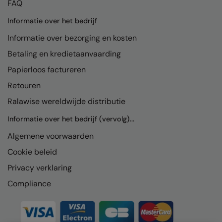
FAQ
Informatie over het bedrijf
Informatie over bezorging en kosten
Betaling en kredietaanvaarding
Papierloos factureren
Retouren
Ralawise wereldwijde distributie
Informatie over het bedrijf (vervolg)...
Algemene voorwaarden
Cookie beleid
Privacy verklaring
Compliance