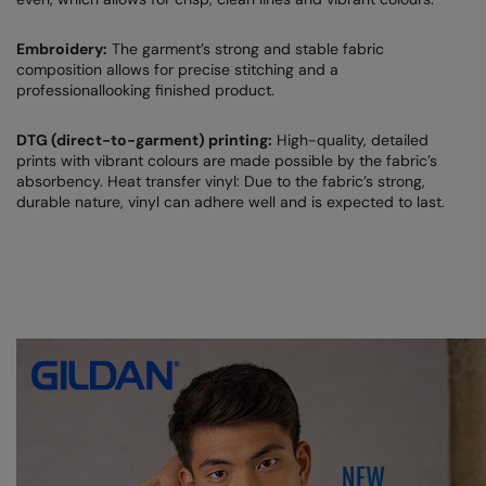
Result Safeguard
Embroidery:
The garment’s strong and stable fabric
composition allows for precise stitching and a
Result Winter Essentials
professionallooking finished product.
Result Urban Outdoor
DTG (direct-to-garment) printing:
High-quality, detailed
Result Work-Guard
prints with vibrant colours are made possible by the fabric’s
absorbency. Heat transfer vinyl: Due to the fabric’s strong,
Rhino
durable nature, vinyl can adhere well and is expected to last.
Ribbon
Russell Athletic
Russell Athletic Collection
Scruffs
SF Clothing
Spiro
Spiro Recycled