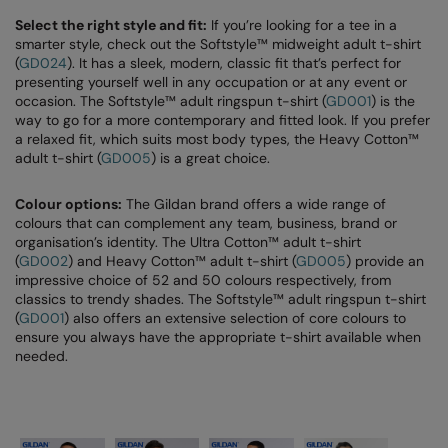
Select the right style and fit:
If you’re looking for a tee in a
smarter style, check out the Softstyle™ midweight adult t-shirt
(
GD024
). It has a sleek, modern, classic fit that’s perfect for
presenting yourself well in any occupation or at any event or
occasion. The Softstyle™ adult ringspun t-shirt (
GD001
) is the
way to go for a more contemporary and fitted look. If you prefer
a relaxed fit, which suits most body types, the Heavy Cotton™
adult t-shirt (
GD005
) is a great choice.
Colour options:
The Gildan brand offers a wide range of
colours that can complement any team, business, brand or
organisation’s identity. The Ultra Cotton™ adult t-shirt
(
GD002
) and Heavy Cotton™ adult t-shirt (
GD005
) provide an
impressive choice of 52 and 50 colours respectively, from
classics to trendy shades. The Softstyle™ adult ringspun t-shirt
(
GD001
) also offers an extensive selection of core colours to
ensure you always have the appropriate t-shirt available when
needed.