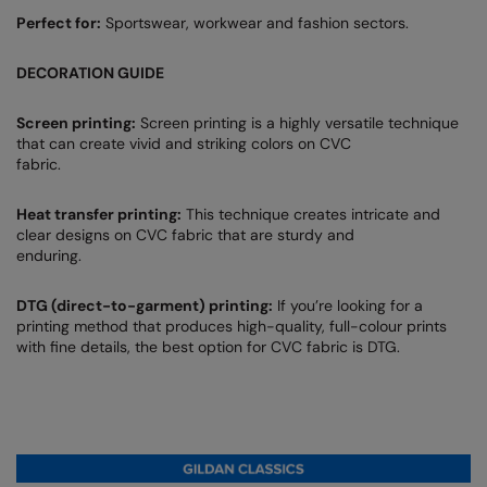
Perfect for:
Sportswear, workwear and fashion sectors.
DECORATION GUIDE
Screen printing:
Screen printing is a highly versatile technique
that can create vivid and striking colors on CVC
fabric.
Heat transfer printing:
This technique creates intricate and
clear designs on CVC fabric that are sturdy and
enduring.
DTG (direct-to-garment) printing:
If you’re looking for a
printing method that produces high-quality, full-colour prints
with fine details, the best option for CVC fabric is DTG.