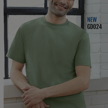
Kariban
Kariban Proact
KiMood
Kodak
Kustom Kit
Larkwood
Maddins
Madeira
MagiCut
Marketing Hub
Mumbles
New Morning Studios