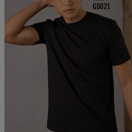
Splashmacs
Stanley / Stella
Stanley Workwear
Stormtech
The Christmas Shop
Tee Jays
TheMagicTouch
Tombo
Towel City
TriDri®
Under Armour