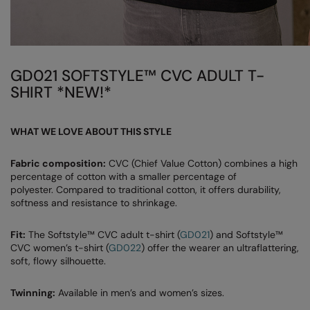
Under Armour Golf
Westford Mill
Wombat
GD021 SOFTSTYLE™ CVC ADULT T-
Xpres
SHIRT *NEW!*
Yoko
WHAT WE LOVE ABOUT THIS STYLE
Fabric composition:
CVC (Chief Value Cotton) combines a high
percentage of cotton with a smaller percentage of
polyester. Compared to traditional cotton, it offers durability,
softness and resistance to shrinkage.
Fit:
The Softstyle™ CVC adult t-shirt (
GD021
) and Softstyle™
CVC women’s t-shirt (
GD022
) offer the wearer an ultraflattering,
soft, flowy silhouette.
Twinning:
Available in men’s and women’s sizes.