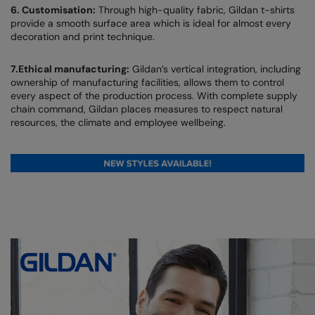
6. Customisation:
Through high-quality fabric, Gildan t-shirts
provide a smooth surface area which is ideal for almost every
Colortone
Premier
decoration and print technique.
Comfort Colors
Quadra
7.Ethical manufacturing:
Gildan’s vertical integration, including
Craghoppers Expert
Ralaflex
ownership of manufacturing facilities, allows them to control
every aspect of the production process. With complete supply
Everyday Essentials
Russell Athletic®
chain command, Gildan places measures to respect natural
resources, the climate and employee wellbeing.
Finden & Hales
SF
Flexfit by Yupoong
Tombo
Front Row
TriDri
Fruit of the Loom
Westford Mill
Gildan
Henbury
Home & Living