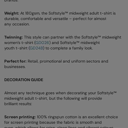
RalaDeal - Outlet
Weight:
At 180gsm, the Softstyle™ midweight adult t-shirt is
RalaFlex
durable, comfortable and versatile – perfect for almost
any occasion.
Regatta High Visibility
Twinning:
This style can partner with the Softstyle™ midweight
Regatta Honestly Made
women’s t-shirt (
GD026
) and Softstyle™ midweight
youth t-shirt (
GD24B
) to complete a family look.
Regatta Junior
Regatta Professional
Perfect for:
Retail, promotional and uniform sectors and
businesses.
Regatta Safety Footwear
DECORATION GUIDE
Resolute Ink
Result
Almost any technique goes when decorating your Softstyle™
midweight adult t-shirt, but the following will provide
Result Core
brilliant results:
Result Recycled
Screen printing:
100% ringspun cotton is an excellent choice
for screen printing because the fabric is smooth and
Result Headwear
even, which allows for crisp, clean lines and vibrant colours.