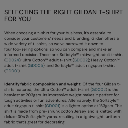
SELECTING THE RIGHT GILDAN T-SHIRT
FOR YOU
When choosing a t-shirt for your business, it’s essential to
consider your customers’ needs and branding. Gildan offers a
wide variety of t-shirts, so we’ve narrowed it down to
four top-selling options, so you can compare and make an
informed decision. These are: Softstyle™ midweight adult t-shirt
(
GD024
); Ultra Cotton™ adult t-shirt (
GD002
); Heavy Cotton™
adult t-shirt (
GD005
); and Softstyle™ adult ringspun t-shirt
(
GD001
).
Identify fabric composition and weight:
Of the four Gildan t-
shirts featured, the Ultra Cotton™ adult t-shirt (
GD002
) is the
heaviest at 203gsm. Its impressive weight makes it perfect for
tough activities or fun adventures. Alternatively, the Softstyle™
adult ringspun t-shirt (
GD001
) is a lighter option at 153gsm. This
shirt is made from pre-shrunk cotton Jersey and is knitted with
deluxe 30s Softstyle™ yarns, resulting in a lightweight, uniform
fabric that’s great for decorating.