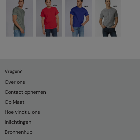
Vragen?
Over ons
Contact opnemen
Op Maat
Hoe vindt u ons
Inlichtingen
Bronnenhub