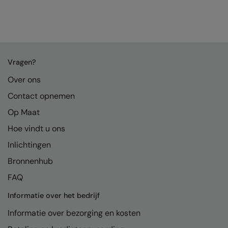
Vragen?
Over ons
Contact opnemen
Op Maat
Hoe vindt u ons
Inlichtingen
Bronnenhub
FAQ
Informatie over het bedrijf
Informatie over bezorging en kosten