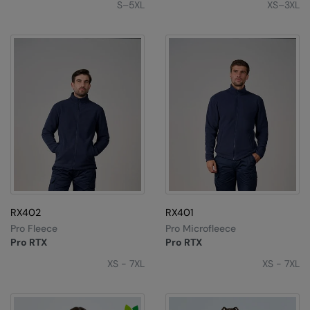
S–5XL
XS–3XL
Nike
Nimbus
Nutshell
OGIO
Onna By Premier
Portman & Pooch
Portwest
Premier
RX402
RX401
Pro RTX
Pro Fleece
Pro Microfleece
Pro RTX
Pro RTX
Pro RTX High Visibility
XS - 7XL
XS - 7XL
Quadra
RalaBundle