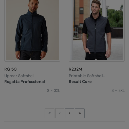
RG150
R232M
Uproar Softshell
Printable Softshell
Bodywarmer
Regatta Professional
Result Core
S - 3XL
S - 3XL
First
Previous
Next
Last