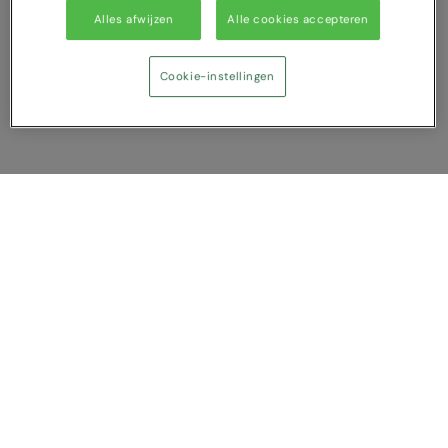
Alles afwijzen
Alle cookies accepteren
Cookie-instellingen
Vergelijking tonen
U heeft NaN artikel(en) in uw vergelijking
Alles wissen
Afwijzen
Nu vergelijken
Vragen?
Over ons