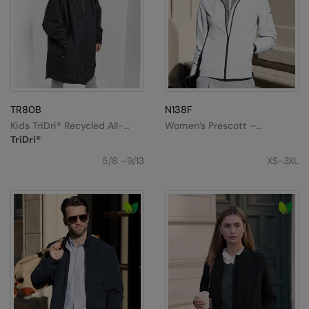
Result Safeguard
Result Winter Essentials
Result Urban Outdoor
Result Work-Guard
TR80B
N138F
Rhino
Kids TriDri® Recycled All-
Women’s Prescott –
Seasons Waterproof
Comfortable Streamlined
TriDri®
Changing Robe
Elegance
Ribbon
5/8 –9/13
XS-3XL
Russell Athletic
Russell Athletic Collection
Scruffs
SF Clothing
Spiro
Spiro Recycled