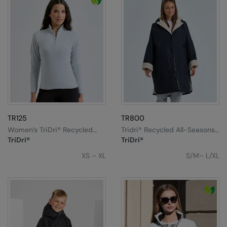
RalaDeal - Outlet
RalaFlex
Regatta High Visibility
Regatta Honestly Made
Regatta Junior
Regatta Professional
TR125
TR800
Regatta Safety Footwear
Women’s TriDri® Recycled
Tridri® Recycled All-Seasons
Elements Active-Fitted
Waterproof Changing Robe
TriDri®
TriDri®
Fleece
Resolute Ink
XS – XL
S/M– L/XL
Result
Result Core
Result Recycled
Result Headwear