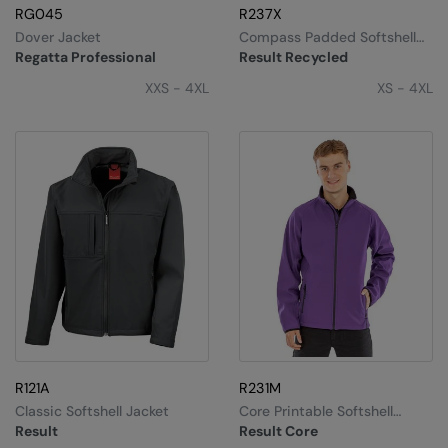
RG045
R237X
Dover Jacket
Compass Padded Softshell
Jacket
Regatta Professional
Result Recycled
XXS - 4XL
XS - 4XL
R121A
R231M
Classic Softshell Jacket
Core Printable Softshell
Jacket
Result
Result Core