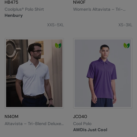
MagiCut
HB475
N140F
Coolplus® Polo Shirt
Women’s Altavista – Tri-
Marketing Hub
Blend Deluxe Polo
Henbury
Mumbles
XXS-5XL
XS-3XL
New Morning Studios
Nike
Nimbus
Nutshell
OGIO
Onna By Premier
Portman & Pooch
N140M
JC040
Premier
Altavista – Tri-Blend Deluxe
Cool Polo
Polo
Pro RTX
AWDis Just Cool