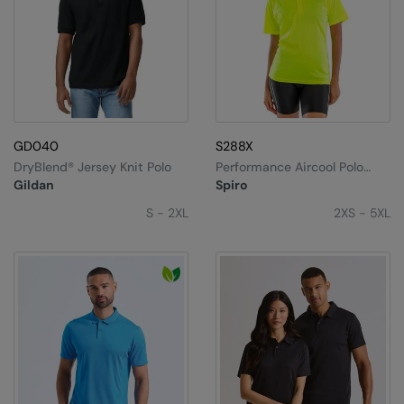
GD040
S288X
DryBlend® Jersey Knit Polo
Performance Aircool Polo
Shirt
Gildan
Spiro
S - 2XL
2XS - 5XL