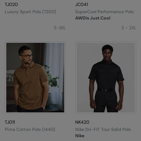
TJ020
JC041
Luxury Sport Polo (7200)
SuperCool Performance Polo
AWDis Just Cool
S-3XL
S - 2XL
TJ011
NK420
Pima Cotton Polo (1440)
Nike Dri-FIT Tour Solid Polo
Nike