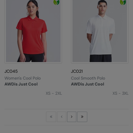
JC045
JC021
Women's Cool Polo
Cool Smooth Polo
AWDis Just Cool
AWDis Just Cool
XS - 2XL
XS - 3XL
First
Previous
Next
Last