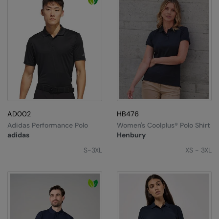
Result Headwear
Result Safeguard
Result Winter Essentials
Result Urban Outdoor
Result Work-Guard
Ribbon
AD002
HB476
Russell Athletic
Adidas Performance Polo
Women's Coolplus® Polo Shirt
adidas
Henbury
Russell Athletic Collection
S-3XL
XS - 3XL
SF Clothing
Spiro
Spiro Recycled
Splashmacs