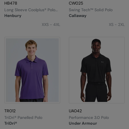
HB478
CW025
Long Sleeve Coolplus® Polo
Swing Tech™ Solid Polo
Shirt
Henbury
Callaway
XXS - 4XL
XS - 2XL
TR012
UA042
TriDri® Panelled Polo
Performance 3.0 Polo
TriDri®
Under Armour