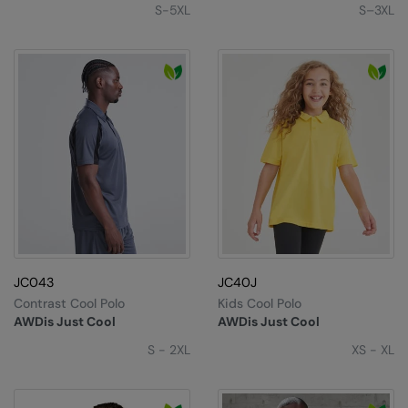
S-5XL
S–3XL
JC043
JC40J
Contrast Cool Polo
Kids Cool Polo
AWDis Just Cool
AWDis Just Cool
S - 2XL
XS - XL