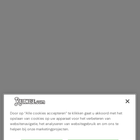
Door op “Alle cookies accepteren” te klikken gaat u akkoord met het
opslaan van cookies op uw apparaat voor het verbeteren van
websitenavigatie, het analyseren van websitegebruik en om ons te
helpen bij onze marketingprojecten.