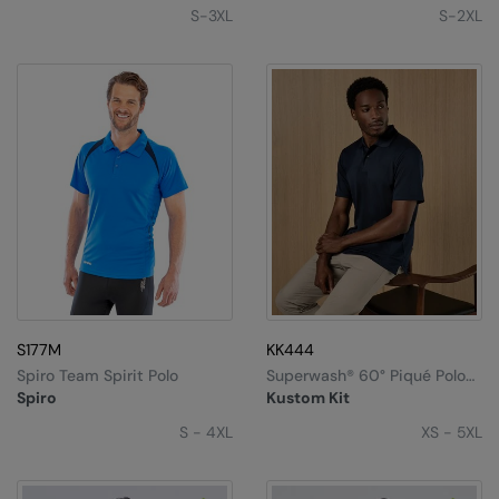
S-3XL
S-2XL
S177M
KK444
Spiro Team Spirit Polo
Superwash®️ 60° Piqué Polo
With Cooltex®️ Plus (regular
Spiro
Kustom Kit
Fit)
S - 4XL
XS - 5XL