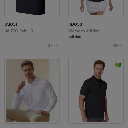
UG001
AD003
UA T2G Polo LB
Women's Adidas
Performance Polo
adidas
S -3XL
XS-XL