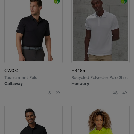
CW032
HB465
Tournament Polo
Recycled Polyester Polo Shirt
Callaway
Henbury
S - 2XL
XS - 4XL