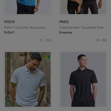
TR505
PR612
TriDri® Cationic Recycled
Coolchecker® Studded Polo
Textured Polo
TriDri®
Premier
S - 5XL
XS-3XL