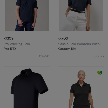
Stormtech
Tee Jays
Tombo
Towel City
RX109
KK703
TriDri®
Pro Wicking Polo
Klassic Polo Women's With
Superwash® 60°C (classic
Pro RTX
Kustom Kit
Fit)
Under Armour
XS–5XL
6 - 22
Under Armour Golf
Westford Mill
Wombat
Yoko