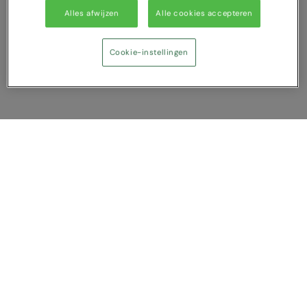
Alles afwijzen
Alle cookies accepteren
Cookie-instellingen
Vergelijking tonen
U heeft NaN artikel(en) in uw vergelijking
Alles wissen
Afwijzen
Nu vergelijken
Vragen?
Over ons