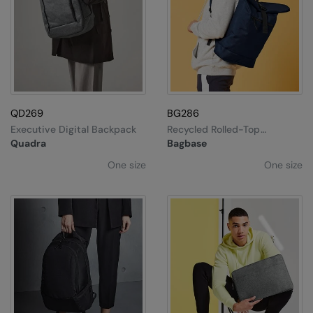
QD269
BG286
Executive Digital Backpack
Recycled Rolled-Top
Backpack
Quadra
Bagbase
One size
One size