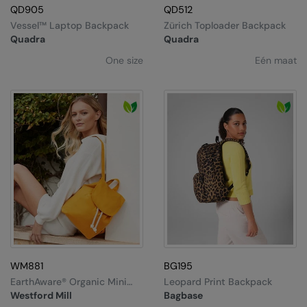
QD905
QD512
Vessel™ Laptop Backpack
Zürich Toploader Backpack
Quadra
Quadra
One size
Eén maat
WM881
BG195
EarthAware® Organic Mini
Leopard Print Backpack
Rucksack
Westford Mill
Bagbase