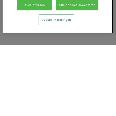
Alles afwijzen
Alle cookies accepteren
Cookie-instellingen
Vergelijking tonen
U heeft NaN artikel(en) in uw vergelijking
Alles wissen
Afwijzen
Nu vergelijken
Vragen?
Over ons