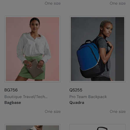
One size
One size
BG756
QS255
Boutique Travel/tech
Pro Team Backpack
Organiser
Bagbase
Quadra
One size
One size