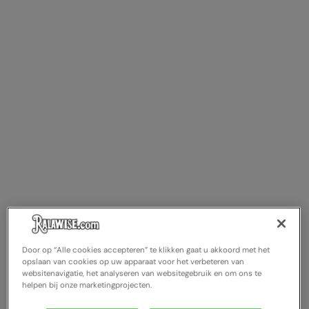
Door op “Alle cookies accepteren” te klikken gaat u akkoord met het
opslaan van cookies op uw apparaat voor het verbeteren van
websitenavigatie, het analyseren van websitegebruik en om ons te
helpen bij onze marketingprojecten.