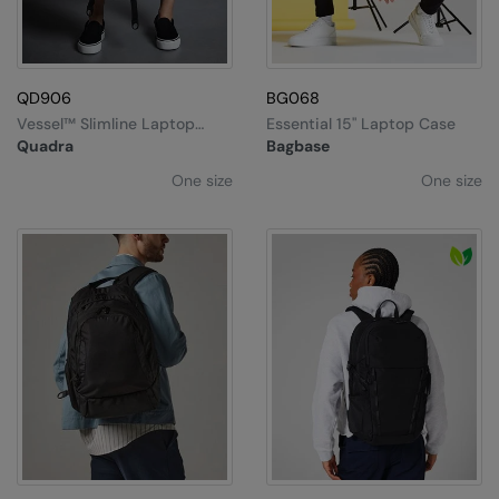
QD906
BG068
Vessel™ Slimline Laptop
Essential 15" Laptop Case
Backpack
Quadra
Bagbase
One size
One size