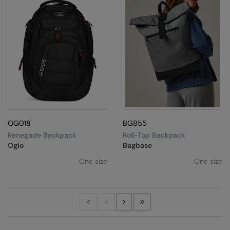
OG018
BG855
Renegade Backpack
Roll-Top Backpack
Ogio
Bagbase
One size
One size
First
Previous
Next
Last