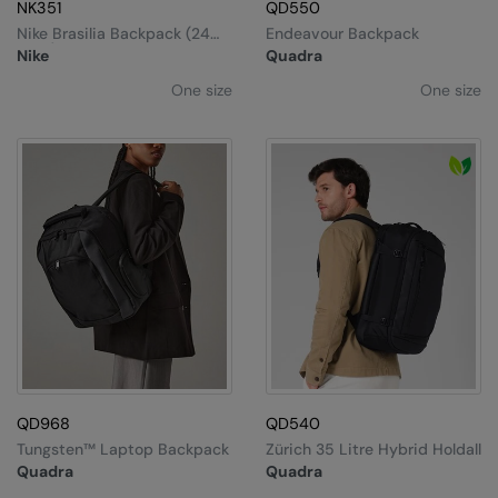
MagiCut
NK351
QD550
Nike Brasilia Backpack (24
Endeavour Backpack
Marketing Hub
Litre)
Nike
Quadra
Mumbles
One size
One size
New Morning Studios
Nike
Nimbus
Nutshell
OGIO
Onna By Premier
Portman & Pooch
QD968
QD540
Premier
Tungsten™ Laptop Backpack
Zürich 35 Litre Hybrid Holdall
Pro RTX
Quadra
Quadra