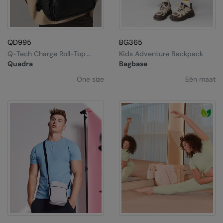
QD995
BG365
Q-Tech Charge Roll-Top
Kids Adventure Backpack
Backpack
Quadra
Bagbase
One size
Eén maat