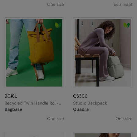
One size
Eén maat
BG18L
QS306
Recycled Twin Handle Roll-
Studio Backpack
Top Laptop Backpack
Bagbase
Quadra
One size
One size