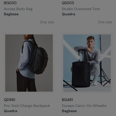
BG030
QS303
Across Body Bag
Studio Oversized Tote
Bagbase
Quadra
One size
One size
QD910
BG481
Pro-Tech Charge Backpack
Escape Carry-On Wheelie
Quadra
Bagbase