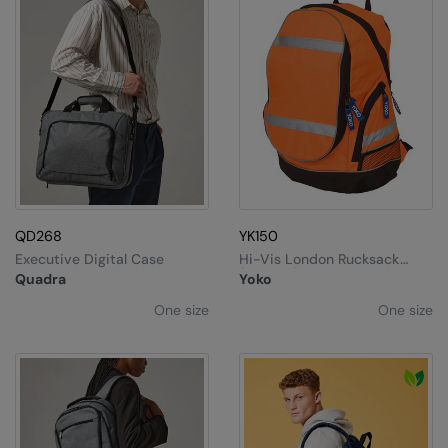
QD268
YK150
Executive Digital Case
Hi-Vis London Rucksack
(YK8001)
Quadra
Yoko
One size
One size