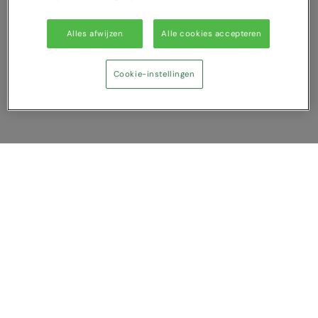
Alles afwijzen
Alle cookies accepteren
Cookie-instellingen
Vergelijking tonen
U heeft NaN artikel(en) in uw vergelijking
Alles wissen
Afwijzen
Nu vergelijken
Vragen?