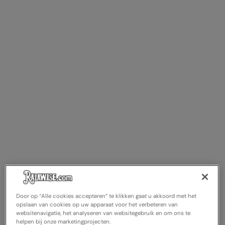
Door op “Alle cookies accepteren” te klikken gaat u akkoord met het
opslaan van cookies op uw apparaat voor het verbeteren van
websitenavigatie, het analyseren van websitegebruik en om ons te
helpen bij onze marketingprojecten.