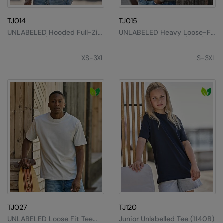
MagiCut
Marketing Hub
TJ014
TJ015
UNLABELED Hooded Full-Zip
UNLABELED Heavy Loose-Fit
Mumbles
Sweatshirt (5154)
Hooded Sweatshirt (5162)
XS-3XL
S-3XL
New Morning Studios
Nike
Nimbus
Nutshell
OGIO
Onna By Premier
Portman & Pooch
Premier
TJ027
TJ120
Pro RTX
UNLABELED Loose Fit Tee
Junior Unlabelled Tee (1140B)