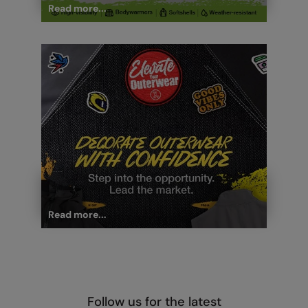
Read more...
Read more...
Follow us for the latest