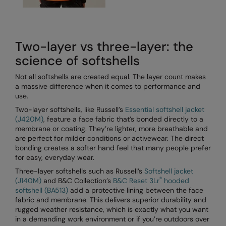
Result Safeguard
Result Winter Essentials
Two-layer vs three-layer: the
Result Urban Outdoor
science of softshells
Result Work-Guard
Not all softshells are created equal. The layer count makes
a massive difference when it comes to performance and
Rhino
use.
Two-layer softshells, like Russell’s
Essential softshell jacket
Ribbon
(J420M)
, feature a face fabric that’s bonded directly to a
membrane or coating. They’re lighter, more breathable and
Russell Athletic
are perfect for milder conditions or activewear. The direct
bonding creates a softer hand feel that many people prefer
Russell Athletic Collection
for easy, everyday wear.
Scruffs
Three-layer softshells such as Russell’s
Softshell jacket
®
(J140M)
and B&C Collection’s
B&C Reset 3Lr
hooded
SF Clothing
softshell (BA513)
add a protective lining between the face
fabric and membrane. This delivers superior durability and
Spiro
rugged weather resistance, which is exactly what you want
in a demanding work environment or if you’re outdoors over
Spiro Recycled