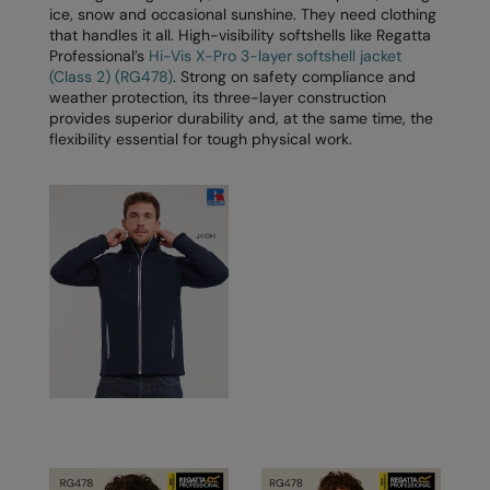
Nike
ice, snow and occasional sunshine. They need clothing
that handles it all. High-visibility softshells like Regatta
Nimbus
Professional’s
Hi-Vis X-Pro 3-layer softshell jacket
(Class 2) (RG478)
. Strong on safety compliance and
Nutshell
weather protection, its three-layer construction
provides superior durability and, at the same time, the
OGIO
flexibility essential for tough physical work.
Onna By Premier
Portman & Pooch
Portwest
Premier
Pro RTX
Pro RTX High Visibility
Quadra
RalaBundle