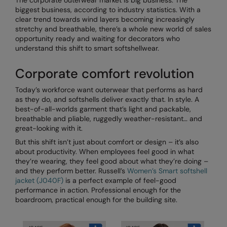
The corporate outerwear market is big business. The
biggest business, according to industry statistics. With a
AWDis Just Polo's
Beechfield
clear trend towards wind layers becoming increasingly
stretchy and breathable, there’s a whole new world of sales
AWDis So Denim
Build Your Brand
opportunity ready and waiting for decorators who
understand this shift to smart softshellwear.
AWDis Just T's
Craghoppers
Corporate comfort revolution
B&C Collection
Flexfit By Yupoong
Today’s workforce want outerwear that performs as hard
BabyBugz
Front Row
as they do, and softshells deliver exactly that. In style. A
best-of-all-worlds garment that’s light and packable,
BagBase
Henbury
breathable and pliable, ruggedly weather-resistant… and
great-looking with it.
Beechfield
Home & Living
But this shift isn’t just about comfort or design – it’s also
Bella+Canvas
Kariban
about productivity. When employees feel good in what
they’re wearing, they feel good about what they’re doing –
Build Your Brand
KIMOOD
and they perform better. Russell’s
Women’s Smart softshell
jacket (J040F)
is a perfect example of feel-good
Build Your Brand Basic
Larkwood
performance in action. Professional enough for the
boardroom, practical enough for the building site.
Build Your Brandit
Nike
Callaway
Nimbus