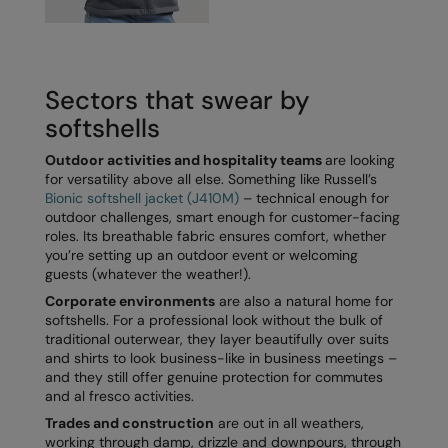
Kariban
Kariban Proact
KiMood
Sectors that swear by
Kodak
softshells
Kustom Kit
Outdoor activities and hospitality teams
are looking
for versatility above all else. Something like Russell’s
Larkwood
Bionic softshell jacket (J410M)
– technical enough for
outdoor challenges, smart enough for customer-facing
Maddins
roles. Its breathable fabric ensures comfort, whether
you’re setting up an outdoor event or welcoming
Madeira
guests (whatever the weather!).
Corporate environments
are also a natural home for
MagiCut
softshells. For a professional look without the bulk of
traditional outerwear, they layer beautifully over suits
Marketing Hub
and shirts to look business-like in business meetings –
and they still offer genuine protection for commutes
Mumbles
and al fresco activities.
New Morning Studios
Trades and construction
are out in all weathers,
working through damp, drizzle and downpours, through