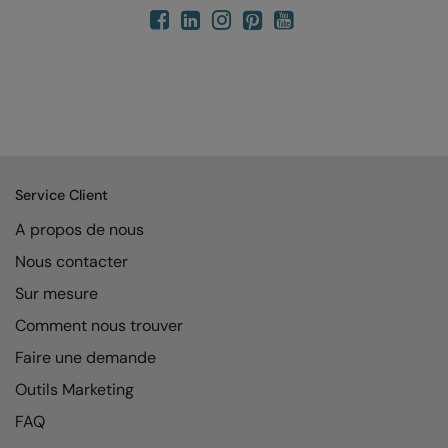
Service Client
A propos de nous
Nous contacter
Sur mesure
Comment nous trouver
Faire une demande
Outils Marketing
FAQ