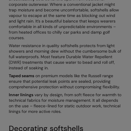
corporate outerwear. Where a conventional jacket might
trap moisture and become uncomfortable, softshells allow
vapour to escape at the same time as blocking out wind
and light rain. It’s a beautiful balance that keeps wearers
comfortable in all kinds of unpredictable environments –
from heated offices to chilly car parks and damp golf
courses.
Water resistance in quality softshells protects from light
showers and morning dew without the cumbersome bulk of
full waterproofs. Most feature Durable Water Repellent
(DWR) treatments that cause water to bead and roll off,
instead of soaking in.
Taped seams
on premium models like the Russell range
ensure that potential leak points are sealed, providing
comprehensive protection without compromising flexibility.
Inner linings
vary by design, from soft fleece for warmth to
technical fabrics for moisture management. It all depends
on the use – fleece-lined for static outdoor work, technical
linings for more active roles.
Decorating softshells