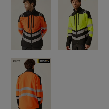
RalaDeal - Outlet
RalaFlex
Regatta High Visibility
Regatta Honestly Made
Regatta Junior
Regatta Professional
Regatta Safety Footwear
Resolute Ink
Result
Result Core
Result Recycled
Result Headwear