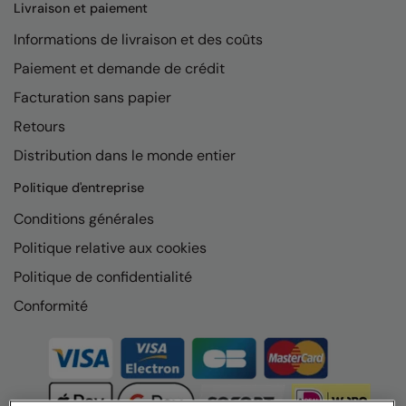
Livraison et paiement
Informations de livraison et des coûts
Paiement et demande de crédit
Facturation sans papier
Retours
Distribution dans le monde entier
Politique d'entreprise
Conditions générales
Politique relative aux cookies
Politique de confidentialité
Conformité