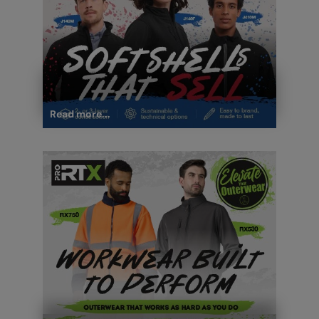
Read more...