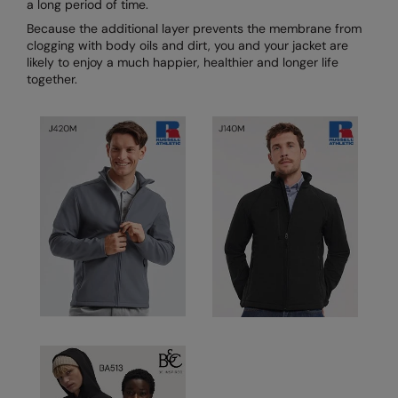
a long period of time.
Because the additional layer prevents the membrane from
Splashmacs
clogging with body oils and dirt, you and your jacket are
likely to enjoy a much happier, healthier and longer life
Stanley / Stella
together.
Stanley Workwear
Stormtech
The Christmas Shop
Tee Jays
TheMagicTouch
Tombo
Towel City
TriDri®
Under Armour