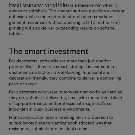
Heat transfer vinyl/film
is a massive win when it
comes to softshells. The smooth surface provides excellent
adhesion, while the moderate stretch accommodates
garment movement without cracking. DTF (Direct to Film)
printing will also deliver outstanding results on softshell
fabrics.
The smart investment
For decorators, softshells are more than just another
product line – they’re a smart, strategic investment in
customer satisfaction. Great-looking, functional and
decoration-friendly, they combine to deliver a compelling
product range.
For customers who value outerwear that works as hard as
they do, softshells deliver, big time, with the perfect blend
of top performance and professional image that’s so
important in busy business environments.
From construction teams needing hi-vis protection to
suited, booted execs wanting sophisticated weather
resistance, softshells are an ideal option.