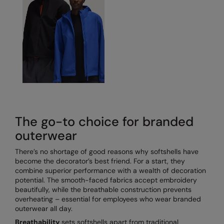
Under Armour Golf
Westford Mill
Wombat
Xpres
Yoko
The go-to choice for branded
outerwear
There’s no shortage of good reasons why softshells have
become the decorator’s best friend. For a start, they
combine superior performance with a wealth of decoration
potential. The smooth-faced fabrics accept embroidery
beautifully, while the breathable construction prevents
overheating – essential for employees who wear branded
outerwear all day.
Breathability
sets softshells apart from traditional