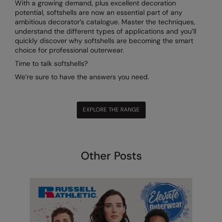
With a growing demand, plus excellent decoration
potential, softshells are now an essential part of any
ambitious decorator’s catalogue. Master the techniques,
understand the different types of applications and you’ll
quickly discover why softshells are becoming the smart
choice for professional outerwear.
Time to talk softshells?
We’re sure to have the answers you need.
EXPLORE THE RANGE
Other Posts