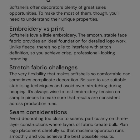
Softshells offer decorators plenty of great sales
opportunities. To make the most of them, though, you’ll
need to understand their unique properties.
Embroidery vs print
Softshells love a little embroidery. The smooth, stable face
fabric provides an ideal foundation for detailed logo work.
Unlike fleece, there’s no pile to interfere with stitch
definition, so you achieve crisp, professional-looking
branding.
Stretch fabric challenges
The very flexibility that makes softshells so comfortable can
sometimes complicate decoration. Be sure to use suitable
stabilising techniques and avoid over-stretching during
hooping. It’s always wise to test embroidery tension on
sample pieces to make sure that results are consistent
across production runs.
Seam considerations
Avoid decorating too close to seams, particularly on three-
layer constructions where layers of fabric create bulk. Plan
logo placement carefully so that machine operation runs
smoothly and you achieve the best possible results.