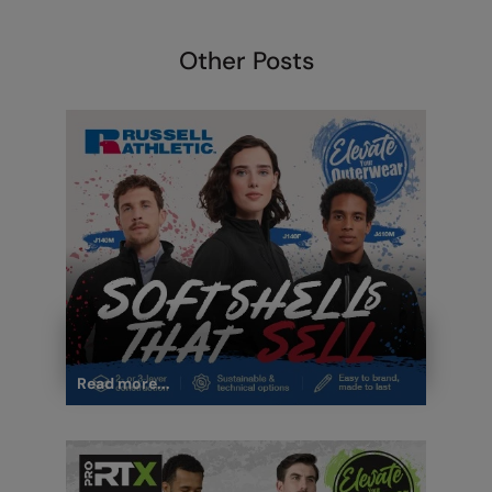
Other Posts
Read more...