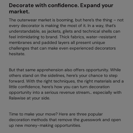
Decorate with confidence. Expand your
AWDis Just Polo's
Beechfield
market.
AWDis So Denim
Build Your Brand
The outerwear market is booming, but here’s the thing – not
every decorator is making the most of it. In a way, that’s
AWDis Just T's
Craghoppers
understandable, as jackets, gilets and technical shells can
feel intimidating to brand. Thick fabrics, water-resistant
B&C Collection
Flexfit By Yupoong
membranes and padded layers all present unique
challenges that can make even experienced decorators
BabyBugz
Front Row
hesitate.
BagBase
Henbury
But that same apprehension also offers opportunity. While
Beechfield
Home & Living
others stand on the sidelines, here’s your chance to step
forward. With the right techniques, the right materials and a
Bella+Canvas
Kariban
little confidence, here’s how you can turn decoration
opportunity into a serious revenue stream… especially with
Build Your Brand
KIMOOD
Ralawise at your side.
Build Your Brand Basic
Larkwood
Time to make your move? Here are three popular
decoration methods that remove the guesswork and open
Build Your Brandit
Nike
up new money-making opportunities.
Callaway
Nimbus