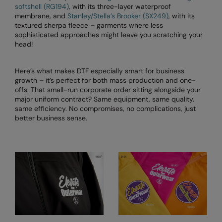
Kariban
softshell (RG194)
, with its three-layer waterproof
membrane, and
Stanley/Stella’s Brooker (SX249)
, with its
Kariban Proact
textured sherpa fleece – garments where less
sophisticated approaches might leave you scratching your
KiMood
head!
Kodak
Here’s what makes DTF especially smart for business
Kustom Kit
growth – it’s perfect for both mass production and one-
offs. That small-run corporate order sitting alongside your
Larkwood
major uniform contract? Same equipment, same quality,
same efficiency. No compromises, no complications, just
Maddins
better business sense.
Madeira
MagiCut
Marketing Hub
Mumbles
New Morning Studios