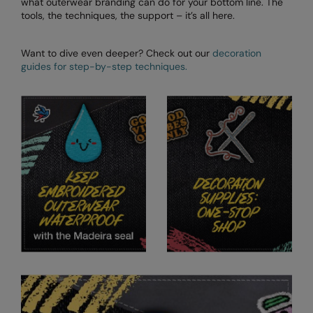
what outerwear branding can do for your bottom line. The
tools, the techniques, the support – it’s all here.
Want to dive even deeper? Check out our
decoration
guides for step-by-step techniques.