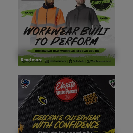
Read more...