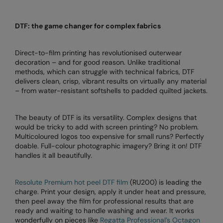
Colortone
Onna by Premier
DTF: the game changer for complex fabrics
Comfort Colors
Premier
Direct-to-film printing has revolutionised outerwear
Craghoppers Expert
Quadra
decoration – and for good reason. Unlike traditional
methods, which can struggle with technical fabrics, DTF
Everyday Essentials
Ralaflex
delivers clean, crisp, vibrant results on virtually any material
– from water-resistant softshells to padded quilted jackets.
Finden & Hales
Russell Collection
Flexfit by Yupoong
Russell
The beauty of DTF is its versatility. Complex designs that
would be tricky to add with screen printing? No problem.
Front Row
SF
Multicoloured logos too expensive for small runs? Perfectly
doable. Full-colour photographic imagery? Bring it on! DTF
Fruit of the Loom
Tombo
handles it all beautifully.
Gildan
TriDri
Resolute Premium hot peel DTF film
(RU200) is leading the
Henbury
Westford Mill
charge. Print your design, apply it under heat and pressure,
then peel away the film for professional results that are
Home & Living
ready and waiting to handle washing and wear. It works
wonderfully on pieces like
Regatta Professional’s Octagon