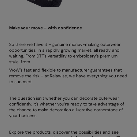
Make your move – with confidence
So there we have it – genuine money-making outerwear
opportunities, in a rapidly growing market, all ready and
waiting. From DTF’s versatility to embroidery’s premium
style, from
WoW’s fast and flexible to manufacturer guarantees that
remove the risk
–
at Ralawise, we have everything you need
to succeed.
The question isn’t whether you can decorate outerwear
confidently. It’s whether you’re ready to take advantage of
the chance to make decoration a lucrative cornerstone of
your business.
Explore the products, discover the possibilities and see