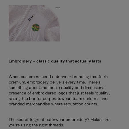
Nike
Nimbus
Nutshell
OGIO
Onna By Premier
Portman & Pooch
Embroidery – classic quality that actually lasts
Portwest
When customers need outerwear branding that feels
Premier
premium, embroidery delivers every time. There’s
something about the tactile quality and dimensional
Pro RTX
presence of embroidered logos that just feels ‘quality’,
raising the bar for corporatewear, team uniforms and
Pro RTX High Visibility
branded merchandise where reputation counts.
Quadra
The secret to great outerwear embroidery? Make sure
RalaBundle
you’re using the right threads.