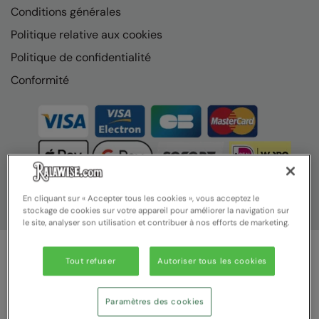
Conditions générales
Politique relative aux cookies
Politique de confidentialité
Conformité
En cliquant sur « Accepter tous les cookies », vous acceptez le
stockage de cookies sur votre appareil pour améliorer la navigation sur
le site, analyser son utilisation et contribuer à nos efforts de marketing.
Tout refuser
Autoriser tous les cookies
© Ralawise 2025 | Ralawise Limited, Registered in England &
Wales, Reg Number 1362849 Registered Office: Unit 112, Tenth
Avenue, Zone 3, Deeside Industrial Park, Deeside, Flintshire, CH5
Paramètres des cookies
2UA