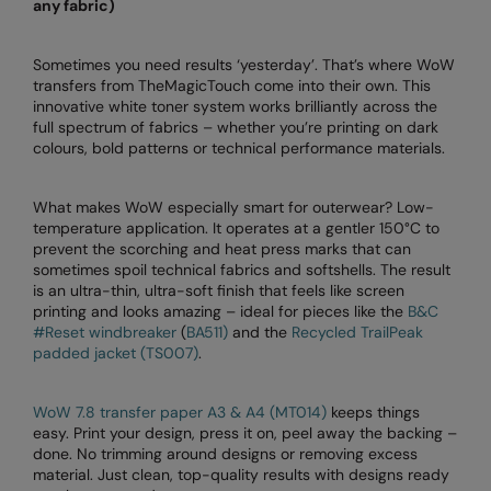
any fabric)
Splashmacs
Sometimes you need results ‘yesterday’. That’s where WoW
Stanley / Stella
transfers from TheMagicTouch come into their own. This
innovative white toner system works brilliantly across the
Stanley Workwear
full spectrum of fabrics – whether you’re printing on dark
colours, bold patterns or technical performance materials.
Stormtech
The Christmas Shop
What makes WoW especially smart for outerwear? Low-
temperature application. It operates at a gentler 150°C to
Tee Jays
prevent the scorching and heat press marks that can
sometimes spoil technical fabrics and softshells. The result
TheMagicTouch
is an ultra-thin, ultra-soft finish that feels like screen
printing and looks amazing – ideal for pieces like the
B&C
Tombo
#Reset windbreaker
(
BA511)
and the
Recycled TrailPeak
padded jacket (TS007)
.
Towel City
WoW 7.8 transfer paper A3 & A4 (MT014)
keeps things
TriDri®
easy. Print your design, press it on, peel away the backing –
done. No trimming around designs or removing excess
Under Armour
material. Just clean, top-quality results with designs ready