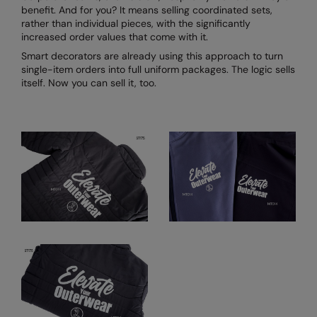
benefit. And for you? It means selling coordinated sets,
rather than individual pieces, with the significantly
increased order values that come with it.
Smart decorators are already using this approach to turn
single-item orders into full uniform packages. The logic sells
itself. Now you can sell it, too.