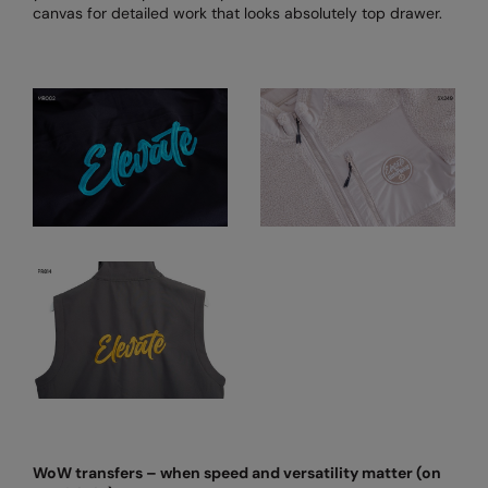
canvas for detailed work that looks absolutely top drawer.
Result Safeguard
Result Winter Essentials
Result Urban Outdoor
Result Work-Guard
Rhino
Ribbon
Russell Athletic
Russell Athletic Collection
Scruffs
SF Clothing
Spiro
WoW transfers – when speed and versatility matter (on
Spiro Recycled