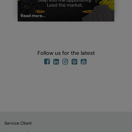
Read more...
Follow us for the latest
Service Client