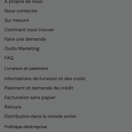
A propos de nous
Nous contacter
Sur mesure
Comment nous trouver
Faire une demande
Outils Marketing
FAQ
Livraison et paiement
Informations de livraison et des coûts
Paiement et demande de crédit
Facturation sans papier
Retours
Distribution dans le monde entier
Politique d'entreprise