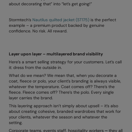
about decorating that” into “let’s get going!”
Stormtech’s
Nautilus quilted jacket (ST175)
is the perfect
example – a premium product backed by genuine
confidence. No risk. All reward.
Layer upon layer – multilayered brand visibility
Here’s a smart selling strategy for your customers. Let’s call
it: dress from the outside in.
What do we mean? We mean that, when you decorate a
coat, fleece or polo, your client’s branding is always visible,
whatever the temperature. Coat comes off? There’s the
fleece. Fleece comes off? There’s the polo. Every single
layer carries the brand.
This layering approach isn’t simply about upsell – it’s also
about creating cohesive, branded wardrobes that work for
your clients, whatever the season and whatever the
setting.
Corporate teams, events staff, hospitality workers
–
they all