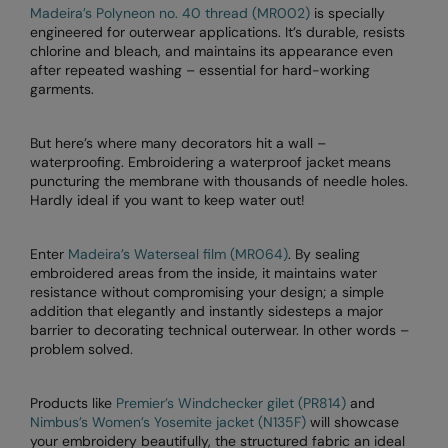
Madeira’s Polyneon no. 40 thread (MR002)
is specially
RalaDeal - Outlet
engineered for outerwear applications. It’s durable, resists
chlorine and bleach, and maintains its appearance even
RalaFlex
after repeated washing – essential for hard-working
garments.
Regatta High Visibility
Regatta Honestly Made
But here’s where many decorators hit a wall –
waterproofing. Embroidering a waterproof jacket means
Regatta Junior
puncturing the membrane with thousands of needle holes.
Hardly ideal if you want to keep water out!
Regatta Professional
Regatta Safety Footwear
Enter
Madeira’s Waterseal film (MR064)
. By sealing
embroidered areas from the inside, it maintains water
Resolute Ink
resistance without compromising your design; a simple
addition that elegantly and instantly sidesteps a major
Result
barrier to decorating technical outerwear. In other words –
problem solved.
Result Core
Result Recycled
Products like
Premier’s Windchecker gilet (PR814)
and
Nimbus’s Women’s Yosemite jacket (N135F)
will showcase
Result Headwear
your embroidery beautifully, the structured fabric an ideal