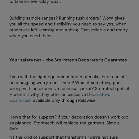
to take on everyday wear.
Under Armour Golf
Westford Mill
Building sample ranges? Running rush orders? WoW gives
you all the speed and flexibility you need to say yes, when
Wombat
others are left umming and ahhing. Fast, reliable and ready
when you need them.
Xpres
Yoko
Your safety net – the Stormtech Decorator’s Guarantee
Even with the right equipment and materials, there can still
be a nagging worry, can’t there? What if something goes
wrong with an expensive technical jacket? Stormtech gets it
– which is why they offer an exclusive
Decorator’s
Guarantee
, available only through Ralawise.
How’s that for support? If your decoration doesn’t work out
as planned, Stormtech will replace the garment. Simple.
Safe.
It’s the kind of support that transforms “we’re not sure