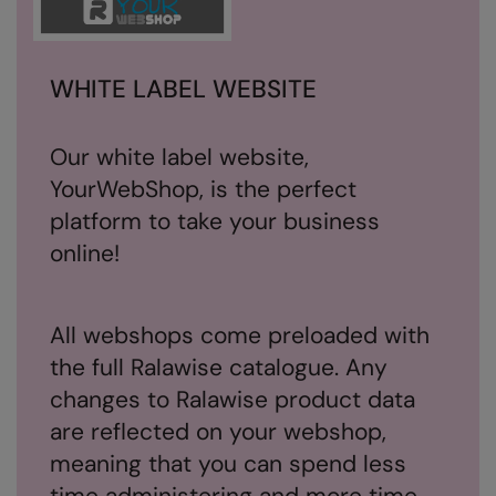
Splashmacs
Stanley / Stella
WHITE LABEL WEBSITE
Stanley Workwear
Our white label website,
Stormtech
YourWebShop, is the perfect
The Christmas Shop
platform to take your business
online!
Tee Jays
TheMagicTouch
All webshops come preloaded with
Tombo
the full Ralawise catalogue. Any
Towel City
changes to Ralawise product data
TriDri®
are reflected on your webshop,
meaning that you can spend less
Under Armour
time administering and more time