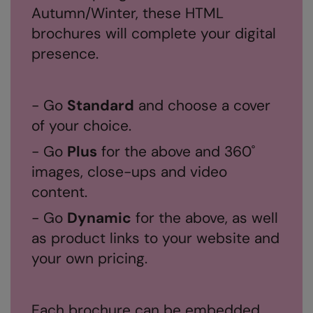
Autumn/Winter, these HTML
RalaDeal - Outlet
brochures will complete your digital
RalaFlex
presence.
Regatta High Visibility
Regatta Honestly Made
- Go
Standard
and choose a cover
Regatta Junior
of your choice.
Regatta Professional
- Go
Plus
for the above and 360˚
images, close-ups and video
Regatta Safety Footwear
content.
Resolute Ink
- Go
Dynamic
for the above, as well
Result
as product links to your website and
Result Core
your own pricing.
Result Recycled
Result Headwear
Each brochure can be embedded