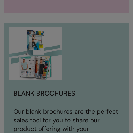
BLANK BROCHURES
Our blank brochures are the perfect
sales tool for you to share our
product offering with your