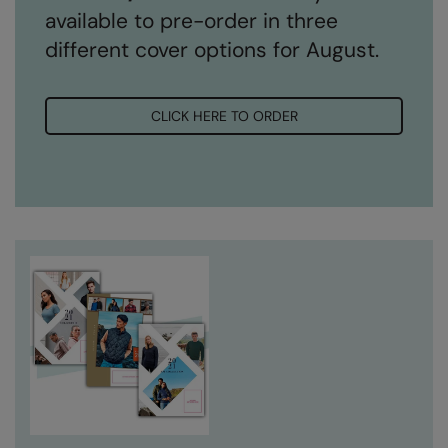
available to pre-order in three
different cover options for August.
CLICK HERE TO ORDER