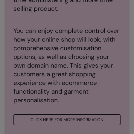
Under Armour Golf
selling product.
Westford Mill
Wombat
You can enjoy complete control over
Xpres
how your online shop will look, with
comprehensive customisation
Yoko
options, as well as choosing your
own domain name. This gives your
customers a great shopping
experience with ecommerce
functionality and garment
personalisation.
CLICK HERE FOR MORE INFORMATION