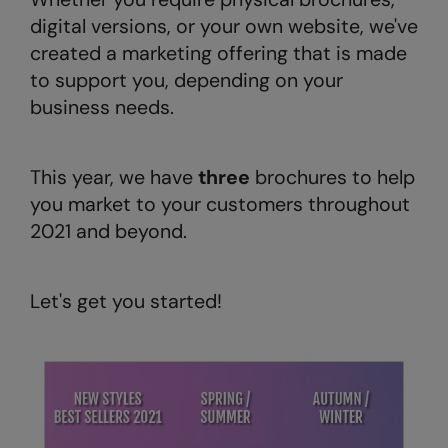
digital versions, or your own website, we've
AWDis Just Polo's
Beechfield
created a marketing offering that is made
AWDis So Denim
Build Your Brand
to support you, depending on your
AWDis Just T's
Craghoppers
business needs.
B&C Collection
Flexfit By Yupoong
This year, we have
three
brochures to help
BabyBugz
Front Row
you market to your customers throughout
BagBase
Henbury
2021 and beyond.
Beechfield
Home & Living
Bella+Canvas
Kariban
Let's get you started!
Build Your Brand
KIMOOD
Build Your Brand Basic
Larkwood
Build Your Brandit
Nike
Callaway
Nimbus