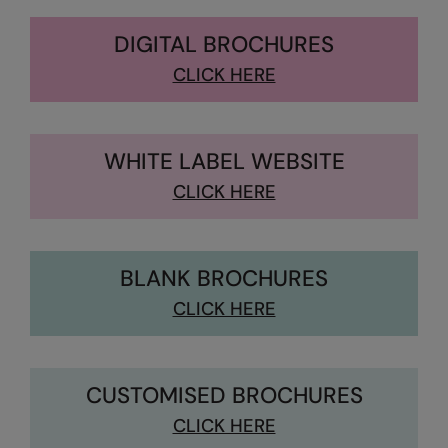
Kariban
DIGITAL BROCHURES
Kariban Proact
CLICK HERE
KiMood
Kodak
Kustom Kit
WHITE LABEL WEBSITE
CLICK HERE
Larkwood
Maddins
Madeira
BLANK BROCHURES
CLICK HERE
MagiCut
Marketing Hub
Mumbles
CUSTOMISED BROCHURES
New Morning Studios
CLICK HERE