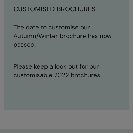
CUSTOMISED BROCHURES
The date to customise our
Autumn/Winter brochure has now
passed.
Please keep a look out for our
customisable 2022 brochures.