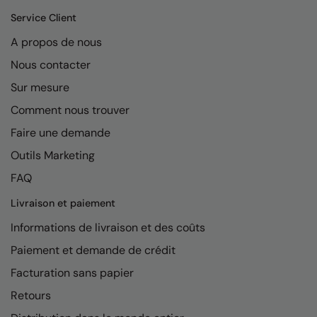
Service Client
A propos de nous
Nous contacter
Sur mesure
Comment nous trouver
Faire une demande
Outils Marketing
FAQ
Livraison et paiement
Informations de livraison et des coûts
Paiement et demande de crédit
Facturation sans papier
Retours