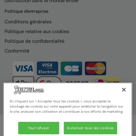
Distribution dans le monde entier
Politique d'entreprise
Conditions générales
Politique relative aux cookies
Politique de confidentialité
Conformité
En cliquant sur « Accepter tous les cookies », vous acceptez le
stockage de cookies sur votre appareil pour améliorer la navigation sur
le site, analyser son utilisation et contribuer à nos efforts de marketing.
Tout refuser
Autoriser tous les cookies
© Ralawise 2025 | Ralawise Limited, Registered in England &