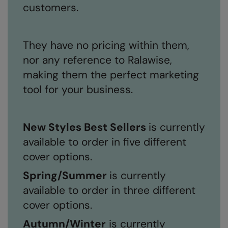
customers.
They have no pricing within them,
nor any reference to Ralawise,
making them the perfect marketing
tool for your business.
New Styles Best Sellers
is currently
available to order in five different
cover options.
Spring/Summer
is currently
available to order in three different
cover options.
Autumn/Winter
is currently