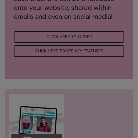
onto your website, shared within
Result Safeguard
emails and even on social media!
Result Winter Essentials
Result Urban Outdoor
CLICK HERE TO ORDER
Result Work-Guard
CLICK HERE TO SEE KEY FEATURES
Rhino
Ribbon
Russell Athletic
Russell Athletic Collection
Scruffs
SF Clothing
Spiro
Spiro Recycled