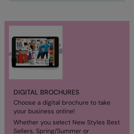
Nike
Nimbus
Nutshell
OGIO
Onna By Premier
Portman & Pooch
Portwest
Premier
DIGITAL BROCHURES
Pro RTX
Choose a digital brochure to take
Pro RTX High Visibility
your business online!
Quadra
Whether you select New Styles Best
RalaBundle
Sellers, Spring/Summer or