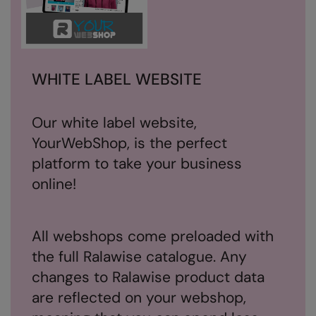
Splashmacs
Stanley / Stella
WHITE LABEL WEBSITE
Stanley Workwear
Stormtech
Our white label website,
The Christmas Shop
YourWebShop, is the perfect
Tee Jays
platform to take your business
online!
TheMagicTouch
Tombo
All webshops come preloaded with
Towel City
the full Ralawise catalogue. Any
TriDri®
changes to Ralawise product data
Under Armour
are reflected on your webshop,