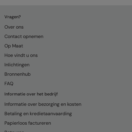
Vragen?
Over ons
Contact opnemen
Op Maat
Hoe vindt u ons
Inlichtingen
Bronnenhub
FAQ
Informatie over het bedrijf
Informatie over bezorging en kosten
Betaling en kredietaanvaarding
Papierloos factureren