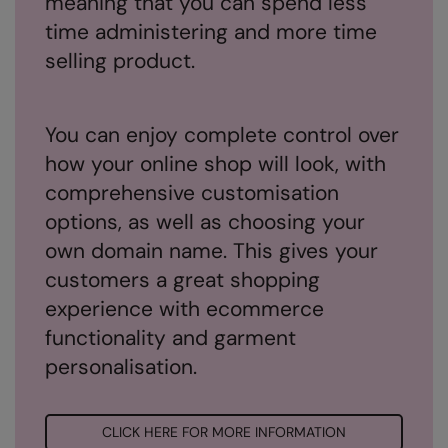
meaning that you can spend less
Under Armour Golf
time administering and more time
Westford Mill
selling product.
Wombat
Xpres
You can enjoy complete control over
Yoko
how your online shop will look, with
comprehensive customisation
options, as well as choosing your
own domain name. This gives your
customers a great shopping
experience with ecommerce
functionality and garment
personalisation.
CLICK HERE FOR MORE INFORMATION