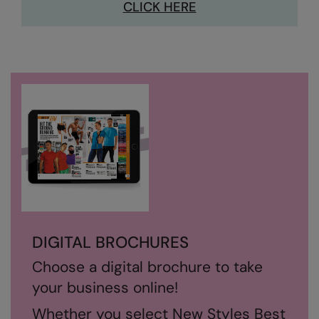
CLICK HERE
Nike
Nimbus
Nutshell
OGIO
Onna By Premier
Portman & Pooch
Portwest
Premier
Pro RTX
DIGITAL BROCHURES
Pro RTX High Visibility
Choose a digital brochure to take
Quadra
your business online!
RalaBundle
Whether you select New Styles Best