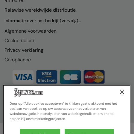
Retouren
Ralawise wereldwijde distributie
Informatie over het bedrijf (vervolg)...
Algemene voorwaarden
Cookie beleid
Privacy verklaring
Compliance
Door op “Alle cookies accepteren” te klikken gaat u akkoord met het
opslaan van cookies op uw apparaat voor het verbeteren van
websitenavigatie, het analyseren van websitegebruik en om ons te
helpen bij onze marketingprojecten.