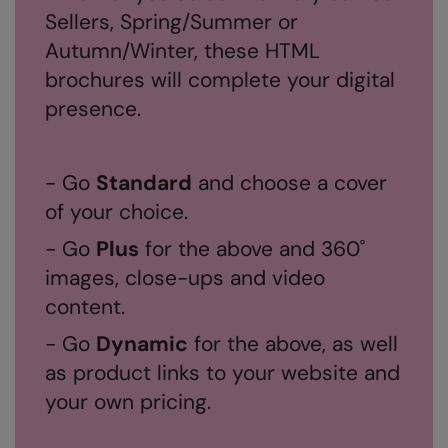
Sellers, Spring/Summer or
RalaDeal - Outlet
Autumn/Winter, these HTML
RalaFlex
brochures will complete your digital
Regatta High Visibility
presence.
Regatta Honestly Made
Regatta Junior
- Go
Standard
and choose a cover
of your choice.
Regatta Professional
- Go
Plus
for the above and 360˚
Regatta Safety Footwear
images, close-ups and video
Resolute Ink
content.
Result
- Go
Dynamic
for the above, as well
Result Core
as product links to your website and
your own pricing.
Result Recycled
Result Headwear