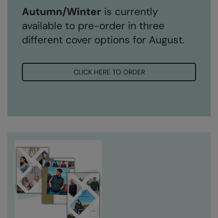
Autumn/Winter
is currently
available to pre-order in three
different cover options for August.
CLICK HERE TO ORDER