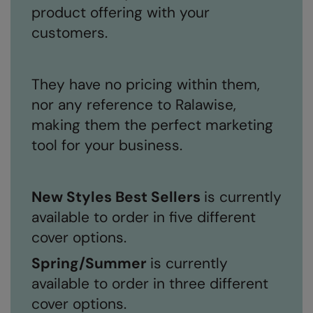
product offering with your
customers.
They have no pricing within them,
nor any reference to Ralawise,
making them the perfect marketing
tool for your business.
New Styles Best Sellers
is currently
available to order in five different
cover options.
Spring/Summer
is currently
available to order in three different
cover options.