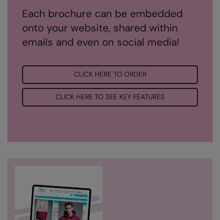
Each brochure can be embedded
Result Safeguard
onto your website, shared within
Result Winter Essentials
emails and even on social media!
Result Urban Outdoor
Result Work-Guard
CLICK HERE TO ORDER
Rhino
CLICK HERE TO SEE KEY FEATURES
Ribbon
Russell Athletic
Russell Athletic Collection
Scruffs
SF Clothing
Spiro
Spiro Recycled