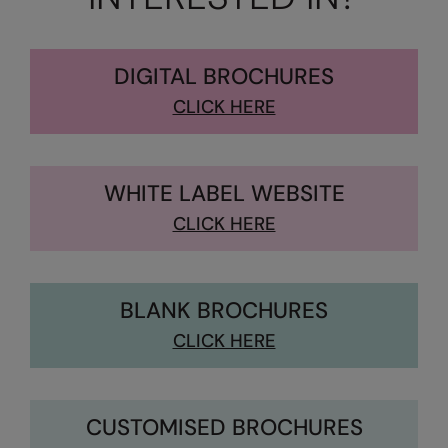
Kariban
Kariban Proact
DIGITAL BROCHURES
KiMood
CLICK HERE
Kodak
Kustom Kit
WHITE LABEL WEBSITE
Larkwood
CLICK HERE
Maddins
Madeira
BLANK BROCHURES
MagiCut
CLICK HERE
Marketing Hub
Mumbles
New Morning Studios
CUSTOMISED BROCHURES