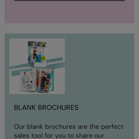
BLANK BROCHURES
Our blank brochures are the perfect
sales tool for you to share our