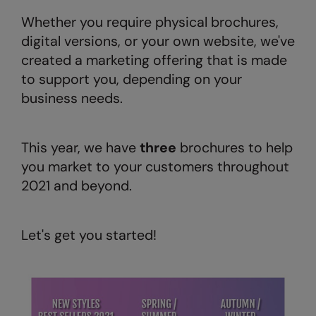
AWDis Just Polo's
Beechfield
Resolute Ink
Whether you require physical brochures,
digital versions, or your own website, we've
AWDis So Denim
Build Your Brand
The Magic Touch
created a marketing offering that is made
AWDis Just T's
Craghoppers
Transfers
to support you, depending on your
business needs.
B&C Collection
Flexfit By Yupoong
Xpres
BabyBugz
Front Row
This year, we have
three
brochures to help
BagBase
Henbury
you market to your customers throughout
Beechfield
Home & Living
2021 and beyond.
Bella+Canvas
Kariban
Build Your Brand
KIMOOD
Let's get you started!
Build Your Brand Basic
Larkwood
Build Your Brandit
Nike
Callaway
Onna by Premier