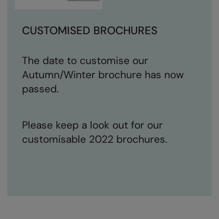
CUSTOMISED BROCHURES
The date to customise our
Autumn/Winter brochure has now
passed.
Please keep a look out for our
customisable 2022 brochures.